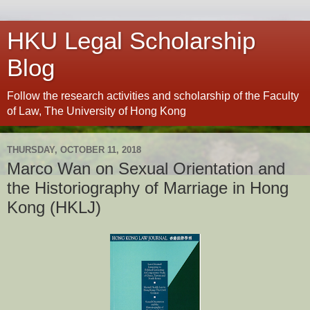
HKU Legal Scholarship
Blog
Follow the research activities and scholarship of the Faculty
of Law, The University of Hong Kong
THURSDAY, OCTOBER 11, 2018
Marco Wan on Sexual Orientation and
the Historiography of Marriage in Hong
Kong (HKLJ)