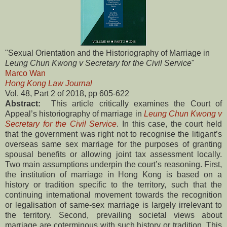
"Sexual Orientation and the Historiography of Marriage in
Leung Chun Kwong v Secretary for the Civil Service
"
Marco Wan
Hong Kong Law Journal
Vol. 48, Part 2 of 2018, pp 605-622
Abstract:
This article critically examines the Court of
Appeal’s historiography of marriage in
Leung Chun Kwong v
Secretary for the Civil Service
. In this case, the court held
that the government was right not to recognise the litigant’s
overseas same sex marriage for the purposes of granting
spousal benefits or allowing joint tax assessment locally.
Two main assumptions underpin the court’s reasoning. First,
the institution of marriage in Hong Kong is based on a
history or tradition specific to the territory, such that the
continuing international movement towards the recognition
or legalisation of same-sex marriage is largely irrelevant to
the territory. Second, prevailing societal views about
marriage are coterminous with such history or tradition. This