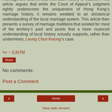
article argues that while the Court of Appeal’s judgment
rightly underscores the uniqueness of Hong Kong’s
marriage history, it remains wedded to an ahistorical
understanding of the local marriage system. This article then
presents a survey of marriage traditions that existed for most
of the territory’s past and posits that a more nuanced
understanding of local history actually supports, rather than
undermines,
Leung Chun Kwong
’s case.
Ivy
at
6:38 PM
Share
No comments:
Post a Comment
‹
›
Home
View web version