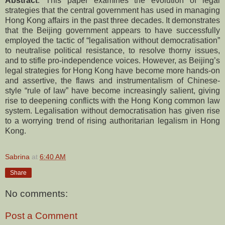
Abstract
: This paper examines the evolution of legal
strategies that the central government has used in managing
Hong Kong affairs in the past three decades. It demonstrates
that the Beijing government appears to have successfully
employed the tactic of “legalisation without democratisation”
to neutralise political resistance, to resolve thorny issues,
and to stifle pro-independence voices. However, as Beijing’s
legal strategies for Hong Kong have become more hands-on
and assertive, the flaws and instrumentalism of Chinese-
style “rule of law” have become increasingly salient, giving
rise to deepening conflicts with the Hong Kong common law
system. Legalisation without democratisation has given rise
to a worrying trend of rising authoritarian legalism in Hong
Kong.
Sabrina
at
6:40 AM
Share
No comments:
Post a Comment