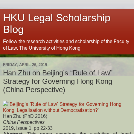
HKU Legal Scholarship
Blog
Follow the research activities and scholarship of the Faculty
of Law, The University of Hong Kong
FRIDAY, APRIL 26, 2019
Han Zhu on Beijing’s “Rule of Law”
Strategy for Governing Hong Kong
(China Perspective)
"
Beijing’s 'Rule of Law' Strategy for Governing Hong
Kong: Legalisation without Democratisation?
"
Han Zhu (PhD 2016)
China Perspectives
2019, Issue 1, pp 22-33