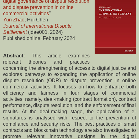
digital governance of dispute resolution
and dispute prevention in online
commercial activities
"
Yun Zhao
, Hui Chen
Journal of International Dispute
Settlement
(idae001, 2024)
Published online: February 2024
Abstract:
This article examines
relevant theories and practices
concerning the strengthening of access to digital justice and
explores pathways to expanding the application of online
dispute resolution (ODR) to dispute prevention in online
commercial activities. It focuses on how to enhance both
efficiency and fairness in four stages of commercial
activities, namely, deal-making (contract formation), contract
performance, dispute resolution, and the enforcement of final
results. At the deal-making stage, the application of e-
signatures is analysed with respect to the prevention of
compliance and security risks. The best practices of smart
contracts and blockchain technology are also investigated to
promote relevant innovative designs in the digital