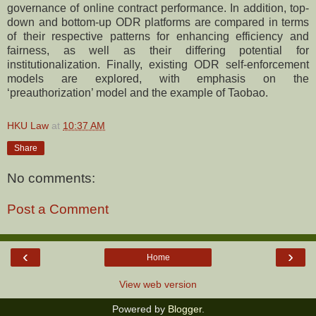
governance of online contract performance. In addition, top-
down and bottom-up ODR platforms are compared in terms
of their respective patterns for enhancing efficiency and
fairness, as well as their differing potential for
institutionalization. Finally, existing ODR self-enforcement
models are explored, with emphasis on the
‘preauthorization’ model and the example of Taobao.
HKU Law
at
10:37 AM
Share
No comments:
Post a Comment
‹
›
Home
View web version
Powered by
Blogger
.