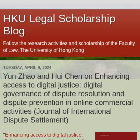
HKU Legal Scholarship
Blog
Follow the research activities and scholarship of the Faculty
of Law, The University of Hong Kong
TUESDAY, APRIL 9, 2024
Yun Zhao and Hui Chen on Enhancing
access to digital justice: digital
governance of dispute resolution and
dispute prevention in online commercial
activities (Journal of International
Dispute Settlement)
"
Enhancing access to digital justice: