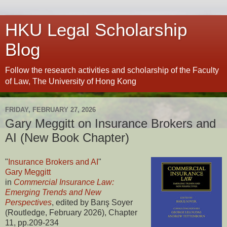
HKU Legal Scholarship
Blog
Follow the research activities and scholarship of the Faculty
of Law, The University of Hong Kong
FRIDAY, FEBRUARY 27, 2026
Gary Meggitt on Insurance Brokers and
AI (New Book Chapter)
"
Insurance Brokers and AI
"
Gary Meggitt
in
Commercial Insurance Law:
Emerging Trends and New
Perspectives
, edited by Barış Soyer
(Routledge, February 2026), Chapter
11, pp.209-234