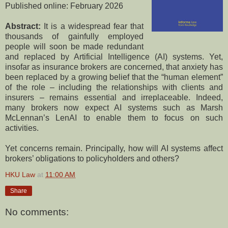
Published online: February 2026
Abstract:
It is a widespread fear that
thousands of gainfully employed
people will soon be made redundant
and replaced by Artificial Intelligence (AI) systems. Yet,
insofar as insurance brokers are concerned, that anxiety has
been replaced by a growing belief that the “human element”
of the role – including the relationships with clients and
insurers – remains essential and irreplaceable. Indeed,
many brokers now expect AI systems such as Marsh
McLennan’s LenAI to enable them to focus on such
activities.
Yet concerns remain. Principally, how will AI systems affect
brokers’ obligations to policyholders and others?
HKU Law
at
11:00 AM
Share
No comments: