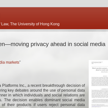
of Law, The University of Hong Kong
en—moving privacy ahead in social media
dia markets
"
 Platforms Inc., a recent breakthrough decision of
uring key debates around the use of personal data
er in which individuals and social relations are
ts. The decision enables dominant social media
 of their products if users reject personal data