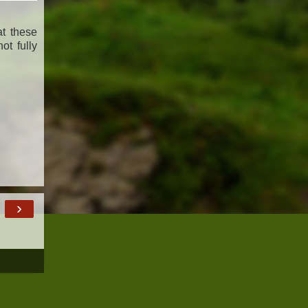
at these
ot fully
›