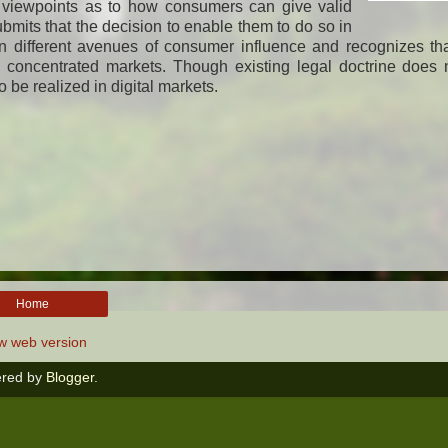
l viewpoints as to how consumers can give valid
submits that the decision to enable them to do so in
n different avenues of consumer influence and recognizes th
concentrated markets. Though existing legal doctrine does n
to be realized in digital markets.
Home
w web version
red by
Blogger
.