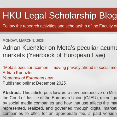
HKU Legal Scholarship Blog
Follow the research activities and scholarship of the Faculty 
MONDAY, MARCH 9, 2026
Adrian Kuenzler on Meta’s peculiar acum
markets (Yearbook of European Law)
"
Meta’s peculiar acumen—moving privacy ahead in social me
Adrian Kuenzler
Yearbook of European Law
Published online: December 2025
Abstract:
This article puts forward a new perspective on Meta
the Court of Justice of the European Union (CJEU), reconfig
by social media companies and how that use affects the mann
represented, realized, and governed through digital marke
companies to offer, for an appropriate fee, a paid version