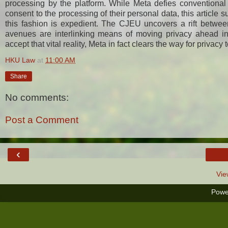
processing by the platform. While Meta defies conventiona
consent to the processing of their personal data, this article 
this fashion is expedient. The CJEU uncovers a rift betwee
avenues are interlinking means of moving privacy ahead in 
accept that vital reality, Meta in fact clears the way for privacy 
HKU Law
at
11:00 AM
Share
No comments:
Post a Comment
‹
Vie
Powe