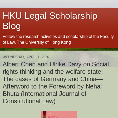
HKU Legal Scholarship
Blog
Follow the research activities and scholarship of the Faculty
of Law, The University of Hong Kong
WEDNESDAY, APRIL 1, 2026
Albert Chen and Ulrike Davy on Social
rights thinking and the welfare state:
The cases of Germany and China—
Afterword to the Foreword by Nehal
Bhuta (International Journal of
Constitutional Law)