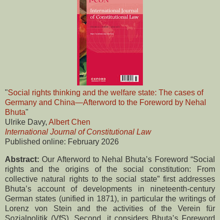
"
Social rights thinking and the welfare state: The cases of
Germany and China—Afterword to the Foreword by Nehal
Bhuta
"
Ulrike Davy,
Albert Chen
International Journal of Constitutional Law
Published online: February 2026
Abstract:
Our Afterword to Nehal Bhuta’s Foreword “Social
rights and the origins of the social constitution: From
collective natural rights to the social state” first addresses
Bhuta’s account of developments in nineteenth-century
German states (unified in 1871), in particular the writings of
Lorenz von Stein and the activities of the Verein für
Sozialpolitik (VfS). Second, it considers Bhuta’s Foreword