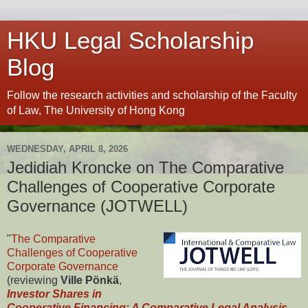
HKU Legal Scholarship
Blog
Follow the research activities and scholarship of the Faculty
of Law, The University of Hong Kong
WEDNESDAY, APRIL 8, 2026
Jedidiah Kroncke on The Comparative
Challenges of Cooperative Corporate
Governance (JOTWELL)
"
The Comparative
Challenges of Cooperative
Corporate Governance
(reviewing
Ville Pönkä
,
Investor Shares in
Cooperative Financing: A Comparative Legal Analysis
,