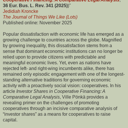
36 Eur. Bus. L. Rev. 341 (2025)
)"
Jedidiah Kroncke
The Journal of Things We Like (Lots)
Published online: November 2025
Popular dissatisfaction with economic life has emerged as a
growing challenge to countries across the globe. Magnified
by growing inequality, this dissatisfaction stems from a
sense that dominant economic institutions can no longer be
relied upon to provide citizens with predictable and
meaningful economic lives. Yet, even as nations have
rejected left- and right-wing incumbents alike, there has
remained only episodic engagement with one of the longest-
standing alternative traditions for governing economic
activity with a proactively social vision: cooperatives. In his
article
Investor Shares in Cooperative Financing: A
Comparative Legal Analysis
, Ville Pönkä provides a
revealing primer on the challenges of promoting
cooperatives through an incisive comparative analysis of
“investor shares” as a means for cooperatives to raise
capital.