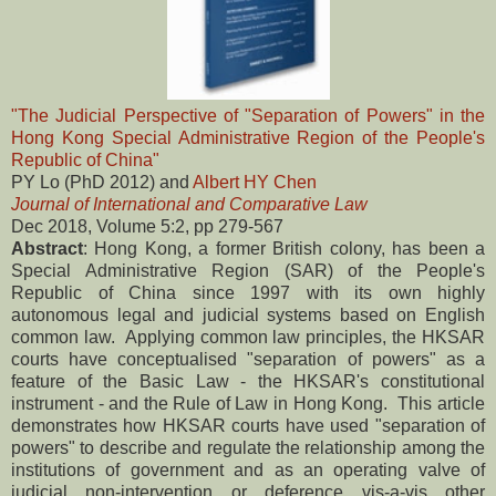
"The Judicial Perspective of "Separation of Powers" in the
Hong Kong Special Administrative Region of the People's
Republic of China"
PY Lo (PhD 2012) and
Albert HY Chen
Journal of International and Comparative Law
Dec 2018, Volume 5:2, pp 279-567
Abstract
: Hong Kong, a former British colony, has been a
Special Administrative Region (SAR) of the People's
Republic of China since 1997 with its own highly
autonomous legal and judicial systems based on English
common law. Applying common law principles, the HKSAR
courts have conceptualised "separation of powers" as a
feature of the Basic Law - the HKSAR's constitutional
instrument - and the Rule of Law in Hong Kong. This article
demonstrates how HKSAR courts have used "separation of
powers" to describe and regulate the relationship among the
institutions of government and as an operating valve of
judicial non-intervention or deference vis-a-vis other