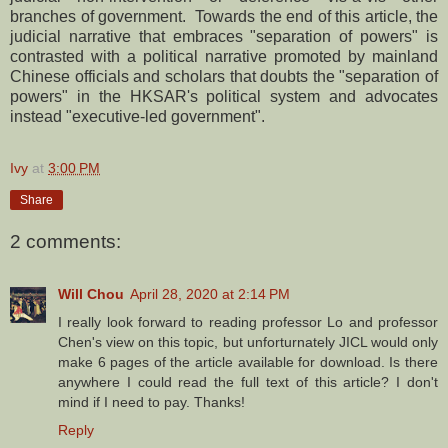
branches of government. Towards the end of this article, the
judicial narrative that embraces "separation of powers" is
contrasted with a political narrative promoted by mainland
Chinese officials and scholars that doubts the "separation of
powers" in the HKSAR's political system and advocates
instead "executive-led government".
Ivy
at
3:00 PM
Share
2 comments:
Will Chou
April 28, 2020 at 2:14 PM
I really look forward to reading professor Lo and professor
Chen's view on this topic, but unforturnately JICL would only
make 6 pages of the article available for download. Is there
anywhere I could read the full text of this article? I don't
mind if I need to pay. Thanks!
Reply