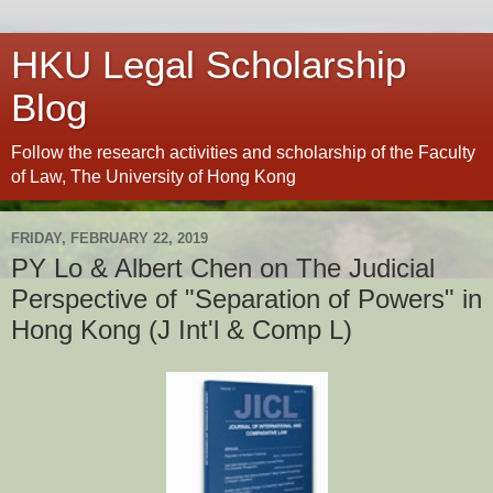
HKU Legal Scholarship
Blog
Follow the research activities and scholarship of the Faculty
of Law, The University of Hong Kong
FRIDAY, FEBRUARY 22, 2019
PY Lo & Albert Chen on The Judicial
Perspective of "Separation of Powers" in
Hong Kong (J Int'l & Comp L)