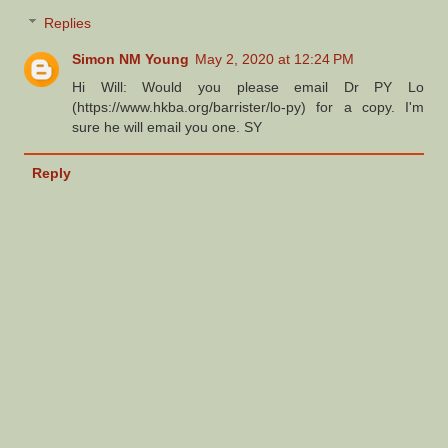
Replies
Simon NM Young
May 2, 2020 at 12:24 PM
Hi Will: Would you please email Dr PY Lo
(https://www.hkba.org/barrister/lo-py) for a copy. I'm
sure he will email you one. SY
Reply