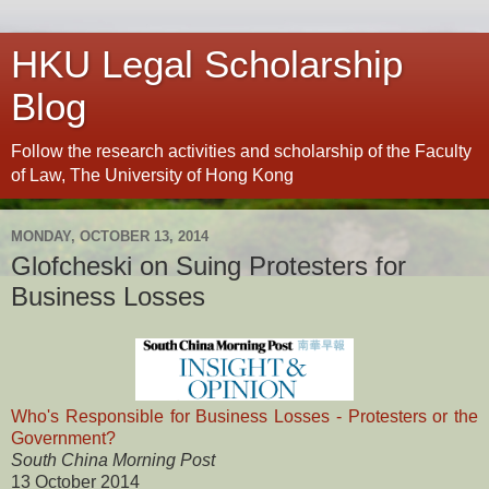
HKU Legal Scholarship
Blog
Follow the research activities and scholarship of the Faculty
of Law, The University of Hong Kong
MONDAY, OCTOBER 13, 2014
Glofcheski on Suing Protesters for
Business Losses
Who's Responsible for Business Losses - Protesters or the
Government?
South China Morning Post
13 October 2014