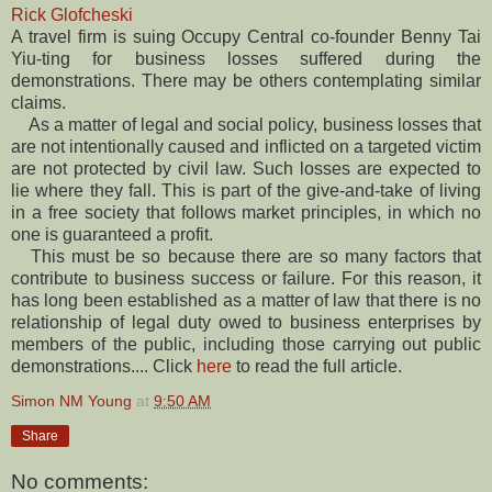
Rick Glofcheski
A travel firm is suing Occupy Central co-founder Benny Tai
Yiu-ting for business losses suffered during the
demonstrations. There may be others contemplating similar
claims.
As a matter of legal and social policy, business losses that
are not intentionally caused and inflicted on a targeted victim
are not protected by civil law. Such losses are expected to
lie where they fall. This is part of the give-and-take of living
in a free society that follows market principles, in which no
one is guaranteed a profit.
This must be so because there are so many factors that
contribute to business success or failure. For this reason, it
has long been established as a matter of law that there is no
relationship of legal duty owed to business enterprises by
members of the public, including those carrying out public
demonstrations.... Click
here
to read the full article.
Simon NM Young
at
9:50 AM
Share
No comments: