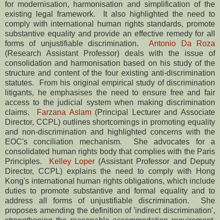
for modernisation, harmonisation and simplification of the
existing legal framework. It also highlighted the need to
comply with international human rights standards, promote
substantive equality and provide an effective remedy for all
forms of unjustifiable discrimination.
Antonio Da Roza
(Research Assistant Professor) deals with the issue of
consolidation and harmonisation based on his study of the
structure and content of the four existing anti-discrimination
statutes. From his original empirical study of discrimination
litigants, he emphasises the need to ensure free and fair
access to the judicial system when making discrimination
claims.
Farzana Aslam
(Principal Lecturer and Associate
Director, CCPL) outlines shortcomings in promoting equality
and non-discrimination and highlighted concerns with the
EOC's conciliation mechanism. She advocates for a
consolidated human rights body that complies with the Paris
Principles.
Kelley Loper
(Assistant Professor and Deputy
Director, CCPL) explains the need to comply with Hong
Kong's international human rights obligations, which include
duties to promote substantive and formal equality and to
address all forms of unjustifiable discrimination. She
proposes amending the definition of 'indirect discrimination',