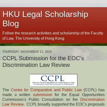
HKU Legal Scholarship
Blog
Follow the research activities and scholarship of the Faculty
of Law, The University of Hong Kong
THURSDAY, NOVEMBER 13, 2014
CCPL Submission for the EOC's
Discrimination Law Review
The
Centre for Comparative and Public Law
(CCPL) has
made a written
submission
for the Equal Opportunities
Commission's Public Consultation on the
Discrimination
Law Review
. CCPL broadly supported the EOC's proposals