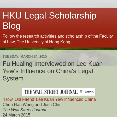
HKU Legal Scholarship
Blog
Follow the research activities and scholarship of the Faculty
of Law, The University of Hong Kong
TUESDAY, MARCH 24, 2015
Fu Hualing Interviewed on Lee Kuan
Yew's Influence on China's Legal
System
"How 'Old Friend' Lee Kuan Yew Influenced China"
Chun Han Wong and Josh Chin
The Wall Street Journal
24 March 2015