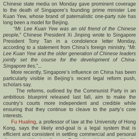
Chinese state media on Monday gave prominent coverage
to the death of Singapore’s founding prime minister Lee
Kuan Yew, whose brand of paternalistic one-party rule has
long been a model for Beijing.
“
Mr. Lee Kuan Yew was an old friend of the Chinese
people,
” Chinese President Xi Jinping wrote to Singapore
President Tony Tan in a condolence letter Monday,
according to a statement from China’s foreign ministry. “
Mr.
Lee Kuan Yew and the older generation of Chinese leaders
jointly set the course for the development of China-
Singapore ties.
”...
More recently, Singapore’s influence on China has been
particularly visible in Beijing’s recent legal reform push,
scholars say.
The reforms, outlined by the Communist Party in an
ambitious blueprint released last fall, aim to make the
country’s courts more independent and credible while
ensuring that they continue to cleave to the party’s core
interests.
Fu Hualing
, a professor of law at the University of Hong
Kong, says the likely end-goal is a legal system that is
efficient and consistent in settling commercial and personal