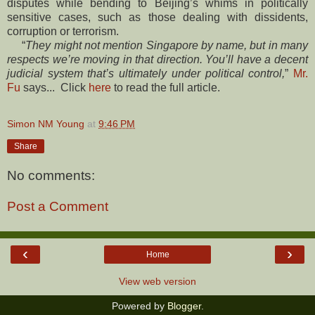
disputes while bending to Beijing’s whims in politically
sensitive cases, such as those dealing with dissidents,
corruption or terrorism.
“
They might not mention Singapore by name, but in many
respects we’re moving in that direction. You’ll have a decent
judicial system that’s ultimately under political control,
”
Mr.
Fu
says... Click
here
to read the full article.
Simon NM Young
at
9:46 PM
Share
No comments:
Post a Comment
‹
›
Home
View web version
Powered by
Blogger
.