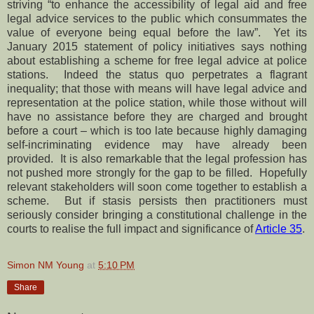
striving “to enhance the accessibility of legal aid and free
legal advice services to the public which consummates the
value of everyone being equal before the law”. Yet its
January 2015 statement of policy initiatives says nothing
about establishing a scheme for free legal advice at police
stations. Indeed the status quo perpetrates a flagrant
inequality; that those with means will have legal advice and
representation at the police station, while those without will
have no assistance before they are charged and brought
before a court – which is too late because highly damaging
self-incriminating evidence may have already been
provided. It is also remarkable that the legal profession has
not pushed more strongly for the gap to be filled. Hopefully
relevant stakeholders will soon come together to establish a
scheme. But if stasis persists then practitioners must
seriously consider bringing a constitutional challenge in the
courts to realise the full impact and significance of
Article 35
.
Simon NM Young
at
5:10 PM
Share