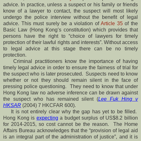
advice. In practice, unless a suspect or his family or friends
know of a lawyer to contact, the suspect will most likely
undergo the police interview without the benefit of legal
advice. This must surely be a violation of
Article 35
of the
Basic Law (Hong Kong’s constitution) which provides that
persons have the right to “choice of lawyers for timely
protection of their lawful rights and interests”. Without access
to legal advice at this stage there can be no timely
protection.
Criminal practitioners know the importance of having
timely legal advice in order to ensure the fairness of trial for
the suspect who is later prosecuted. Suspects need to know
whether or not they should remain silent in the face of
pressing police questioning. They need to know that under
Hong Kong law no adverse inference can be drawn against
the suspect who has remained silent (
Lee Fuk Hing v
HKSAR
(2004) 7 HKCFAR 600).
It is not entirely clear why the gap has yet to be filled.
Hong Kong is
expecting
a budget surplus of US$8.2 billion
for 2014-2015, so cost cannot be the reason. The Home
Affairs Bureau acknowledges that the “provision of legal aid
is an integral part of the administration of justice”, and it is