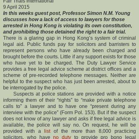
Fair Trials International
9 April 2015
In this weeks guest post, Professor Simon N.M. Young
discusses how a lack of access to lawyers for those
arrested in Hong Kong is violating its own constitution,
and prohibiting those detained the right to a fair trial.
There is a glaring gap in Hong Kong’s system of criminal
legal aid. Public funds pay for solicitors and barristers to
represent persons who have already been charged and
brought before the courts. Little if any support exists for those
who have yet to be charged. The Duty Lawyer Service
provides a free legal advice scheme at district offices and a
scheme of pre-recorded telephone messages. Neither are
helpful to the suspect who has just been arrested, about to
be interrogated by the police.
Suspects at police stations are provided with a notice
informing them of their “rights” to “make private telephone
calls to” a lawyer and to have one “present during any
interview with the police” (Form Pol. 153). But if the suspect
does not know of any lawyer and asks if free legal advice is
available, the police will say no. On request, he will be
provided with a
list
of the more than 8,000 practicing
solicitors, who have
no duty
to provide pro bono legal