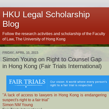
HKU Legal Scholarship
Blog
Follow the research activities and scholarship of the Faculty
of Law, The University of Hong Kong
FRIDAY, APRIL 10, 2015
Simon Young on Right to Counsel Gap
in Hong Kong (Fair Trials International)
"A lack of access to lawyers in Hong Kong is endangering
suspect's right to a fair trial"
Simon NM Young