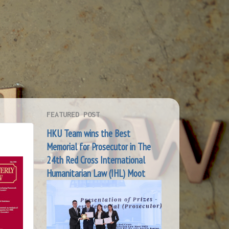
FEATURED POST
HKU Team wins the Best
Memorial for Prosecutor in The
24th Red Cross International
Humanitarian Law (IHL) Moot