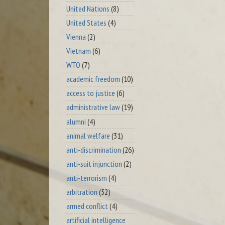
United Nations
(8)
United States
(4)
Vienna
(2)
Vietnam
(6)
WTO
(7)
academic freedom
(10)
access to justice
(6)
administrative law
(19)
alumni
(4)
animal welfare
(31)
anti-discrimination
(26)
anti-suit injunction
(2)
anti-terrorism
(4)
arbitration
(52)
armed conflict
(4)
artificial intelligence