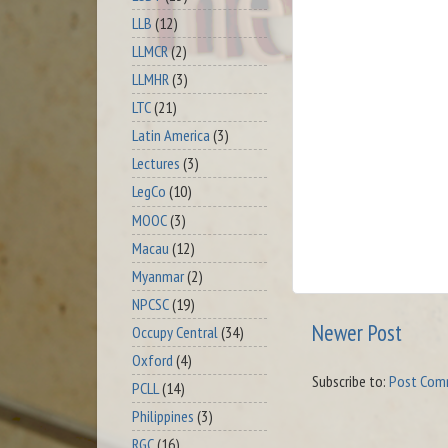
LLB
(12)
LLMCR
(2)
LLMHR
(3)
LTC
(21)
Latin America
(3)
Lectures
(3)
LegCo
(10)
MOOC
(3)
Macau
(12)
Myanmar
(2)
NPCSC
(19)
Newer Post
Occupy Central
(34)
Oxford
(4)
Subscribe to:
Post Com
PCLL
(14)
Philippines
(3)
RGC
(16)