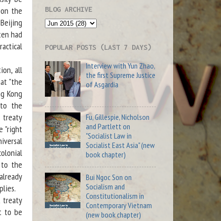
BLOG ARCHIVE
pon the
eijing
ten had
actical
POPULAR POSTS (LAST 7 DAYS)
Interview with Yun Zhao,
on, all
the first Supreme Justice
hat "the
of Asgardia
ng Kong
 to the
 treaty
Fu, Gillespie, Nicholson
and Partlett on
 "right
"Socialist Law in
iversal
Socialist East Asia" (new
colonial
book chapter)
 to the
already
Bui Ngoc Son on
Socialism and
plies.
Constitutionalism in
 treaty
Contemporary Vietnam
t to be
(new book chapter)