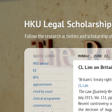
HKU Legal Scholarship
Follow the research activities and scholarship o
QUICK LINKS
MONDAY, JUNE 22, 
HKU award
CL Lim on Britai
KE
RPG
"Britain's 'treaty rig
appointment
CL Lim
The Law Quarterly Re
cited by court
July 2015, Vol. 131, p
clinical programme
Recent controversy o
commentary
the decision of Aug