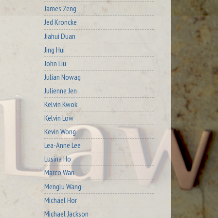
James Zeng
Jed Kroncke
Jiahui Duan
Jing Hui
John Liu
Julian Nowag
Julienne Jen
Kelvin Kwok
Kelvin Low
Kevin Wong
Lea-Anne Lee
Lusina Ho
Marco Wan
Menglu Wang
Michael Hor
Michael Jackson