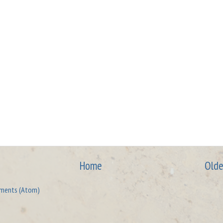
Home
Olde
ments (Atom)