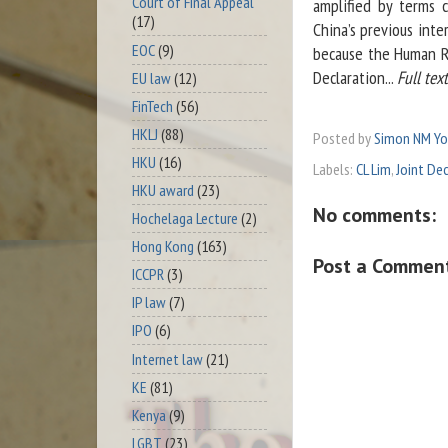
Court of Final Appeal
amplified by terms 
(17)
China’s previous inte
EOC
(9)
because the Human Ri
Declaration...
Full tex
EU law
(12)
FinTech
(56)
HKLJ
(88)
Posted by
Simon NM Y
HKU
(16)
Labels:
CL Lim
,
Joint De
HKU award
(23)
No comments:
Hochelaga Lecture
(2)
Hong Kong
(163)
Post a Commen
ICCPR
(3)
IP law
(7)
IPO
(6)
Internet law
(21)
KE
(81)
Kenya
(9)
LGBT
(23)