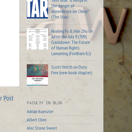
Yash Ghai: "Is Kenya in
the danger of
dependence on China?"
(The Star)
Hualing Fu & Han Zhu on
After the July 9 (709)
Crackdown: The Future
of Human Rights
Lawyering (Fordham ILJ)
Scott Veitch on Duty
Free (new book chapter)
r Post
FACULTY IN BLOG
Adrian Kuenzler
Albert Chen
Alec Stone Sweet