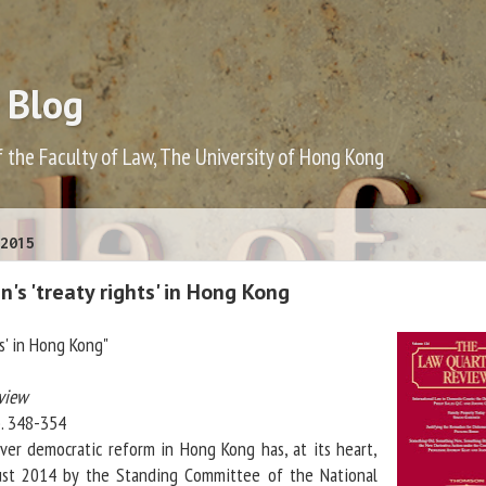
 Blog
f the Faculty of Law, The University of Hong Kong
2015
n's 'treaty rights' in Hong Kong
hts' in Hong Kong"
view
p. 348-354
ver democratic reform in Hong Kong has, at its heart,
ust 2014 by the Standing Committee of the National