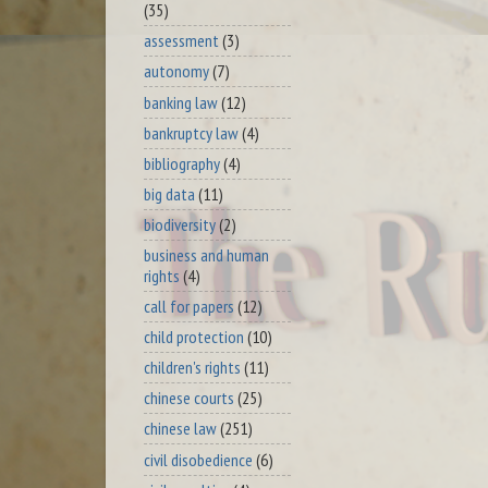
(35)
assessment
(3)
autonomy
(7)
banking law
(12)
bankruptcy law
(4)
bibliography
(4)
big data
(11)
biodiversity
(2)
business and human
rights
(4)
call for papers
(12)
child protection
(10)
children's rights
(11)
chinese courts
(25)
chinese law
(251)
civil disobedience
(6)