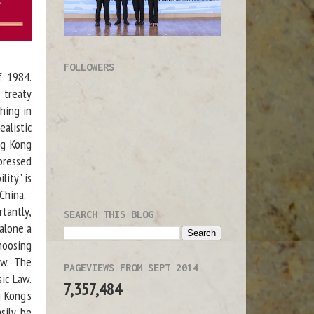
FOLLOWERS
f 1984.
 treaty
hing in
alistic
ng Kong
 pressed
lity" is
China.
tantly,
SEARCH THIS BLOG
 alone a
choosing
ew. The
PAGEVIEWS FROM SEPT 2014
ic Law.
7,357,484
 Kong’s
sily be