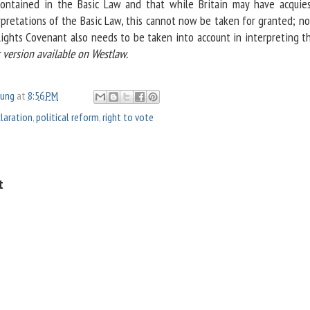
contained in the Basic Law and that while Britain may have acquie
rpretations of the Basic Law, this cannot now be taken for granted; no
ghts Covenant also needs to be taken into account in interpreting th
t version available on Westlaw.
oung
at
8:56 PM
claration
,
political reform
,
right to vote
t