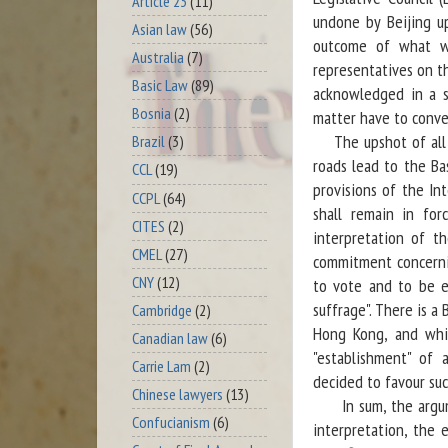
Article 23
(11)
undone by Beijing u
Asian law
(56)
outcome of what w
Australia
(7)
representatives on t
Basic Law
(89)
acknowledged in a sp
Bosnia
(2)
matter have to conve
The upshot of all th
Brazil
(3)
roads lead to the Bas
CCL
(19)
provisions of the In
CCPL
(64)
shall remain in for
CITES
(2)
interpretation of th
CMEL
(27)
commitment concernin
CNY
(12)
to vote and to be e
suffrage". There is a 
Cambridge
(2)
Hong Kong, and whic
Canadian law
(6)
"establishment" of a
Carrie Lam
(2)
decided to favour suc
Chinese lawyers
(13)
In sum, the argumen
Confucianism
(6)
interpretation, the