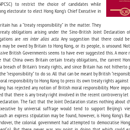
(NPCSC) to restrict the choice of candidates while
ng electorate to elect Hong Kong’s Chief Executive in
tain has a "treaty responsibility" in the matter. They
reaty obligations arising under the Sino-British Joint Declaration o
igations are
res inter alios acta
. Any suggestion that there could be
ch may be owed by Britain to Hong Kong, or its people, is unsound. Not
ssive British Governments seems to have ever suggested this. A more re
 that China owes Britain certain treaty obligations, the current Ho
a breach of Britain’s treaty rights, and since Britain has not hitherto
the "responsibility" to do so. All that can be meant by British "responsibi
oral responsibility to Hong Kong to press its own treaty rights against 
g has rejected any notion of British moral responsibility. More impor
ed that there is any treaty right involved in the recent controversy let
eclaration. The fact that the Joint Declaration states nothing about 
xecutive by universal suffrage would tend to support Beijing’s vi
such an express stipulation may be found, however, is Hong Kong’s Bas
andover, the colonial government had attempted to democratise Hong
(LegCo). But there never was any point in doing that which could ea