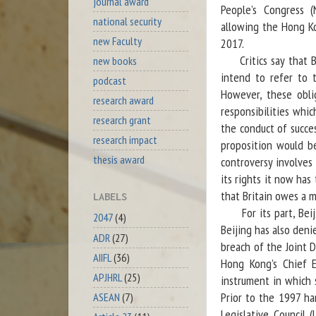
journal award
People’s Congress 
national security
allowing the Hong Ko
new Faculty
2017.
Critics say that Bri
new books
intend to refer to t
podcast
However, these obl
research award
responsibilities whi
research grant
the conduct of succe
research impact
proposition would be
thesis award
controversy involves 
its rights it now has 
that Britain owes a m
LABELS
For its part, Beijin
2047
(4)
Beijing has also deni
ADR
(27)
breach of the Joint D
AIIFL
(36)
Hong Kong’s Chief E
APJHRL
(25)
instrument in which 
Prior to the 1997 h
ASEAN
(7)
Legislative Council 