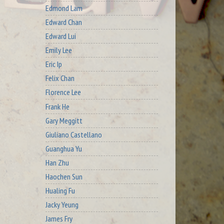
Edmond Lam
Edward Chan
Edward Lui
Emily Lee
Eric Ip
Felix Chan
Florence Lee
Frank He
Gary Meggitt
Giuliano Castellano
Guanghua Yu
Han Zhu
Haochen Sun
Hualing Fu
Jacky Yeung
James Fry