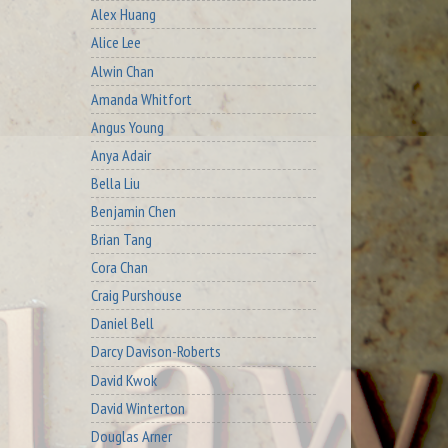
Alex Huang
Alice Lee
Alwin Chan
Amanda Whitfort
Angus Young
Anya Adair
Bella Liu
Benjamin Chen
Brian Tang
Cora Chan
Craig Purshouse
Daniel Bell
Darcy Davison-Roberts
David Kwok
David Winterton
Douglas Arner