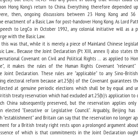
pon Hong Kong’s return to China. Everything therefore depended u
ere, then, ongoing discussions between 23 Hong Kong and 36 B
he enactment of a Basic Law for post-handover Hong Kong. As Lord Pat
eech to LegCo in October 1992, any colonial initiative will as a pr
rge with the Basic Law.
is was that, while it is merely a piece of Mainland Chinese legislati
ic Law... Because the Joint Declaration (Pt XIII, annex I) also states t
ternational Covenant on Civil and Political Rights … as applied to Ho
ce", it makes the rules of the Human Rights Covenant "relevant"
e Joint Declaration. These rules are "applicable" to any Sino-British
g electoral reform because art.25(b) of the Covenant guarantees the
lected at genuine periodic elections which shall be by equal and un
British treaty reservation which had excluded art.25(b)’s application to 
h China subsequently preserved, but the reservation applies only
n elected "Executive or Legislative Council". Arguably, Beijing has 
h "establishment" and Britain can say that the reservation no longer ap
t for a British treaty right rests upon a prolonged argument about
 essence of which is that commitments in the Joint Declaration ough