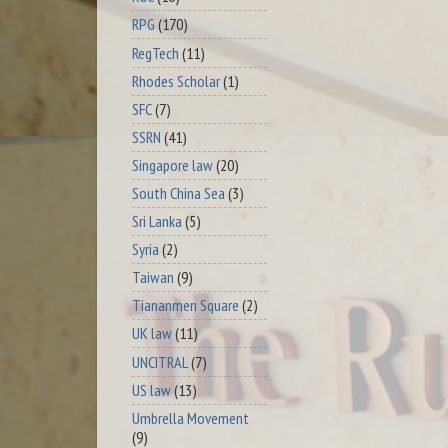
RPG
(170)
RegTech
(11)
Rhodes Scholar
(1)
SFC
(7)
SSRN
(41)
Singapore law
(20)
South China Sea
(3)
Sri Lanka
(5)
Syria
(2)
Taiwan
(9)
Tiananmen Square
(2)
UK law
(11)
UNCITRAL
(7)
US law
(13)
Umbrella Movement
(9)