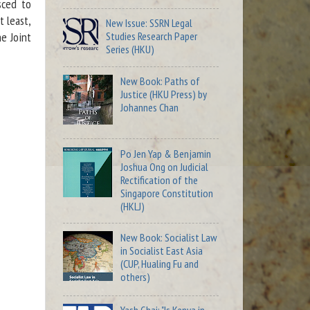
sced to
t least,
New Issue: SSRN Legal
Studies Research Paper
e Joint
Series (HKU)
New Book: Paths of
Justice (HKU Press) by
Johannes Chan
Po Jen Yap & Benjamin
Joshua Ong on Judicial
Rectification of the
Singapore Constitution
(HKLJ)
New Book: Socialist Law
in Socialist East Asia
(CUP, Hualing Fu and
others)