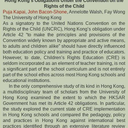
Hong Kong's Obligations Under the Convention on the
Rights of the Child
Puja Kapai
,
John Bacon-Shone
, Annelotte Walsh, Fay Wong
The University of Hong Kong
As a signatory to the United Nations Convention on the
Rights of the Child (UNCRC), Hong Kong’s obligation under
Article 42 “to make the principles and provisions of the
Convention widely known by appropriate and active means,
to adults and children alike” should have directly influenced
both education policy and training and practice of educators.
However, to date, Children’s Rights Education (CRE) is
seldom incorporated as an element of teacher training, is not
a significant part of the school curriculum and is not entirely
part of the school ethos across most Hong Kong schools and
educational institutions.
In the only comprehensive study of its kind in Hong Kong,
a multidisciplinary team of scholars from the University of
Hong Kong examined the extent to which the HKSAR
Government has met its Article 42 obligations. In particular,
the study explored the current state of CRE implementation
in Hong Kong schools and compared the pedagogy, policy
and practices in Hong Kong against international best
practices identified through an extensive literature review