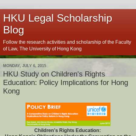
HKU Legal Scholarship
Blog
Follow the research activities and scholarship of the Faculty
of Law, The University of Hong Kong
MONDAY, JULY 6, 2015
HKU Study on Children's Rights
Education: Policy Implications for Hong
Kong
Children's Rights Education: