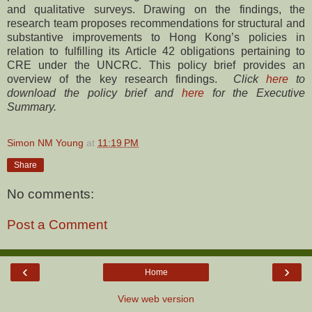
and qualitative surveys. Drawing on the findings, the
research team proposes recommendations for structural and
substantive improvements to Hong Kong’s policies in
relation to fulfilling its Article 42 obligations pertaining to
CRE under the UNCRC. This policy brief provides an
overview of the key research findings.
Click
here
to
download the policy brief and
here
for the Executive
Summary.
Simon NM Young
at
11:19 PM
Share
No comments:
Post a Comment
‹
›
Home
View web version