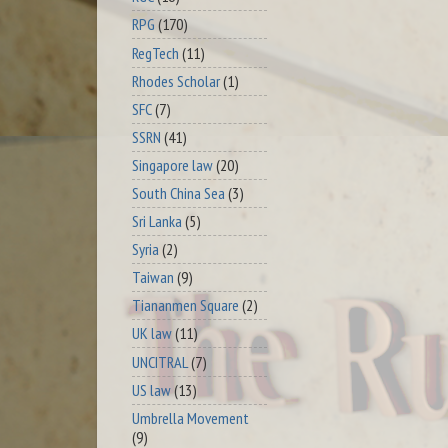
RPG
(170)
RegTech
(11)
Rhodes Scholar
(1)
SFC
(7)
SSRN
(41)
Singapore law
(20)
South China Sea
(3)
Sri Lanka
(5)
Syria
(2)
Taiwan
(9)
Tiananmen Square
(2)
UK law
(11)
UNCITRAL
(7)
US law
(13)
Umbrella Movement
(9)