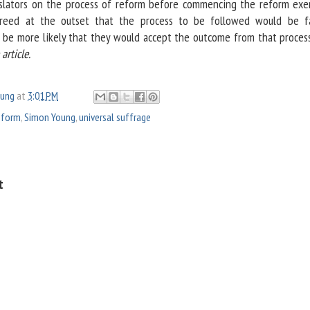
slators on the process of reform before commencing the reform exerc
greed at the outset that the process to be followed would be f
d be more likely that they would accept the outcome from that process
rticle.
oung
at
3:01 PM
reform
,
Simon Young
,
universal suffrage
t