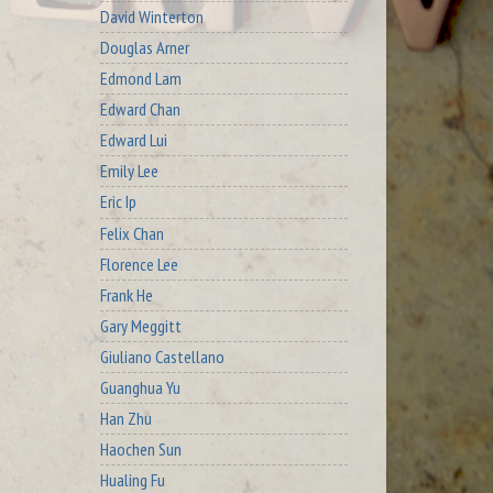
David Winterton
Douglas Arner
Edmond Lam
Edward Chan
Edward Lui
Emily Lee
Eric Ip
Felix Chan
Florence Lee
Frank He
Gary Meggitt
Giuliano Castellano
Guanghua Yu
Han Zhu
Haochen Sun
Hualing Fu