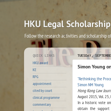
HKU Legal Scholarship
Follow the research activities and scholarship o
QUICK LINKS
TUESDAY, SEPTEMBE
HKU award
Simon Young on 
KE
RPG
"Rethinking the Proce
appointment
Simon NM Young
Hong Kong Law Journ
cited by court
August 2015, Vol. 25,
clinical programme
In a historic vote 
commentary
obtain the support 