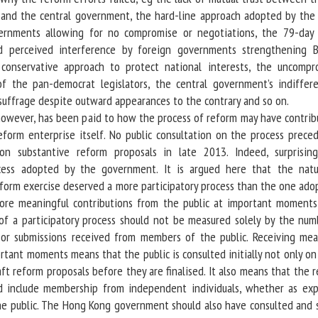
 and the central government, the hard-line approach adopted by the 
rnments allowing for no compromise or negotiations, the 79-day
d perceived interference by foreign governments strengthening Be
conservative approach to protect national interests, the uncompr
 of the pan-democrat legislators, the central government’s indiffer
suffrage despite outward appearances to the contrary and so on.
owever, has been paid to how the process of reform may have contrib
form enterprise itself. No public consultation on the process prece
 on substantive reform proposals in late 2013. Indeed, surprisin
cess adopted by the government. It is argued here that the nat
eform exercise deserved a more participatory process than the one ado
ore meaningful contributions from the public at important moments
 of a participatory process should not be measured solely by the num
or submissions received from members of the public. Receiving mea
rtant moments means that the public is consulted initially not only o
aft reform proposals before they are finalised. It also means that the 
d include membership from independent individuals, whether as exp
he public. The Hong Kong government should also have consulted and 