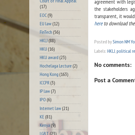
Court of Final Appeal
agreement with legi
(17)
the stakeholders a
EOC
(9)
transparent, it woul
here
to download the a
EU law
(12)
FinTech
(56)
HKLJ
(88)
Posted by
Simon NM Y
HKU
(16)
Labels:
HKLJ
,
political 
HKU award
(23)
No comments:
Hochelaga Lecture
(2)
Hong Kong
(163)
Post a Commen
ICCPR
(3)
IP law
(7)
IPO
(6)
Internet law
(21)
KE
(81)
Kenya
(9)
LGBT
(23)