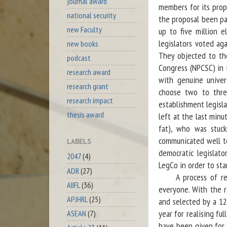
journal award
members for its prop
national security
the proposal been pa
new Faculty
up to five million el
legislators voted ag
new books
They objected to th
podcast
Congress (NPCSC) in i
research award
with genuine univer
research grant
choose two to three
research impact
establishment legisl
thesis award
left at the last minu
fat), who was stuck
communicated well t
LABELS
democratic legislat
2047
(4)
LegCo in order to sta
ADR
(27)
A process of refor
AIIFL
(36)
everyone. With the r
APJHRL
(25)
and selected by a 12
year for realising fu
ASEAN
(7)
have been given for 