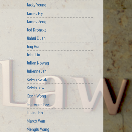
Jacky Yeung
James Fry
James Zeng
Jed Kroncke
Jiahui Duan
Jing Hui
John Liu
Julian Nowag
Julienne Jen
Kelvin Kwok
Kelvin Low
Kevin Wong
Lea-Anne Lee
Lusina Ho
Marco Wan
Menglu Wang