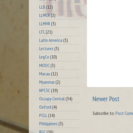
LLB
(12)
LLMCR
(2)
LLMHR
(3)
LTC
(21)
Latin America
(3)
Lectures
(3)
LegCo
(10)
MOOC
(3)
Macau
(12)
Myanmar
(2)
NPCSC
(19)
Newer Post
Occupy Central
(34)
Oxford
(4)
Subscribe to:
Post Com
PCLL
(14)
Philippines
(3)
RGC
(16)