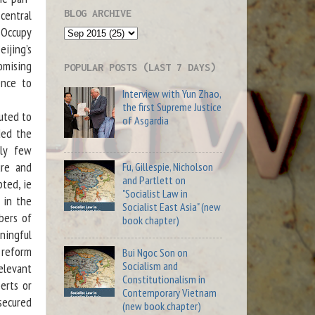
BLOG ARCHIVE
central
 Occupy
ijing’s
omising
POPULAR POSTS (LAST 7 DAYS)
ence to
Interview with Yun Zhao,
the first Supreme Justice
uted to
of Asgardia
ded the
gly few
ure and
Fu, Gillespie, Nicholson
and Partlett on
pted, ie
"Socialist Law in
 in the
Socialist East Asia" (new
bers of
book chapter)
ningful
n reform
Bui Ngoc Son on
Socialism and
relevant
Constitutionalism in
erts or
Contemporary Vietnam
secured
(new book chapter)