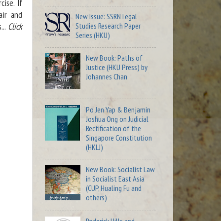
ise. If
air and
New Issue: SSRN Legal
Studies Research Paper
...
Click
Series (HKU)
New Book: Paths of
Justice (HKU Press) by
Johannes Chan
Po Jen Yap & Benjamin
Joshua Ong on Judicial
Rectification of the
Singapore Constitution
(HKLJ)
New Book: Socialist Law
in Socialist East Asia
(CUP, Hualing Fu and
others)