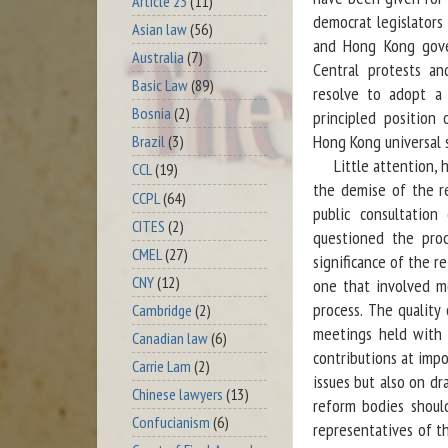
Article 23
(11)
democrat legislators
Asian law
(56)
and Hong Kong gove
Australia
(7)
Central protests an
Basic Law
(89)
resolve to adopt a 
Bosnia
(2)
principled position
Hong Kong universal 
Brazil
(3)
Little attention, h
CCL
(19)
the demise of the re
CCPL
(64)
public consultation
CITES
(2)
questioned the pro
CMEL
(27)
significance of the r
CNY
(12)
one that involved m
process. The quality
Cambridge
(2)
meetings held with 
Canadian law
(6)
contributions at impo
Carrie Lam
(2)
issues but also on dr
Chinese lawyers
(13)
reform bodies shoul
Confucianism
(6)
representatives of t