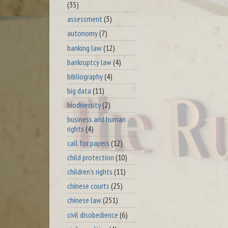
(35)
assessment
(3)
autonomy
(7)
banking law
(12)
bankruptcy law
(4)
bibliography
(4)
big data
(11)
biodiversity
(2)
business and human
rights
(4)
call for papers
(12)
child protection
(10)
children's rights
(11)
chinese courts
(25)
chinese law
(251)
civil disobedience
(6)