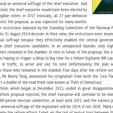
osal on universal suffrage of the chief executive. Had
ssed, the chief executive would have been elected by
igible voters in 2017. Ironically, all 27 pan-democrat
ainst the proposal, as was expected for many months.
e restrictions imposed by the Standing Committee of the National P
ts 31 August 2014 decision. In their view, the restrictions were inco
sal suffrage because they effectively enabled the central govern
 chief executive candidates. In an unexpected blunder, only eig
ators remained in the chamber to vote in favour of the proposal; the o
te hoping to trigger a delay to buy time for a fellow legislator (Mr L
 in traffic, to arrive and cast his vote. Unfortunately, the plan 
o those who remained in the chamber. Four days after the reform vot
or, Mr Ronny Tong, announced his resignation from both the Civic Pa
rt a middle of the road think tank known as “Path of Democracy”.
m, which began in December 2013, ended in great disappointm
eform proposal rejected, the chief executive will continue to be no
00-person election committee, at least until 2022, and the earliest p
ll universal suffrage of the legislature will be 2024, if not 2028. Many
why the reform efforts failed, eg the lack of mutual trust between t