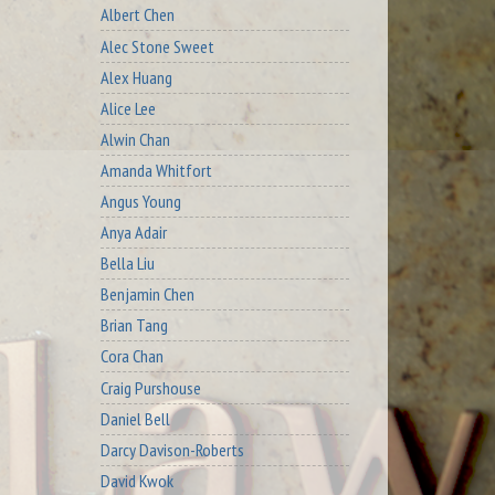
Albert Chen
Alec Stone Sweet
Alex Huang
Alice Lee
Alwin Chan
Amanda Whitfort
Angus Young
Anya Adair
Bella Liu
Benjamin Chen
Brian Tang
Cora Chan
Craig Purshouse
Daniel Bell
Darcy Davison-Roberts
David Kwok