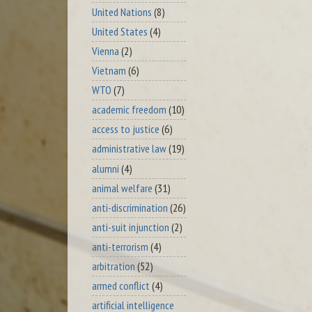
United Nations
(8)
United States
(4)
Vienna
(2)
Vietnam
(6)
WTO
(7)
academic freedom
(10)
access to justice
(6)
administrative law
(19)
alumni
(4)
animal welfare
(31)
anti-discrimination
(26)
anti-suit injunction
(2)
anti-terrorism
(4)
arbitration
(52)
armed conflict
(4)
artificial intelligence