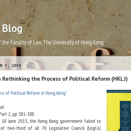
 Blog
f the Faculty of Law, The University of Hong Kong
R 1, 2015
Rethinking the Process of Political Reform (HKLJ)
ss of Political Reform in Hong Kong"
al
 Part 2, pp 381-388
on 18 June 2015, the Hong Kong government failed to
of two-third of all 70 Legislative Council (LegCo)