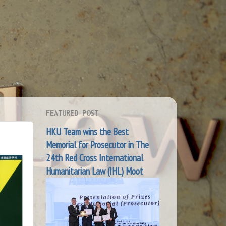
FEATURED POST
HKU Team wins the Best
Memorial for Prosecutor in The
24th Red Cross International
Humanitarian Law (IHL) Moot