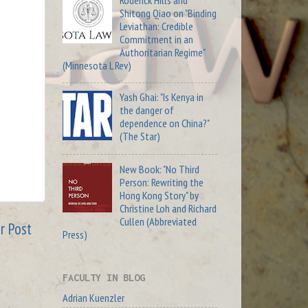
Roderick Hills and
Shitong Qiao on "Binding
Leviathan: Credible
Commitment in an
Authoritarian Regime"
(Minnesota L Rev)
Yash Ghai: "Is Kenya in
the danger of
dependence on China?"
(The Star)
New Book: "No Third
Person: Rewriting the
Hong Kong Story" by
Christine Loh and Richard
Cullen (Abbreviated
r Post
Press)
FACULTY IN BLOG
Adrian Kuenzler