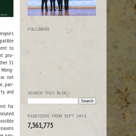
FOLLOWERS
eople’s
mpatible
ment to
ht pro-
ther 31
au Wong-
was not
e, pan-
rty and
SEARCH THIS BLOG
ent for
minated
PAGEVIEWS FROM SEPT 2014
ossible
7,361,775
 reasons
he pan-