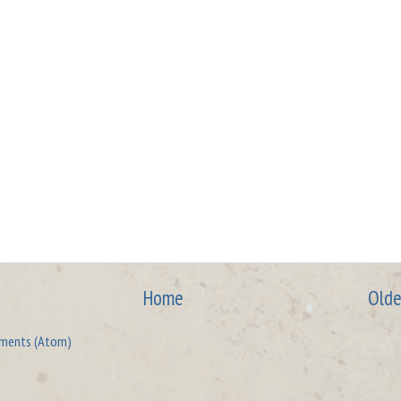
Home
Olde
ments (Atom)