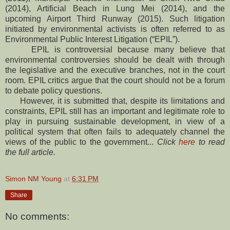
(2014), Artificial Beach in Lung Mei (2014), and the
upcoming Airport Third Runway (2015). Such litigation
initiated by environmental activists is often referred to as
Environmental Public Interest Litigation (“EPIL”).
EPIL is controversial because many believe that
environmental controversies should be dealt with through
the legislative and the executive branches, not in the court
room. EPIL critics argue that the court should not be a forum
to debate policy questions.
However, it is submitted that, despite its limitations and
constraints, EPIL still has an important and legitimate role to
play in pursuing sustainable development, in view of a
political system that often fails to adequately channel the
views of the public to the government...
Click
here
to read
the full article.
Simon NM Young
at
6:31 PM
Share
No comments: