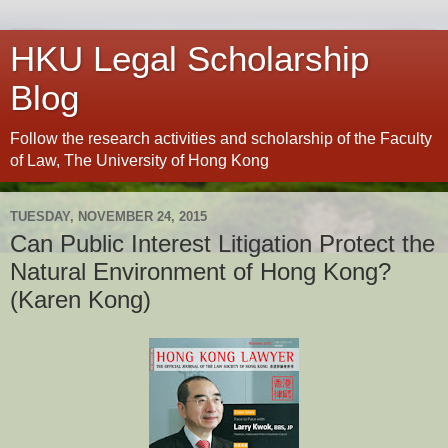
HKU Legal Scholarship
Blog
Follow the research activities and scholarship of the Faculty
of Law, The University of Hong Kong
TUESDAY, NOVEMBER 24, 2015
Can Public Interest Litigation Protect the
Natural Environment of Hong Kong?
(Karen Kong)