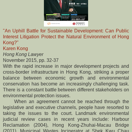
"An Uphill Battle for Sustainable Development: Can Public
Interest Litigation Protect the Natural Environment of Hong
Kong?"
Karen Kong
Hong Kong Lawyer
November 2015, pp. 32-37
With the rapid increase in major development projects and
cross-border infrastructure in Hong Kong, striking a proper
balance between economic growth and environmental
conservation has become an increasingly challenging task.
There is a constant battle between different stakeholders on
environmental protection issues.
When an agreement cannot be reached through the
legislative and executive channels, people have resorted to
taking the issues to the court. Landmark environmental
judicial review cases in recent years include: Harbour
Reclamation (2004), Hong Kong-Zhuhai-Macau Bridge
(2011), Municipal Wastes Incinerator at Shek Kwu Chau