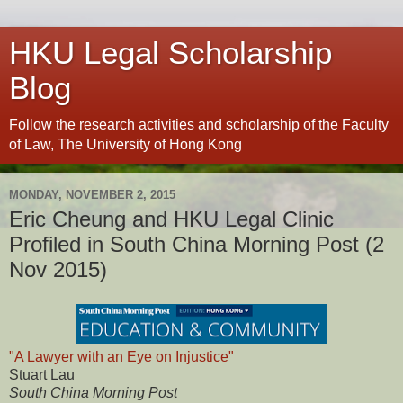
HKU Legal Scholarship
Blog
Follow the research activities and scholarship of the Faculty
of Law, The University of Hong Kong
MONDAY, NOVEMBER 2, 2015
Eric Cheung and HKU Legal Clinic
Profiled in South China Morning Post (2
Nov 2015)
"A Lawyer with an Eye on Injustice"
Stuart Lau
South China Morning Post