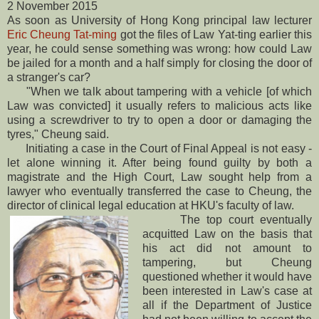
2 November 2015
As soon as University of Hong Kong principal law lecturer
Eric Cheung Tat-ming
got the files of Law Yat-ting earlier this
year, he could sense something was wrong: how could Law
be jailed for a month and a half simply for closing the door of
a stranger's car?
"When we talk about tampering with a vehicle [of which
Law was convicted] it usually refers to malicious acts like
using a screwdriver to try to open a door or damaging the
tyres," Cheung said.
Initiating a case in the Court of Final Appeal is not easy -
let alone winning it. After being found guilty by both a
magistrate and the High Court, Law sought help from a
lawyer who eventually transferred the case to Cheung, the
director of clinical legal education at HKU's faculty of law.
The top court eventually
acquitted Law on the basis that
his act did not amount to
tampering, but Cheung
questioned whether it would have
been interested in Law's case at
all if the Department of Justice