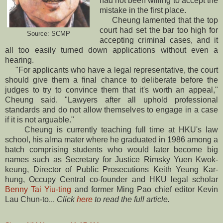
had not been willing to accept the
mistake in the first place.
Cheung lamented that the top
court had set the bar too high for
Source: SCMP
accepting criminal cases, and it
all too easily turned down applications without even a
hearing.
"For applicants who have a legal representative, the court
should give them a final chance to deliberate before the
judges to try to convince them that it's worth an appeal,"
Cheung said. "Lawyers after all uphold professional
standards and do not allow themselves to engage in a case
if it is not arguable."
Cheung is currently teaching full time at HKU's law
school, his alma mater where he graduated in 1986 among a
batch comprising students who would later become big
names such as Secretary for Justice Rimsky Yuen Kwok-
keung, Director of Public Prosecutions Keith Yeung Kar-
hung, Occupy Central co-founder and HKU legal scholar
Benny Tai Yiu-ting
and former Ming Pao chief editor Kevin
Lau Chun-to...
Click
here
to read the full article.