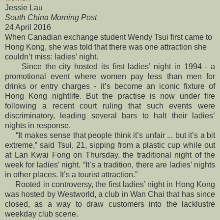
Jessie Lau
South China Morning Post
24 April 2016
When Canadian exchange student Wendy Tsui first came to
Hong Kong, sh
e was told that there was one attraction she
couldn’t miss: ladies’ night.
Since the city hosted its first ladies’ night in 1994 - a
promotional event where women pay less than men for
drinks or entry charges - it’s become an iconic fixture of
Hong Kong nightlife. But the practise is now under fire
following a recent court ruling that such events were
discriminatory, leading several bars to halt their ladies’
nights in response.
“It makes sense that people think it’s unfair ... but it’s a bit
extreme,” said Tsui, 21, sipping from a plastic cup while out
at Lan Kwai Fong on Thursday, the traditional night of the
week for ladies’ night. “It’s a tradition, there are ladies’ nights
in other places. It’s a tourist attraction.”
Rooted in controversy, the first ladies’ night in Hong Kong
was hosted by Westworld, a club in Wan Chai that has since
closed, as a way to draw customers into the lacklustre
weekday club scene.