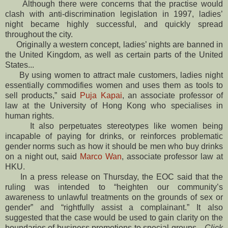
Although there were concerns that the practise would
clash with anti-discrimination legislation in 1997, ladies’
night became highly successful, and quickly spread
throughout the city.
Originally a western concept, ladies’ nights are banned in
the United Kingdom, as well as certain parts of the United
States...
By using women to attract male customers, ladies night
essentially commodifies women and uses them as tools to
sell products,” said
Puja Kapai
, an associate professor of
law at the University of Hong Kong who specialises in
human rights.
It also perpetuates stereotypes like women being
incapable of paying for drinks, or reinforces problematic
gender norms such as how it should be men who buy drinks
on a night out, said
Marco Wan
, associate professor law at
HKU.
In a press release on Thursday, the EOC said that the
ruling was intended to “heighten our community’s
awareness to unlawful treatments on the grounds of sex or
gender” and “rightfully assist a complainant.” It also
suggested that the case would be used to gain clarity on the
boundaries of business promotions to special groups...
Click