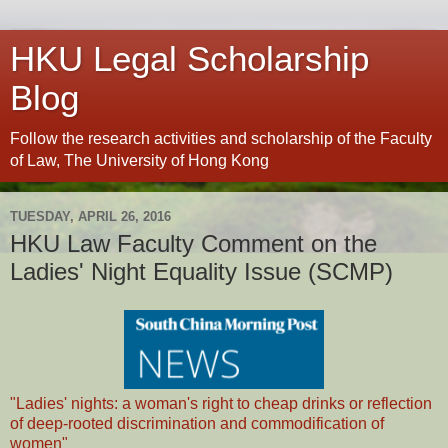
HKU Legal Scholarship
Blog
Follow the research activities and scholarship of the Faculty
of Law, The University of Hong Kong
TUESDAY, APRIL 26, 2016
HKU Law Faculty Comment on the
Ladies' Night Equality Issue (SCMP)
"Ladies' nights: a woman's right to cheap drinks or reflection
of deep-rooted discrimination and commodification of
women"