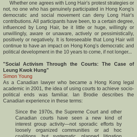
Whether one agrees with Long Hair's protest strategies or
not, no one who has genuinely participated in Hong Kong's
democratic and social movement can deny Long Hair's
contributions. All participants have been, to a certain degree,
influenced by Long Hair, be it little or huge, willingly or
unwillingly, aware or unaware, actively or pessimistically,
positively or negatively. It is foreseeable that Long Hair will
continue to have an impact on Hong Kong's democratic and
political development in the 10 years to come, if not longer...
"Social Activism Through the Courts: The Case of
Leung Kwok Hung"
Simon Young
As a Canadian lawyer who became a Hong Kong legal
academic in 2001, the idea of using courts to achieve socio-
political ends was familiar. Ian Brodie describes the
Canadian experience in these terms:
Since the 1970s, the Supreme Court and other
Canadian courts have seen a new kind of
interest group activity—not sporadic efforts by
loosely organized communities or ad hoc
coalitions, but systematic, planned litigation