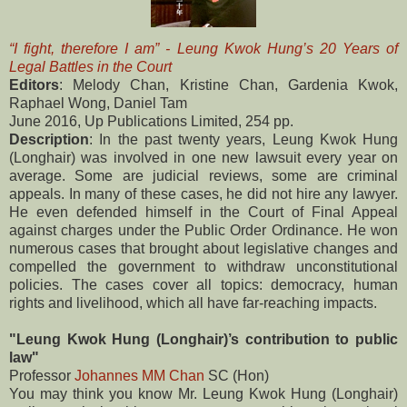
“I fight, therefore I am” - Leung Kwok Hung’s 20 Years of
Legal Battles in the Court
Editors
: Melody Chan, Kristine Chan, Gardenia Kwok,
Raphael Wong, Daniel Tam
June 2016, Up Publications Limited, 254 pp.
Description
: In the past twenty years, Leung Kwok Hung
(Longhair) was involved in one new lawsuit every year on
average. Some are judicial reviews, some are criminal
appeals. In many of these cases, he did not hire any lawyer.
He even defended himself in the Court of Final Appeal
against charges under the Public Order Ordinance. He won
numerous cases that brought about legislative changes and
compelled the government to withdraw unconstitutional
policies. The cases cover all topics: democracy, human
rights and livelihood, which all have far-reaching impacts.
"Leung Kwok Hung (Longhair)’s contribution to public
law"
Professor
Johannes MM Chan
SC (Hon)
You may think you know Mr. Leung Kwok Hung (Longhair)