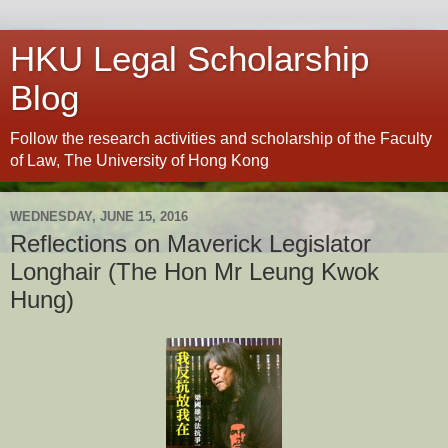
HKU Legal Scholarship
Blog
Follow the research activities and scholarship of the Faculty
of Law, The University of Hong Kong
WEDNESDAY, JUNE 15, 2016
Reflections on Maverick Legislator
Longhair (The Hon Mr Leung Kwok
Hung)