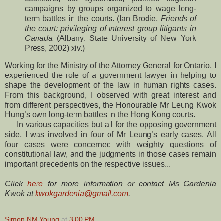
campaigns by groups organized to wage long-
term battles in the courts. (Ian Brodie,
Friends of
the court: privileging of interest group litigants in
Canada
(Albany: State University of New York
Press, 2002) xiv.)
Working for the Ministry of the Attorney General for Ontario, I
experienced the role of a government lawyer in helping to
shape the development of the law in human rights cases.
From this background, I observed with great interest and
from different perspectives, the Honourable Mr Leung Kwok
Hung’s own long-term battles in the Hong Kong courts.
In various capacities but all for the opposing government
side, I was involved in four of Mr Leung’s early cases. All
four cases were concerned with weighty questions of
constitutional law, and the judgments in those cases remain
important precedents on the respective issues...
Click
here
for more information or contact Ms Gardenia
Kwok at
kwokgardenia@gmail.com
.
Simon NM Young
at
3:00 PM