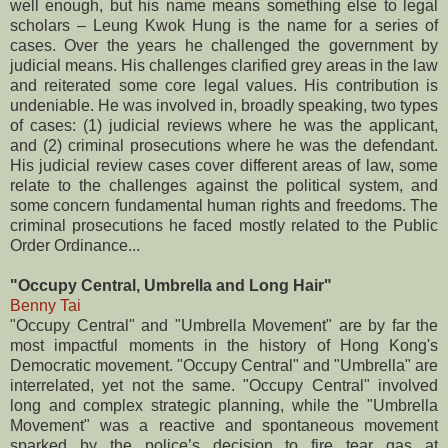
well enough, but his name means something else to legal
scholars – Leung Kwok Hung is the name for a series of
cases. Over the years he challenged the government by
judicial means. His challenges clarified grey areas in the law
and reiterated some core legal values. His contribution is
undeniable. He was involved in, broadly speaking, two types
of cases: (1) judicial reviews where he was the applicant,
and (2) criminal prosecutions where he was the defendant.
His judicial review cases cover different areas of law, some
relate to the challenges against the political system, and
some concern fundamental human rights and freedoms. The
criminal prosecutions he faced mostly related to the Public
Order Ordinance...
"Occupy Central, Umbrella and Long Hair"
Benny Tai
"Occupy Central" and "Umbrella Movement" are by far the
most impactful moments in the history of Hong Kong's
Democratic movement. "Occupy Central" and "Umbrella" are
interrelated, yet not the same. "Occupy Central" involved
long and complex strategic planning, while the "Umbrella
Movement" was a reactive and spontaneous movement
sparked by the police’s decision to fire tear gas at