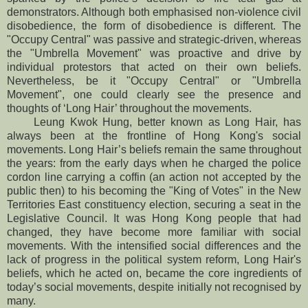
demonstrators. Although both emphasised non-violence civil
disobedience, the form of disobedience is different. The
"Occupy Central" was passive and strategic-driven, whereas
the "Umbrella Movement" was proactive and drive by
individual protestors that acted on their own beliefs.
Nevertheless, be it "Occupy Central" or "Umbrella
Movement", one could clearly see the presence and
thoughts of ‘Long Hair’ throughout the movements.
Leung Kwok Hung, better known as Long Hair, has
always been at the frontline of Hong Kong's social
movements. Long Hair’s beliefs remain the same throughout
the years: from the early days when he charged the police
cordon line carrying a coffin (an action not accepted by the
public then) to his becoming the "King of Votes" in the New
Territories East constituency election, securing a seat in the
Legislative Council. It was Hong Kong people that had
changed, they have become more familiar with social
movements. With the intensified social differences and the
lack of progress in the political system reform, Long Hair's
beliefs, which he acted on, became the core ingredients of
today’s social movements, despite initially not recognised by
many.