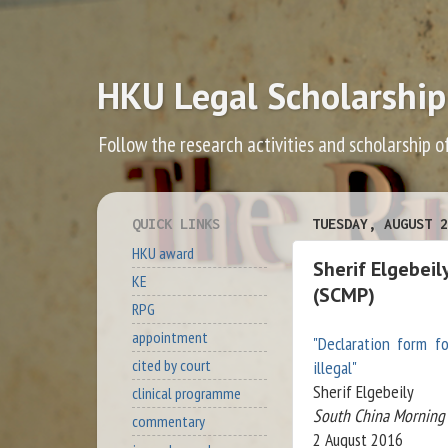
HKU Legal Scholarship
Follow the research activities and scholarship o
QUICK LINKS
TUESDAY, AUGUST 2
HKU award
Sherif Elgebeil
KE
(SCMP)
RPG
appointment
"Declaration form f
cited by court
illegal"
Sherif Elgebeily
clinical programme
South China Morning 
commentary
2 August 2016