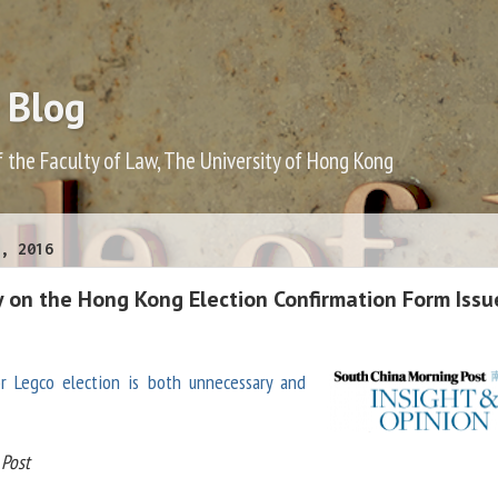
 Blog
f the Faculty of Law, The University of Hong Kong
, 2016
y on the Hong Kong Election Confirmation Form Issu
or Legco election is both unnecessary and
Post