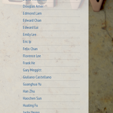
Douglas Arner
Edmond Lam
Edward Chan
Edward Lui
Emily Lee
Eric Ip
Felix Chan
Florence Lee
Frank He
Gary Meggitt
Giuliano Castellano
Guanghua Yu
Han Zhu
Haochen Sun
Hualing Fu
Jacky Yeung