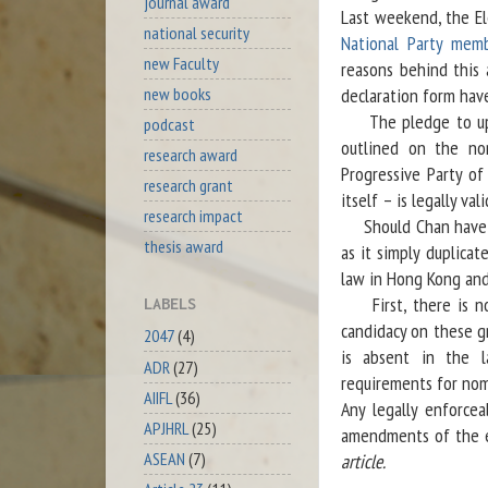
journal award
Last weekend, the El
national security
National Party mem
new Faculty
reasons behind this 
new books
declaration form have
The pledge to uphol
podcast
outlined on the nom
research award
Progressive Party o
research grant
itself – is legally vali
research impact
Should Chan have bee
thesis award
as it simply duplicat
law in Hong Kong and 
First, there is no 
LABELS
candidacy on these g
2047
(4)
is absent in the l
ADR
(27)
requirements for nomi
AIIFL
(36)
Any legally enforcea
APJHRL
(25)
amendments of the ex
ASEAN
(7)
article.