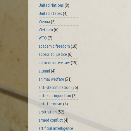
United Nations
(8)
United States
(4)
Vienna
(2)
Vietnam
(6)
WTO
(7)
academic freedom
(10)
access to justice
(6)
administrative law
(19)
alumni
(4)
animal welfare
(31)
anti-discrimination
(26)
anti-suit injunction
(2)
anti-terrorism
(4)
arbitration
(52)
armed conflict
(4)
artificial intelligence