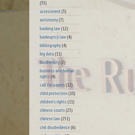
(35)
assessment
(3)
autonomy
(7)
banking law
(12)
bankruptcy law
(4)
bibliography
(4)
big data
(11)
biodiversity
(2)
business and human
rights
(4)
call for papers
(12)
child protection
(10)
children's rights
(11)
chinese courts
(25)
chinese law
(251)
civil disobedience
(6)