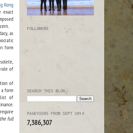
ng Kong
e exact
imposed
cern.
FOLLOWERS
acy, as
ocratic
on form
solete,
 rule of
tion of
 a form
SEARCH THIS BLOG
list of
dinance.
require
PAGEVIEWS FROM SEPT 2014
the full
7,386,307