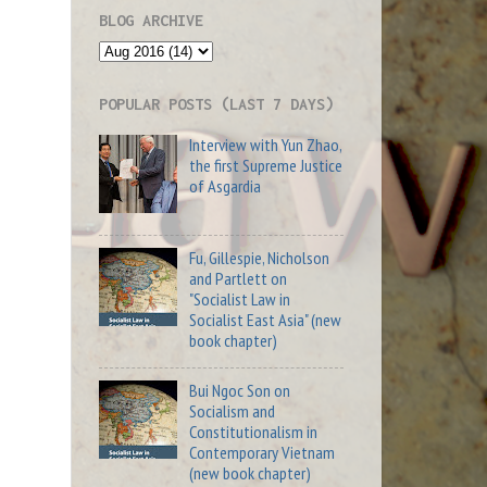
BLOG ARCHIVE
POPULAR POSTS (LAST 7 DAYS)
Interview with Yun Zhao,
the first Supreme Justice
of Asgardia
Fu, Gillespie, Nicholson
and Partlett on
"Socialist Law in
Socialist East Asia" (new
book chapter)
Bui Ngoc Son on
Socialism and
Constitutionalism in
Contemporary Vietnam
(new book chapter)