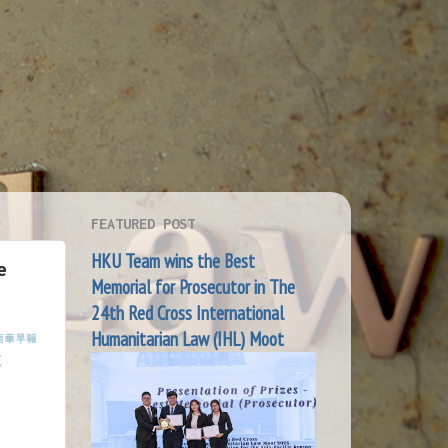
FEATURED POST
HKU Team wins the Best
e
Memorial for Prosecutor in The
24th Red Cross International
Humanitarian Law (IHL) Moot