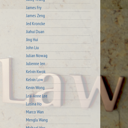
James Fry
James Zeng
Jed Kroncke
Jiahui Duan
Jing Hui
John Liu
Julian Nowag
Julienne Jen
Kelvin Kwok
Kelvin Low
Kevin Wong
Lea-Anne Lee
Lusina Ho
Marco Wan
Menglu Wang
Michael Hor