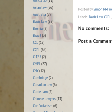
Article 23
(11)
Asian law
(56)
Posted by
Simon NM Y
Australia
(7)
Labels:
Basic Law
,
CCPL
Basic Law
(89)
No comments:
Bosnia
(2)
Brazil
(3)
Post a Commen
CCL
(19)
CCPL
(64)
CITES
(2)
CMEL
(27)
CNY
(12)
Cambridge
(2)
Canadian law
(6)
Carrie Lam
(2)
Chinese lawyers
(13)
Confucianism
(6)