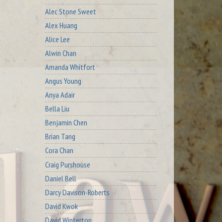
Alec Stone Sweet
Alex Huang
Alice Lee
Alwin Chan
Amanda Whitfort
Angus Young
Anya Adair
Bella Liu
Benjamin Chen
Brian Tang
Cora Chan
Craig Purshouse
Daniel Bell
Darcy Davison-Roberts
David Kwok
David Winterton