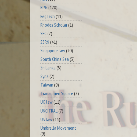
RPG
(170)
RegTech
(11)
Rhodes Scholar
(1)
SFC
(7)
SSRN
(41)
Singapore law
(20)
South China Sea
(3)
Sri Lanka
(5)
Syria
(2)
Taiwan
(9)
Tiananmen Square
(2)
UK law
(11)
UNCITRAL
(7)
US law
(13)
Umbrella Movement
(9)