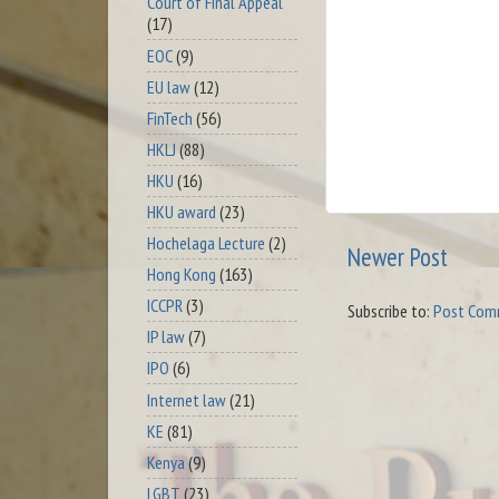
Court of Final Appeal
(17)
EOC
(9)
EU law
(12)
FinTech
(56)
HKLJ
(88)
HKU
(16)
HKU award
(23)
Hochelaga Lecture
(2)
Newer Post
Hong Kong
(163)
ICCPR
(3)
Subscribe to:
Post Com
IP law
(7)
IPO
(6)
Internet law
(21)
KE
(81)
Kenya
(9)
LGBT
(23)