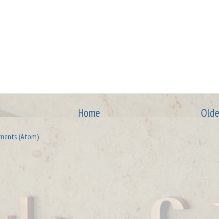
Home
Olde
ments (Atom)