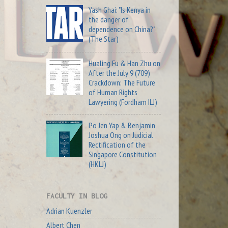
Yash Ghai: "Is Kenya in
the danger of
dependence on China?"
(The Star)
Hualing Fu & Han Zhu on
After the July 9 (709)
Crackdown: The Future
of Human Rights
Lawyering (Fordham ILJ)
Po Jen Yap & Benjamin
Joshua Ong on Judicial
Rectification of the
Singapore Constitution
(HKLJ)
FACULTY IN BLOG
Adrian Kuenzler
Albert Chen