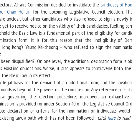
ectoral Affairs Commission decided to invalidate the
candidacy of Ho
ber Chan Ho-tin
for the upcoming Legislative Council election. Th
are unclear, but other candidates who also refused to sign a newly 
 yet to receive notice on the validity of their candidacies, fuelling con
d the Basic Law is a fundamental part of the eligibility for candid
ination form; it is for this reason that the ineligibility of Dem
f Hong Kong’s Yeung Ke-cheong – who refused to sign the nominati
d.
n disqualified? On one level, the additional declaration form is ob
es existing obligations. Worse, it also appears to contravene both the
the Basic Law in its effect.
legal basis for the demand of an additional form, and the invalida
rounds is beyond the powers of the commission. Any reference to such
aw governing the election procedure; moreover, an exhaustive 
nation is provided for under Section 40 of the Legislative Council Or
ble declaration or criteria for the nomination of individuals would 
isting law, a path which has not been followed...
Click
here
to read 