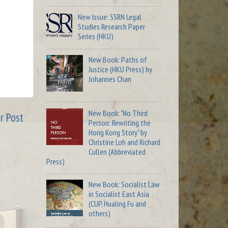
New Issue: SSRN Legal
Studies Research Paper
Series (HKU)
New Book: Paths of
Justice (HKU Press) by
Johannes Chan
New Book: "No Third
r Post
Person: Rewriting the
Hong Kong Story" by
Christine Loh and Richard
Cullen (Abbreviated
Press)
New Book: Socialist Law
in Socialist East Asia
(CUP, Hualing Fu and
others)