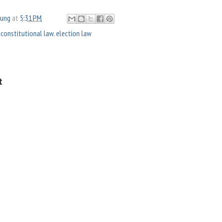
oung
at
5:31 PM
,
constitutional law
,
election law
t