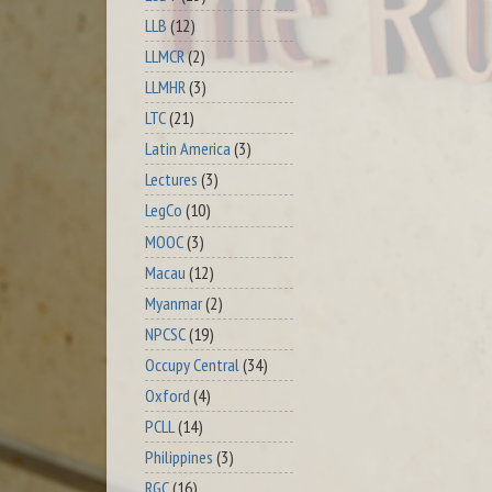
LLB
(12)
LLMCR
(2)
LLMHR
(3)
LTC
(21)
Latin America
(3)
Lectures
(3)
LegCo
(10)
MOOC
(3)
Macau
(12)
Myanmar
(2)
NPCSC
(19)
Occupy Central
(34)
Oxford
(4)
PCLL
(14)
Philippines
(3)
RGC
(16)