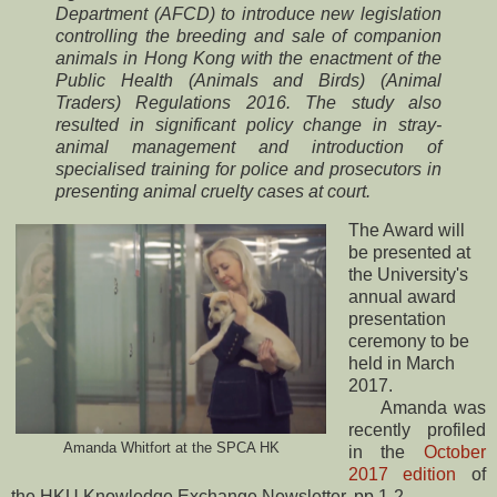
Department (AFCD) to introduce new legislation
controlling the breeding and sale of companion
animals in Hong Kong with the enactment of the
Public Health (Animals and Birds) (Animal
Traders) Regulations 2016. The study also
resulted in significant policy change in stray-
animal management and introduction of
specialised training for police and prosecutors in
presenting animal cruelty cases at court.
The Award will
be presented at
the University's
annual award
presentation
ceremony to be
held in March
2017.
Amanda was
recently profiled
Amanda Whitfort at the SPCA HK
in the
October
2017 edition
of
the HKU Knowledge Exchange Newsletter, pp 1-2.