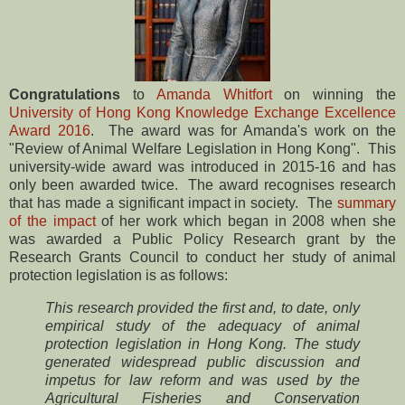
Congratulations
to
Amanda Whitfort
on winning the
University of Hong Kong Knowledge Exchange Excellence
Award 2016
. The award was for Amanda's work on the
"Review of Animal Welfare Legislation in Hong Kong". This
university-wide award was introduced in 2015-16 and has
only been awarded twice. The award recognises research
that has made a significant impact in society. The
summary
of the impact
of her work which began in 2008 when she
was awarded a Public Policy Research grant by the
Research Grants Council to conduct her study of animal
protection legislation is as follows:
This research provided the first and, to date, only
empirical study of the adequacy of animal
protection legislation in Hong Kong. The study
generated widespread public discussion and
impetus for law reform and was used by the
Agricultural Fisheries and Conservation