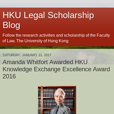
HKU Legal Scholarship
Blog
Follow the research activities and scholarship of the Faculty
of Law, The University of Hong Kong
SATURDAY, JANUARY 21, 2017
Amanda Whitfort Awarded HKU
Knowledge Exchange Excellence Award
2016