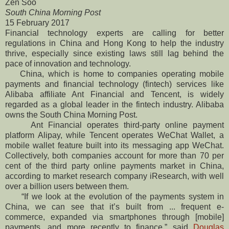
Zen Soo
South China Morning Post
15 February 2017
Financial technology experts are calling for better
regulations in China and Hong Kong to help the industry
thrive, especially since existing laws still lag behind the
pace of innovation and technology.
China, which is home to companies operating mobile
payments and financial technology (fintech) services like
Alibaba affiliate Ant Financial and Tencent, is widely
regarded as a global leader in the fintech industry. Alibaba
owns the South China Morning Post.
Ant Financial operates third-party online payment
platform Alipay, while Tencent operates WeChat Wallet, a
mobile wallet feature built into its messaging app WeChat.
Collectively, both companies account for more than 70 per
cent of the third party online payments market in China,
according to market research company iResearch, with well
over a billion users between them.
“If we look at the evolution of the payments system in
China, we can see that it’s built from ... frequent e-
commerce, expanded via smartphones through [mobile]
payments, and more recently to finance,” said
Douglas