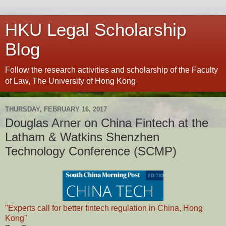
HKU Legal Scholarship
Blog
Follow the research activities and scholarship of the Faculty
of Law, The University of Hong Kong
THURSDAY, FEBRUARY 16, 2017
Douglas Arner on China Fintech at the
Latham & Watkins Shenzhen
Technology Conference (SCMP)
"Experts call for better fintech regulation in China, Hong
Kong"