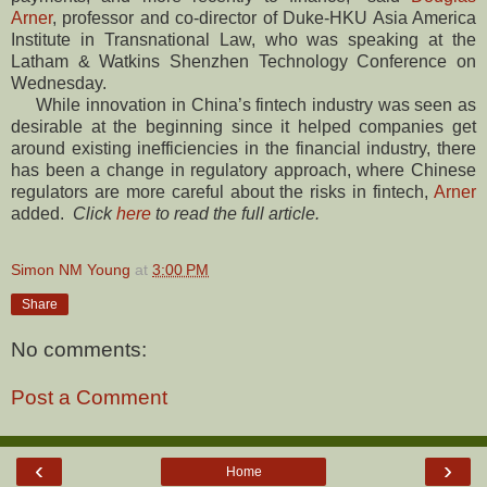
Arner
, professor and co-director of Duke-HKU Asia America
Institute in Transnational Law, who was speaking at the
Latham & Watkins Shenzhen Technology Conference on
Wednesday.
While innovation in China’s fintech industry was seen as
desirable at the beginning since it helped companies get
around existing inefficiencies in the financial industry, there
has been a change in regulatory approach, where Chinese
regulators are more careful about the risks in fintech,
Arner
added.
Click
here
to read the full article.
Simon NM Young
at
3:00 PM
Share
No comments:
Post a Comment
‹
›
Home