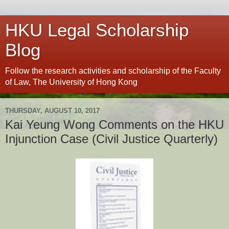
HKU Legal Scholarship
Blog
Follow the research activities and scholarship of the Faculty
of Law, The University of Hong Kong
THURSDAY, AUGUST 10, 2017
Kai Yeung Wong Comments on the HKU
Injunction Case (Civil Justice Quarterly)