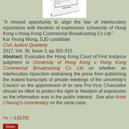
"A missed opportunity to align the law of interlocutory
injunctions with freedom of expression:
University of Hong
Kong v Hong Kong Commercial Broadcasting Co Ltd.
"
Kai Yeung Wong, SJD candidate
Civil Justice Quarterly
2017, Vol. 36, Issue 3, pp 302-315
Abstract:
Evaluates the Hong Kong Court of First Instance
judgment in
University of Hong Kong v Hong Kong
Commercial Broadcasting Co Ltd
on whether an
interlocutory injunction restraining the press from publishing
the leaked transcripts of private meetings of the university's
Council on the appointment of its new Pro-Vice Chancellor
should be lifted to protect the right to freedom of expression
as the information was in the public interest.
See also
Anne
Cheung
's
commentary
on the same case.
Ivy
at
5:05 PM
Share