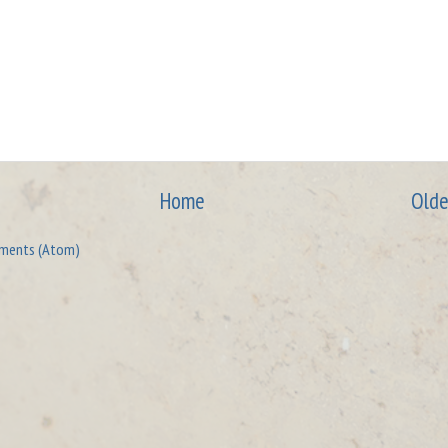
Home
Olde
ments (Atom)