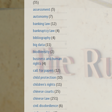
(35)
assessment
(3)
autonomy
(7)
banking law
(12)
bankruptcy law
(4)
bibliography
(4)
big data
(11)
biodiversity
(2)
business and human
rights
(4)
call for papers
(12)
child protection
(10)
children's rights
(11)
chinese courts
(25)
chinese law
(251)
civil disobedience
(6)