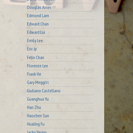
Douglas Arner
Edmond Lam
Edward Chan
Edward Lui
Emily Lee
Eric Ip
Felix Chan
Florence Lee
Frank He
Gary Meggitt
Giuliano Castellano
Guanghua Yu
Han Zhu
Haochen Sun
Hualing Fu
Jacky Yeung