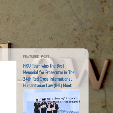
FEATURED POST
HKU Team wins the Best
Memorial for Prosecutor in The
24th Red Cross International
Humanitarian Law (IHL) Moot
S