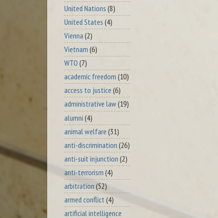
United Nations
(8)
United States
(4)
Vienna
(2)
Vietnam
(6)
WTO
(7)
academic freedom
(10)
access to justice
(6)
administrative law
(19)
alumni
(4)
animal welfare
(31)
anti-discrimination
(26)
anti-suit injunction
(2)
anti-terrorism
(4)
arbitration
(52)
armed conflict
(4)
artificial intelligence