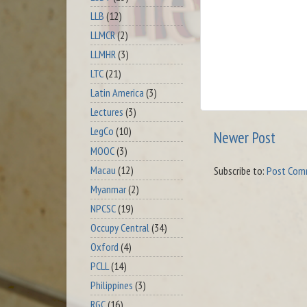
LLB
(12)
LLMCR
(2)
LLMHR
(3)
LTC
(21)
Latin America
(3)
Lectures
(3)
LegCo
(10)
Newer Post
MOOC
(3)
Macau
(12)
Subscribe to:
Post Com
Myanmar
(2)
NPCSC
(19)
Occupy Central
(34)
Oxford
(4)
PCLL
(14)
Philippines
(3)
RGC
(16)