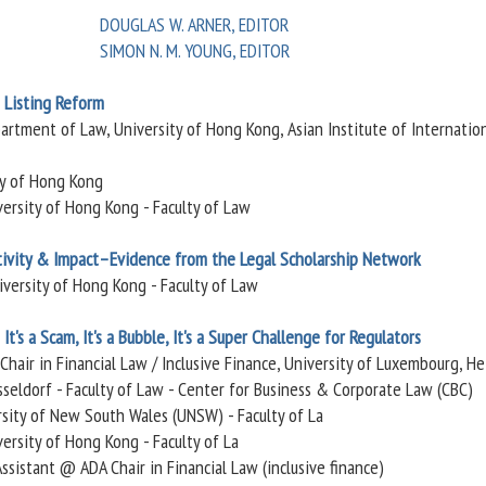
DOUGLAS W. ARNER, EDITOR
SIMON N. M. YOUNG, EDITOR
 Listing Reform
partment of Law, University of Hong Kong, Asian Institute of Internatio
ty of Hong Kong
versity of Hong Kong - Faculty of Law
ivity & Impact–Evidence from the Legal Scholarship Network
iversity of Hong Kong - Faculty of Law
It's a Scam, It's a Bubble, It's a Super Challenge for Regulators
 Chair in Financial Law / Inclusive Finance, University of Luxembourg, He
seldorf - Faculty of Law - Center for Business & Corporate Law (CBC)
ersity of New South Wales (UNSW) - Faculty of La
ersity of Hong Kong - Faculty of La
Assistant @ ADA Chair in Financial Law (inclusive finance)