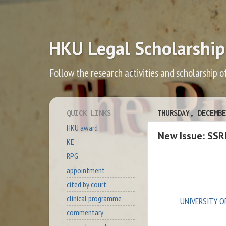
HKU Legal Scholarship
Follow the research activities and scholarship o
QUICK LINKS
THURSDAY, DECEMBE
HKU award
New Issue: SSR
KE
RPG
appointment
cited by court
clinical programme
UNIVERSITY O
commentary