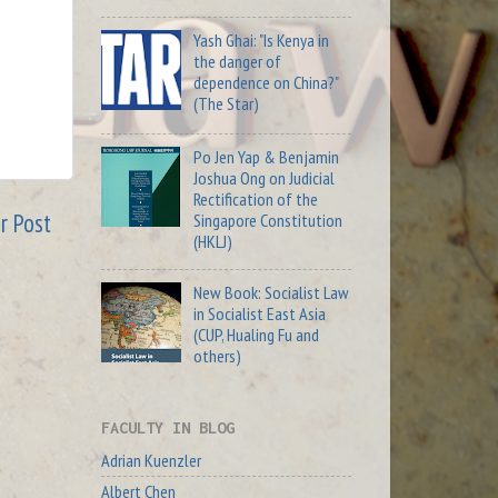
Yash Ghai: "Is Kenya in
the danger of
dependence on China?"
(The Star)
Po Jen Yap & Benjamin
Joshua Ong on Judicial
Rectification of the
r Post
Singapore Constitution
(HKLJ)
New Book: Socialist Law
in Socialist East Asia
(CUP, Hualing Fu and
others)
FACULTY IN BLOG
Adrian Kuenzler
Albert Chen