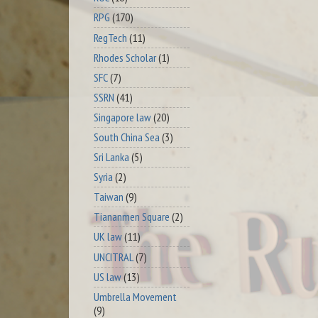
RPG
(170)
RegTech
(11)
Rhodes Scholar
(1)
SFC
(7)
SSRN
(41)
Singapore law
(20)
South China Sea
(3)
Sri Lanka
(5)
Syria
(2)
Taiwan
(9)
Tiananmen Square
(2)
UK law
(11)
UNCITRAL
(7)
US law
(13)
Umbrella Movement
(9)