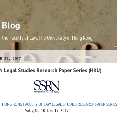
 Blog
f the Faculty of Law, The University of Hong Kong
R 21, 2017
N Legal Studies Research Paper Series (HKU)
F HONG KONG FACULTY OF LAW LEGAL STUDIES RESEARCH PAPER SERIE
Vol. 7, No. 10: Dec 19, 2017