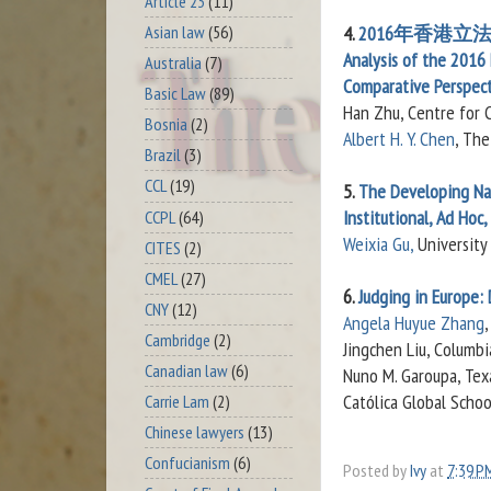
Article 23
(11)
Asian law
(56)
4.
2016年香港立
Analysis of the 2016 
Australia
(7)
Comparative Perspect
Basic Law
(89)
Han Zhu, Centre for 
Bosnia
(2)
Albert H. Y. Chen
, The
Brazil
(3)
CCL
(19)
5.
The Developing Nat
Institutional, Ad Hoc
CCPL
(64)
Weixia Gu,
University
CITES
(2)
CMEL
(27)
6.
Judging in Europe: 
CNY
(12)
Angela Huyue Zhang
Cambridge
(2)
Jingchen Liu, Columbi
Canadian law
(6)
Nuno M. Garoupa, Texa
Católica Global Scho
Carrie Lam
(2)
Chinese lawyers
(13)
Confucianism
(6)
Posted by
Ivy
at
7:39 P