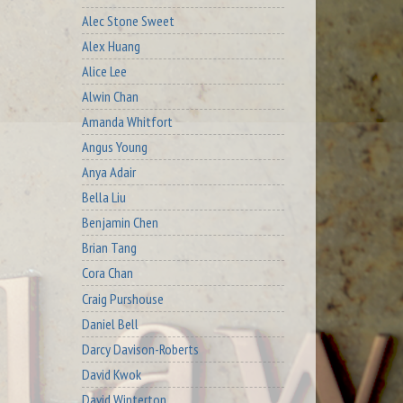
Alec Stone Sweet
Alex Huang
Alice Lee
Alwin Chan
Amanda Whitfort
Angus Young
Anya Adair
Bella Liu
Benjamin Chen
Brian Tang
Cora Chan
Craig Purshouse
Daniel Bell
Darcy Davison-Roberts
David Kwok
David Winterton