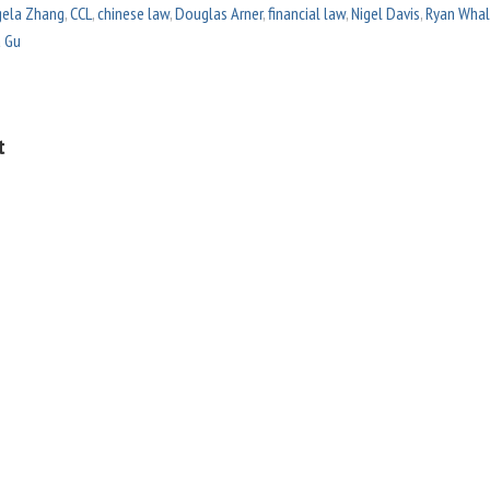
ela Zhang
,
CCL
,
chinese law
,
Douglas Arner
,
financial law
,
Nigel Davis
,
Ryan Wha
a Gu
t