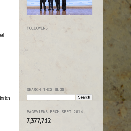
FOLLOWERS
nal
SEARCH THIS BLOG
inrich
PAGEVIEWS FROM SEPT 2014
7,377,712