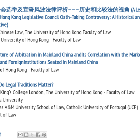
法会选举及宣誓风波法律评析———历史和比较法的视角 (A Leg
Hong Kong Legislative Council Oath-Taking Controversy: A Historical a
ive)
Chinese Law, The University of Hong Kong Faculty of Law
 University of Hong Kong - Faculty of Law
ure of Arbitration in Mainland China andIts Correlation with the Mark
, and ForeignInstitutions Seated in Mainland China
 of Hong Kong - Faculty of Law
Do Legal Traditions Matter?
, King's College London, The University of Hong Kong - Faculty of Law
a University
s A&M University School of Law, Catholic University of Portugal (UCP) 
ol of Law
M