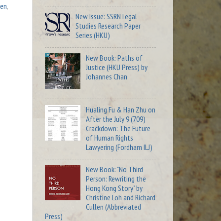
len
,
New Issue: SSRN Legal
Studies Research Paper
Series (HKU)
New Book: Paths of
Justice (HKU Press) by
Johannes Chan
Hualing Fu & Han Zhu on
After the July 9 (709)
Crackdown: The Future
of Human Rights
Lawyering (Fordham ILJ)
New Book: "No Third
Person: Rewriting the
Hong Kong Story" by
Christine Loh and Richard
Cullen (Abbreviated
Press)