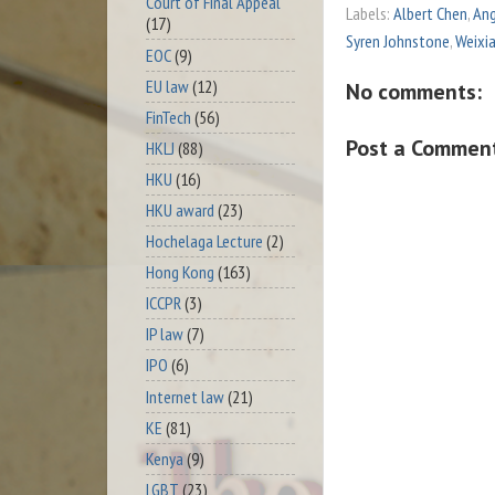
Court of Final Appeal
Labels:
Albert Chen
,
Ang
(17)
Syren Johnstone
,
Weixi
EOC
(9)
EU law
(12)
No comments:
FinTech
(56)
Post a Commen
HKLJ
(88)
HKU
(16)
HKU award
(23)
Hochelaga Lecture
(2)
Hong Kong
(163)
ICCPR
(3)
IP law
(7)
IPO
(6)
Internet law
(21)
KE
(81)
Kenya
(9)
LGBT
(23)