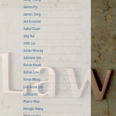
James Fry
James Zeng
Jed Kroncke
Jiahui Duan
Jing Hui
John Liu
Julian Nowag
Julienne Jen
Kelvin Kwok
Kelvin Low
Kevin Wong
Lea-Anne Lee
Lusina Ho
Marco Wan
Menglu Wang
Michael Hor