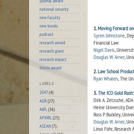
journal award
national security
new Faculty
new books
1.
Moving Forward on
podcast
Syren Johnstone
, De
Financial Law
research award
Nigel Davis
, Universi
research grant
Douglas W. Arner
, Uni
research impact
thesis award
2.
Law School Product
Ryan Whalen
, The Un
LABELS
2047
(4)
3.
The ICO Gold Rush: 
Dirk A. Zetzsche, ADA
ADR
(27)
Heine University Dues
AIIFL
(36)
Ross P. Buckley, Univ
APJHRL
(25)
Douglas W. Arner,
Univ
ASEAN
(7)
Linus Föhr, Research 