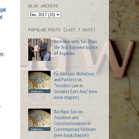
BLOG ARCHIVE
al
nd
POPULAR POSTS (LAST 7 DAYS)
Interview with Yun Zhao,
the first Supreme Justice
of Asgardia
et:
Fu, Gillespie, Nicholson
and Partlett on
"Socialist Law in
Socialist East Asia" (new
book chapter)
-
Bui Ngoc Son on
Socialism and
Constitutionalism in
Contemporary Vietnam
(new book chapter)