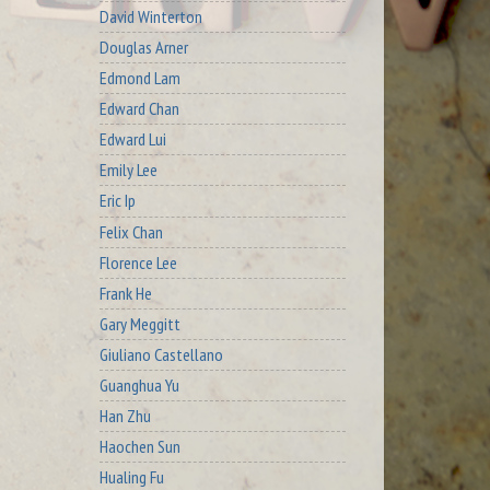
David Winterton
Douglas Arner
Edmond Lam
Edward Chan
Edward Lui
Emily Lee
Eric Ip
Felix Chan
Florence Lee
Frank He
Gary Meggitt
Giuliano Castellano
Guanghua Yu
Han Zhu
Haochen Sun
Hualing Fu