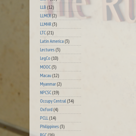
LLB
(12)
LLMCR
(2)
LLMHR
(3)
LTC
(21)
Latin America
(3)
Lectures
(3)
LegCo
(10)
MOOC
(3)
Macau
(12)
Myanmar
(2)
NPCSC
(19)
Occupy Central
(34)
Oxford
(4)
PCLL
(14)
Philippines
(3)
RGC
(16)