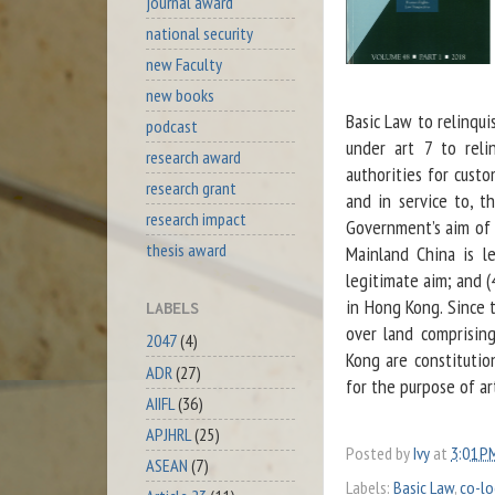
journal award
national security
new Faculty
new books
Basic Law to relinqui
podcast
under art 7 to reli
research award
authorities for custo
research grant
and in service to, 
research impact
Government’s aim of 
thesis award
Mainland China is l
legitimate aim; and (
in Hong Kong. Since 
LABELS
over land comprisin
2047
(4)
Kong are constituti
ADR
(27)
for the purpose of ar
AIIFL
(36)
APJHRL
(25)
Posted by
Ivy
at
3:01 P
ASEAN
(7)
Labels:
Basic Law
,
co-lo