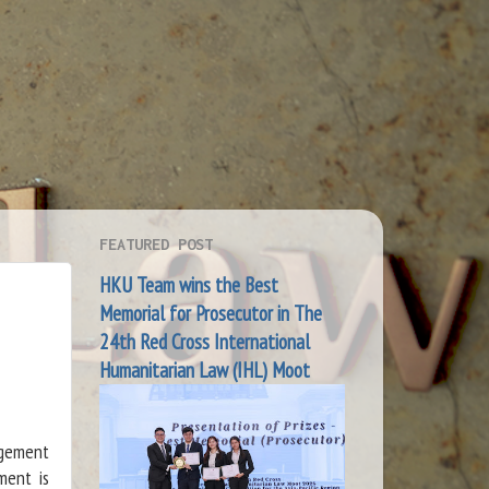
FEATURED POST
HKU Team wins the Best
Memorial for Prosecutor in The
24th Red Cross International
Humanitarian Law (IHL) Moot
ngement
ment is