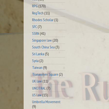
RPG
(170)
RegTech
(11)
Rhodes Scholar
(1)
SFC
(7)
SSRN
(41)
Singapore law
(20)
South China Sea
(3)
Sri Lanka
(5)
Syria
(2)
Taiwan
(9)
Tiananmen Square
(2)
UK law
(11)
UNCITRAL
(7)
US law
(13)
Umbrella Movement
(9)