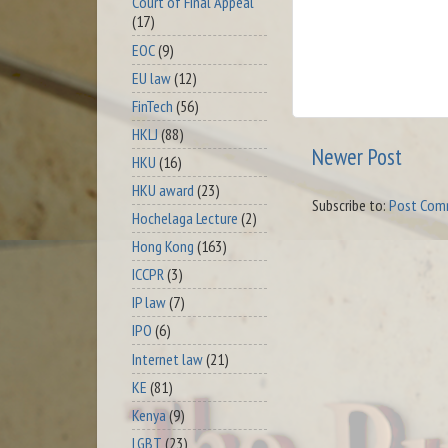
Court of Final Appeal
(17)
EOC
(9)
EU law
(12)
FinTech
(56)
HKLJ
(88)
Newer Post
HKU
(16)
HKU award
(23)
Subscribe to:
Post Com
Hochelaga Lecture
(2)
Hong Kong
(163)
ICCPR
(3)
IP law
(7)
IPO
(6)
Internet law
(21)
KE
(81)
Kenya
(9)
LGBT
(23)