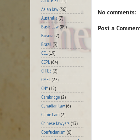
Article 23
(11)
Asian law
(56)
No comments:
Australia
(7)
Basic Law
(89)
Post a Commen
Bosnia
(2)
Brazil
(3)
CCL
(19)
CCPL
(64)
CITES
(2)
CMEL
(27)
CNY
(12)
Cambridge
(2)
Canadian law
(6)
Carrie Lam
(2)
Chinese lawyers
(13)
Confucianism
(6)