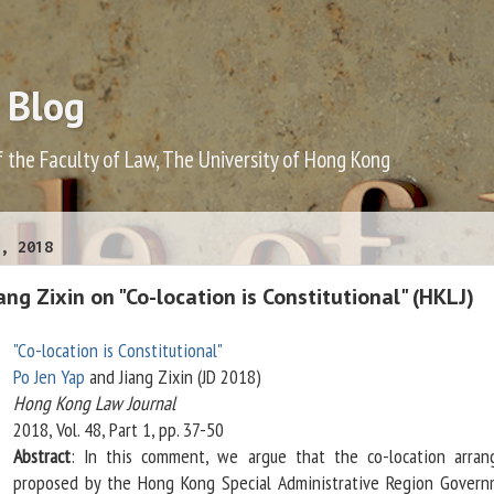
 Blog
f the Faculty of Law, The University of Hong Kong
, 2018
ang Zixin on "Co-location is Constitutional" (HKLJ)
"Co-location is Constitutional"
Po Jen Yap
and Jiang Zixin (JD 2018)
Hong Kong Law Journal
2018, Vol. 48, Part 1, pp. 37-50
Abstract
: In this comment, we argue that the co-location arra
proposed by the Hong Kong Special Administrative Region Govern