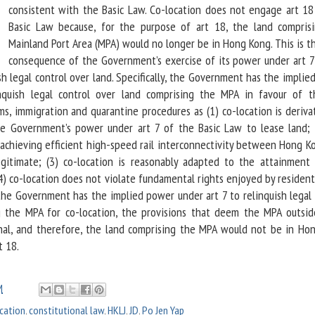
consistent with the Basic Law. Co-location does not engage art 18
Basic Law because, for the purpose of art 18, the land compris
Mainland Port Area (MPA) would no longer be in Hong Kong. This is t
consequence of the Government’s exercise of its power under art 7
sh legal control over land. Specifically, the Government has the impli
nquish legal control over land comprising the MPA in favour of 
ms, immigration and quarantine procedures as (1) co-location is deriva
the Government’s power under art 7 of the Basic Law to lease land; 
achieving efficient high-speed rail interconnectivity between Hong K
egitimate; (3) co-location is reasonably adapted to the attainment 
4) co-location does not violate fundamental rights enjoyed by resident
the Government has the implied power under art 7 to relinquish legal 
g the MPA for co-location, the provisions that deem the MPA outsi
onal, and therefore, the land comprising the MPA would not be in Ho
t 18.
M
cation
,
constitutional law
,
HKLJ
,
JD
,
Po Jen Yap