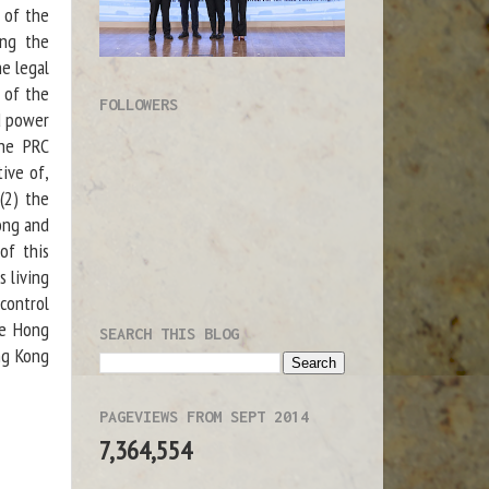
 of the
ing the
he legal
 of the
FOLLOWERS
ed power
the PRC
tive of,
(2) the
ong and
of this
s living
control
de Hong
SEARCH THIS BLOG
ng Kong
PAGEVIEWS FROM SEPT 2014
7,364,554