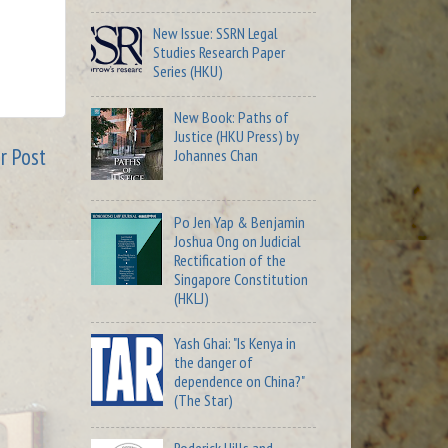
New Issue: SSRN Legal
Studies Research Paper
Series (HKU)
New Book: Paths of
Justice (HKU Press) by
r Post
Johannes Chan
Po Jen Yap & Benjamin
Joshua Ong on Judicial
Rectification of the
Singapore Constitution
(HKLJ)
Yash Ghai: "Is Kenya in
the danger of
dependence on China?"
(The Star)