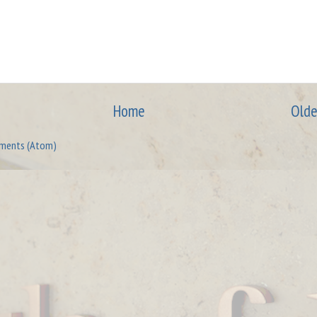
Home
Olde
ments (Atom)