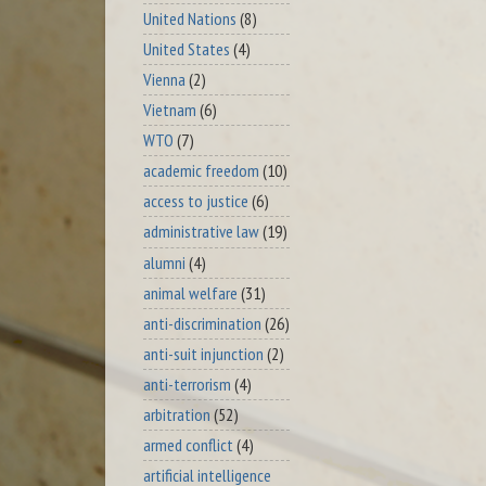
United Nations
(8)
United States
(4)
Vienna
(2)
Vietnam
(6)
WTO
(7)
academic freedom
(10)
access to justice
(6)
administrative law
(19)
alumni
(4)
animal welfare
(31)
anti-discrimination
(26)
anti-suit injunction
(2)
anti-terrorism
(4)
arbitration
(52)
armed conflict
(4)
artificial intelligence