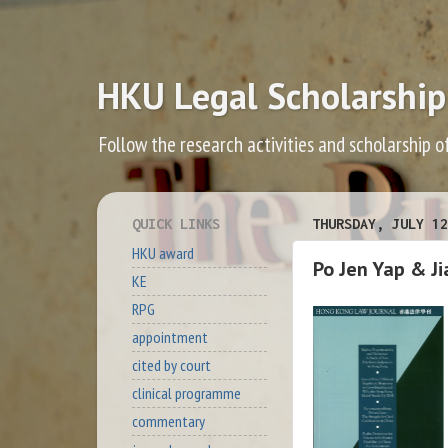
HKU Legal Scholarship
Follow the research activities and scholarship o
QUICK LINKS
THURSDAY, JULY 12
HKU award
Po Jen Yap & Ji
KE
RPG
appointment
cited by court
clinical programme
commentary