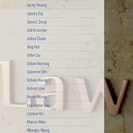
Jacky Yeung
James Fry
James Zeng
Jed Kroncke
Jiahui Duan
Jing Hui
John Liu
Julian Nowag
Julienne Jen
Kelvin Kwok
Kelvin Low
Kevin Wong
Lea-Anne Lee
Lusina Ho
Marco Wan
Menglu Wang