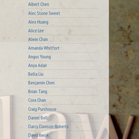
Albert Chen
Alec Stone Sweet
Alex Huang
Alice Lee
Alwin Chan
Amanda Whitfort
Angus Young
Anya Adair
Bella Liu
Benjamin Chen
Brian Tang
Cora Chan
Craig Purshouse
Daniel Bell
Darcy Davison-Roberts
David Kwok