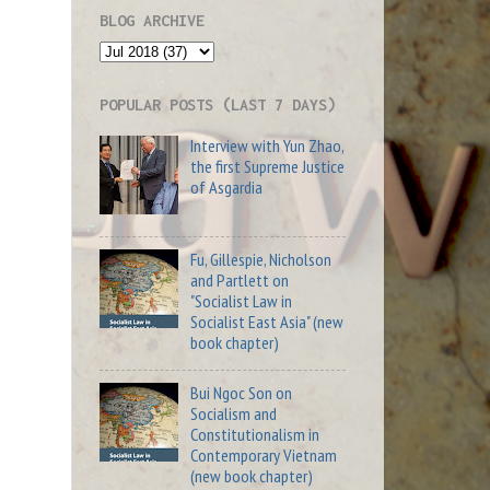
BLOG ARCHIVE
POPULAR POSTS (LAST 7 DAYS)
Interview with Yun Zhao,
the first Supreme Justice
of Asgardia
Fu, Gillespie, Nicholson
and Partlett on
"Socialist Law in
Socialist East Asia" (new
book chapter)
Bui Ngoc Son on
Socialism and
Constitutionalism in
Contemporary Vietnam
(new book chapter)