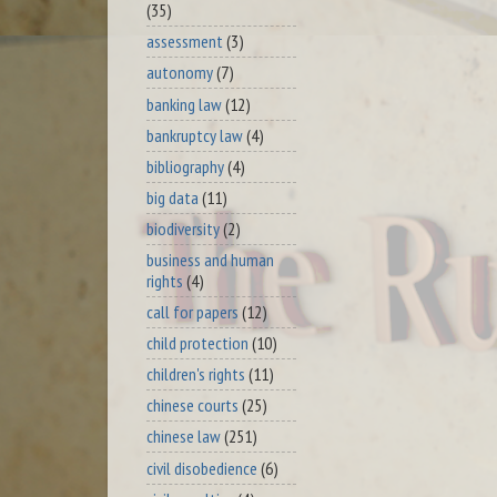
(35)
assessment
(3)
autonomy
(7)
banking law
(12)
bankruptcy law
(4)
bibliography
(4)
big data
(11)
biodiversity
(2)
business and human
rights
(4)
call for papers
(12)
child protection
(10)
children's rights
(11)
chinese courts
(25)
chinese law
(251)
civil disobedience
(6)