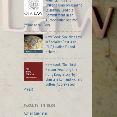
Roderick Hills and
Shitong Qiao on "Binding
Leviathan: Credible
Commitment in an
Authoritarian Regime"
(Minnesota L Rev)
New Book: Socialist Law
in Socialist East Asia
(CUP, Hualing Fu and
others)
New Book: "No Third
Person: Rewriting the
Hong Kong Story" by
Christine Loh and Richard
Cullen (Abbreviated
Press)
FACULTY IN BLOG
Adrian Kuenzler