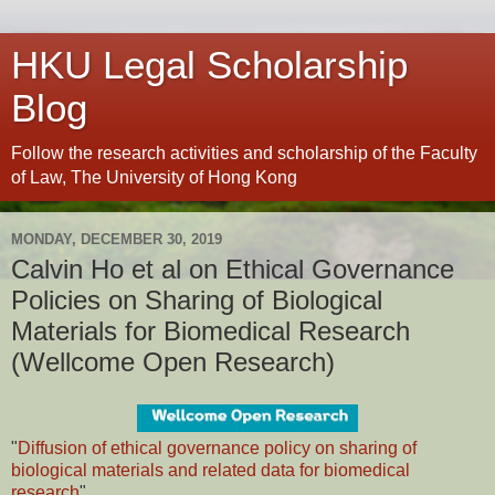
HKU Legal Scholarship
Blog
Follow the research activities and scholarship of the Faculty
of Law, The University of Hong Kong
MONDAY, DECEMBER 30, 2019
Calvin Ho et al on Ethical Governance
Policies on Sharing of Biological
Materials for Biomedical Research
(Wellcome Open Research)
"
Diffusion of ethical governance policy on sharing of
biological materials and related data for biomedical
research
"