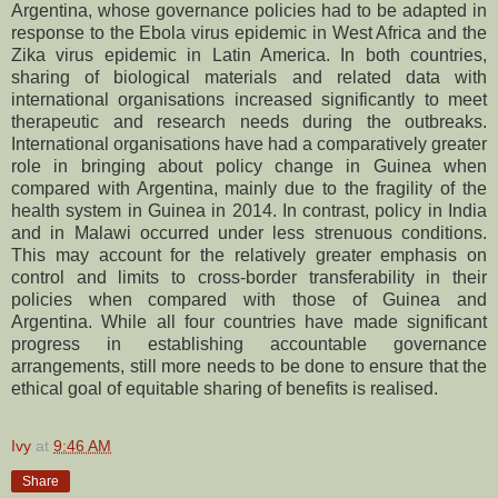
Argentina, whose governance policies had to be adapted in
response to the Ebola virus epidemic in West Africa and the
Zika virus epidemic in Latin America. In both countries,
sharing of biological materials and related data with
international organisations increased significantly to meet
therapeutic and research needs during the outbreaks.
International organisations have had a comparatively greater
role in bringing about policy change in Guinea when
compared with Argentina, mainly due to the fragility of the
health system in Guinea in 2014. In contrast, policy in India
and in Malawi occurred under less strenuous conditions.
This may account for the relatively greater emphasis on
control and limits to cross-border transferability in their
policies when compared with those of Guinea and
Argentina. While all four countries have made significant
progress in establishing accountable governance
arrangements, still more needs to be done to ensure that the
ethical goal of equitable sharing of benefits is realised.
Ivy
at
9:46 AM
Share