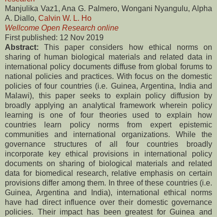
Manjulika Vaz1, Ana G. Palmero, Wongani Nyangulu, Alpha
A. Diallo,
Calvin W. L. Ho
Wellcome Open Research online
First published: 12 Nov 2019
Abstract:
This paper considers how ethical norms on
sharing of human biological materials and related data in
international policy documents diffuse from global forums to
national policies and practices. With focus on the domestic
policies of four countries (i.e. Guinea, Argentina, India and
Malawi), this paper seeks to explain policy diffusion by
broadly applying an analytical framework wherein policy
learning is one of four theories used to explain how
countries learn policy norms from expert epistemic
communities and international organizations. While the
governance structures of all four countries broadly
incorporate key ethical provisions in international policy
documents on sharing of biological materials and related
data for biomedical research, relative emphasis on certain
provisions differ among them. In three of these countries (i.e.
Guinea, Argentina and India), international ethical norms
have had direct influence over their domestic governance
policies. Their impact has been greatest for Guinea and