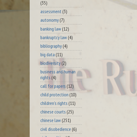
(35)
assessment
(3)
autonomy
(7)
banking law
(12)
bankruptcy law
(4)
bibliography
(4)
big data
(11)
biodiversity
(2)
business and human
rights
(4)
call for papers
(12)
child protection
(10)
children's rights
(11)
chinese courts
(25)
chinese law
(251)
civil disobedience
(6)