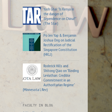
Yash Ghai: "Is Kenya in
the danger of
dependence on China?"
(The Star)
Po Jen Yap & Benjamin
Joshua Ong on Judicial
Rectification of the
Singapore Constitution
(HKLJ)
Roderick Hills and
Shitong Qiao on "Binding
Leviathan: Credible
Commitment in an
Authoritarian Regime"
(Minnesota L Rev)
FACULTY IN BLOG