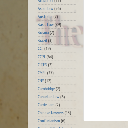
Article 23
(11)
Asian law
(56)
Australia
(7)
Basic Law
(89)
Bosnia
(2)
Brazil
(3)
CCL
(19)
CCPL
(64)
CITES
(2)
CMEL
(27)
CNY
(12)
Cambridge
(2)
Canadian law
(6)
Carrie Lam
(2)
Chinese lawyers
(13)
Confucianism
(6)