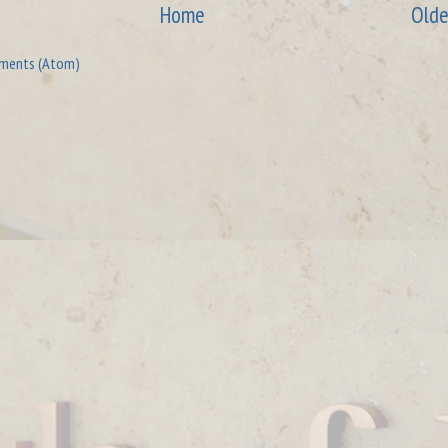
Home
Olde
ments (Atom)