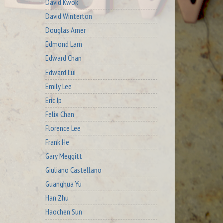
David Kwok
David Winterton
Douglas Arner
Edmond Lam
Edward Chan
Edward Lui
Emily Lee
Eric Ip
Felix Chan
Florence Lee
Frank He
Gary Meggitt
Giuliano Castellano
Guanghua Yu
Han Zhu
Haochen Sun