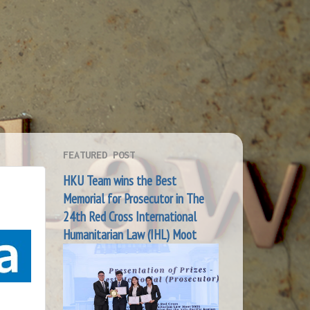
FEATURED POST
HKU Team wins the Best
e
Memorial for Prosecutor in The
24th Red Cross International
Humanitarian Law (IHL) Moot