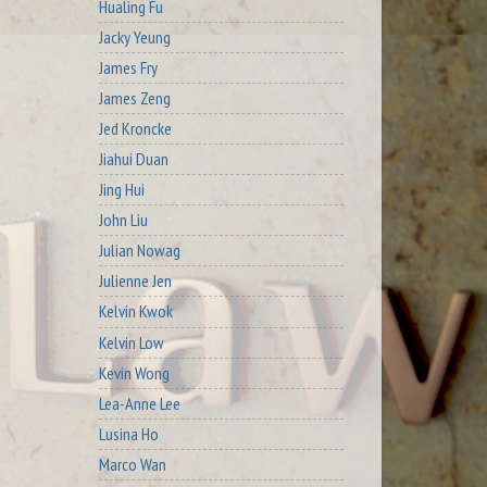
Hualing Fu
Jacky Yeung
James Fry
James Zeng
Jed Kroncke
Jiahui Duan
Jing Hui
John Liu
Julian Nowag
Julienne Jen
Kelvin Kwok
Kelvin Low
Kevin Wong
Lea-Anne Lee
Lusina Ho
Marco Wan