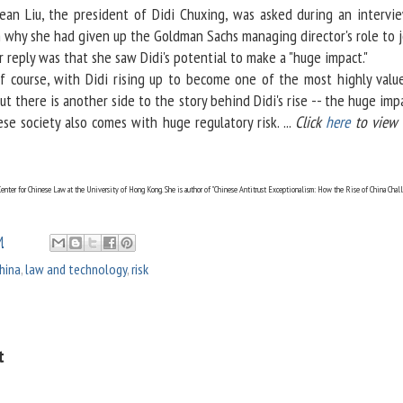
an Liu, the president of Didi Chuxing, was asked during an intervi
 why she had given up the Goldman Sachs managing director's role to j
er reply was that she saw Didi's potential to make a "huge impact."
ourse, with Didi rising up to become one of the most highly valu
ut there is another side to the story behind Didi's rise -- the huge imp
se society also comes with huge regulatory risk. ...
Click
here
to view t
enter for Chinese Law at the University of Hong Kong. She is author of "Chinese Antitrust Exceptionalism: How the Rise of China Chal
M
hina
,
law and technology
,
risk
t