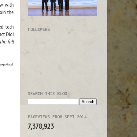
ew with
oin the
ed tech
FOLLOWERS
act Didi
he full
lenges Global
SEARCH THIS BLOG
PAGEVIEWS FROM SEPT 2014
7,378,923