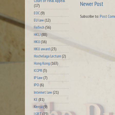
Court of Final Appeal
Newer Post
(17)
EOC
(9)
Subscribe to:
Post Com
EU law
(12)
FinTech
(56)
HKLJ
(88)
HKU
(16)
HKU award
(23)
Hochelaga Lecture
(2)
Hong Kong
(163)
ICCPR
(3)
IP law
(7)
IPO
(6)
Internet law
(21)
KE
(81)
Kenya
(9)
LGBT
(23)