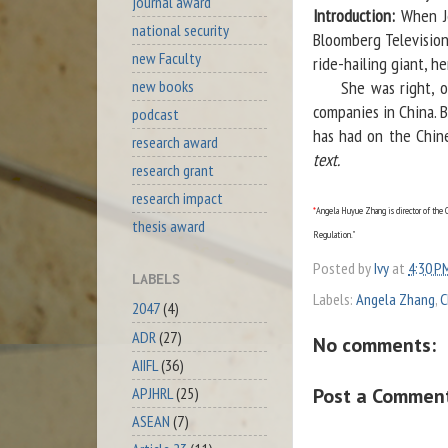
journal award
Introduction:
When Je
national security
Bloomberg Television
new Faculty
ride-hailing giant, h
new books
She was right, of c
companies in China. B
podcast
has had on the Chine
research award
text.
research grant
research impact
*
Angela Huyue Zhang is director of the C
thesis award
Regulation."
Posted by
Ivy
at
4:30 P
LABELS
Labels:
Angela Zhang
,
C
2047
(4)
ADR
(27)
No comments:
AIIFL
(36)
Post a Commen
APJHRL
(25)
ASEAN
(7)