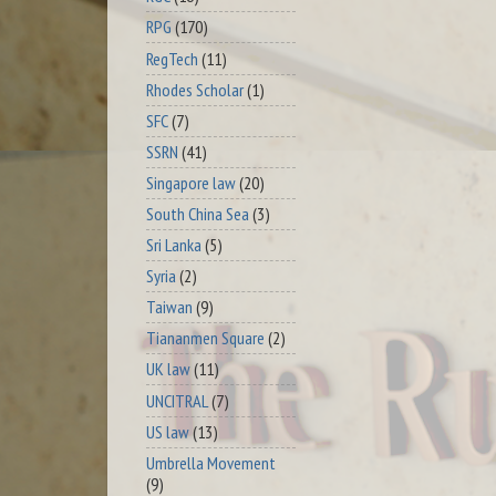
RPG
(170)
RegTech
(11)
Rhodes Scholar
(1)
SFC
(7)
SSRN
(41)
Singapore law
(20)
South China Sea
(3)
Sri Lanka
(5)
Syria
(2)
Taiwan
(9)
Tiananmen Square
(2)
UK law
(11)
UNCITRAL
(7)
US law
(13)
Umbrella Movement
(9)