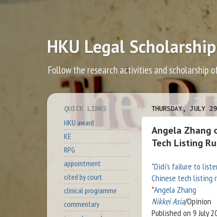
HKU Legal Scholarship
Follow the research activities and scholarship o
QUICK LINKS
THURSDAY, JULY 29
HKU award
Angela Zhang on
KE
Tech Listing Ru
RPG
appointment
"
Didi's failure to list
cited by court
Chinese tech listing 
*
Angela Zhang
clinical programme
Nikkei Asia
/Opinion
commentary
Published on 9 July 2