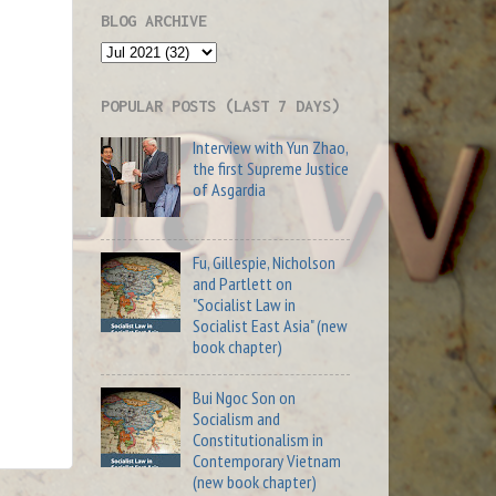
BLOG ARCHIVE
POPULAR POSTS (LAST 7 DAYS)
Interview with Yun Zhao,
the first Supreme Justice
of Asgardia
Fu, Gillespie, Nicholson
and Partlett on
"Socialist Law in
Socialist East Asia" (new
book chapter)
Bui Ngoc Son on
Socialism and
Constitutionalism in
Contemporary Vietnam
(new book chapter)