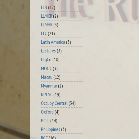
LLB
(12)
LLMCR
(2)
LLMHR
(3)
LTC
(21)
Latin America
(3)
Lectures
(3)
LegCo
(10)
MOOC
(3)
Macau
(12)
Myanmar
(2)
NPCSC
(19)
Occupy Central
(34)
Oxford
(4)
PCLL
(14)
Philippines
(3)
RGC
(16)