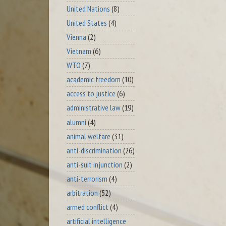
United Nations
(8)
United States
(4)
Vienna
(2)
Vietnam
(6)
WTO
(7)
academic freedom
(10)
access to justice
(6)
administrative law
(19)
alumni
(4)
animal welfare
(31)
anti-discrimination
(26)
anti-suit injunction
(2)
anti-terrorism
(4)
arbitration
(52)
armed conflict
(4)
artificial intelligence