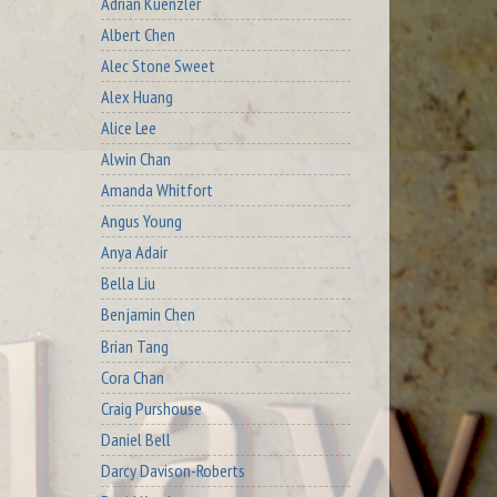
Adrian Kuenzler
Albert Chen
Alec Stone Sweet
Alex Huang
Alice Lee
Alwin Chan
Amanda Whitfort
Angus Young
Anya Adair
Bella Liu
Benjamin Chen
Brian Tang
Cora Chan
Craig Purshouse
Daniel Bell
Darcy Davison-Roberts