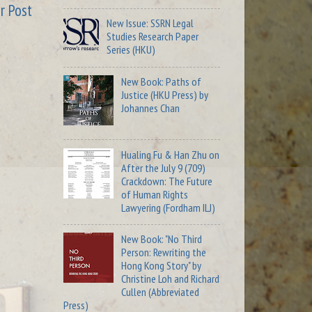
r Post
New Issue: SSRN Legal
Studies Research Paper
Series (HKU)
New Book: Paths of
Justice (HKU Press) by
Johannes Chan
Hualing Fu & Han Zhu on
After the July 9 (709)
Crackdown: The Future
of Human Rights
Lawyering (Fordham ILJ)
New Book: "No Third
Person: Rewriting the
Hong Kong Story" by
Christine Loh and Richard
Cullen (Abbreviated
Press)