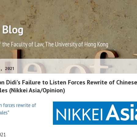
 Blog
f the Faculty of Law, The University of Hong Kong
, 2021
 Didi's Failure to Listen Forces Rewrite of Chines
les (Nikkei Asia/Opinion)
en forces rewrite of
rules
"
021