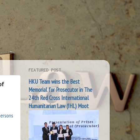
FEATURED POST
HKU Team wins the Best
of
Memorial for Prosecutor in The
24th Red Cross International
Humanitarian Law (IHL) Moot
persons