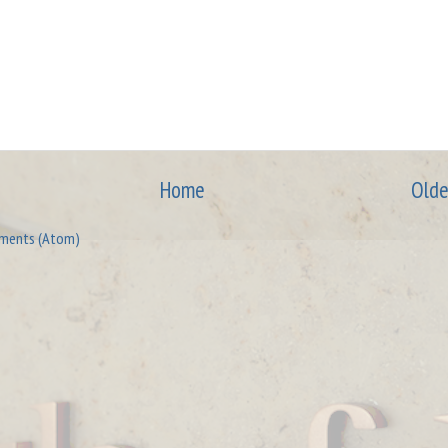
Home
Olde
ments (Atom)