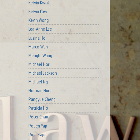
Kelvin Kwok
Kelvin Low
Kevin Wong
Lea-Anne Lee
Lusina Ho
Marco Wan
Menglu Wang
Michael Hor
Michael Jackson
Michael Ng
Norman Hui
Pangyue Cheng
Patricia Ho
Peter Chau
Po Jen Yap
Puja Kapai