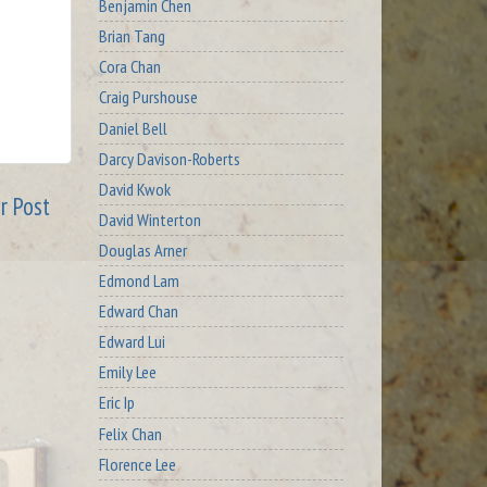
Benjamin Chen
Brian Tang
Cora Chan
Craig Purshouse
Daniel Bell
Darcy Davison-Roberts
David Kwok
r Post
David Winterton
Douglas Arner
Edmond Lam
Edward Chan
Edward Lui
Emily Lee
Eric Ip
Felix Chan
Florence Lee