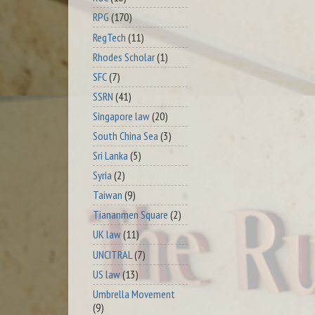
RPG
(170)
RegTech
(11)
Rhodes Scholar
(1)
SFC
(7)
SSRN
(41)
Singapore law
(20)
South China Sea
(3)
Sri Lanka
(5)
Syria
(2)
Taiwan
(9)
Tiananmen Square
(2)
UK law
(11)
UNCITRAL
(7)
US law
(13)
Umbrella Movement
(9)