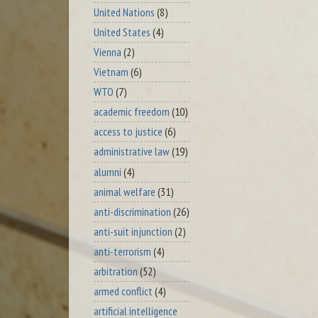
United Nations
(8)
United States
(4)
Vienna
(2)
Vietnam
(6)
WTO
(7)
academic freedom
(10)
access to justice
(6)
administrative law
(19)
alumni
(4)
animal welfare
(31)
anti-discrimination
(26)
anti-suit injunction
(2)
anti-terrorism
(4)
arbitration
(52)
armed conflict
(4)
artificial intelligence