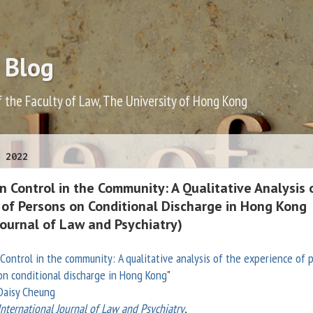
 Blog
f the Faculty of Law, The University of Hong Kong
 2022
 Control in the Community: A Qualitative Analysis 
 of Persons on Conditional Discharge in Hong Kong
Journal of Law and Psychiatry)
Control in the community: A qualitative analysis of the experience of 
on conditional discharge in Hong Kong
"
Daisy Cheung
International Journal of Law and Psychiatry
,