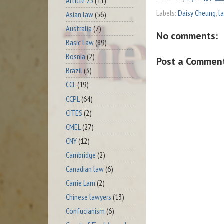
Article 23
(11)
Labels:
Daisy Cheung
,
l
Asian law
(56)
Australia
(7)
No comments:
Basic Law
(89)
Bosnia
(2)
Post a Commen
Brazil
(3)
CCL
(19)
CCPL
(64)
CITES
(2)
CMEL
(27)
CNY
(12)
Cambridge
(2)
Canadian law
(6)
Carrie Lam
(2)
Chinese lawyers
(13)
Confucianism
(6)