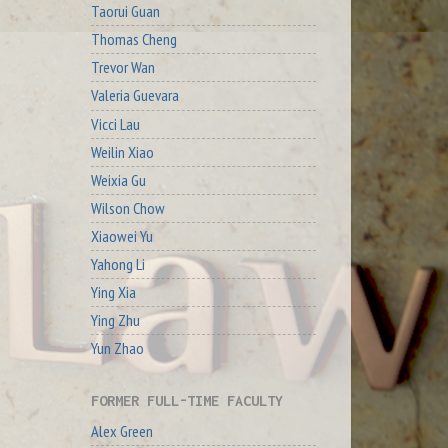
Taorui Guan
Thomas Cheng
Trevor Wan
Valeria Guevara
Vicci Lau
Weilin Xiao
Weixia Gu
Wilson Chow
Xiaowei Yu
Yahong Li
Ying Xia
Ying Zhu
Yun Zhao
FORMER FULL-TIME FACULTY
Alex Green