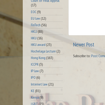
Court of Final Appeal
(17)
EOC
(9)
EU law
(12)
FinTech
(56)
HKLJ
(88)
HKU
(16)
Newer Post
HKU award
(23)
Hochelaga Lecture
(2)
Subscribe to:
Post Com
Hong Kong
(163)
ICCPR
(3)
IP law
(7)
IPO
(6)
Internet law
(21)
KE
(81)
Kenya
(9)
LGBT
(23)