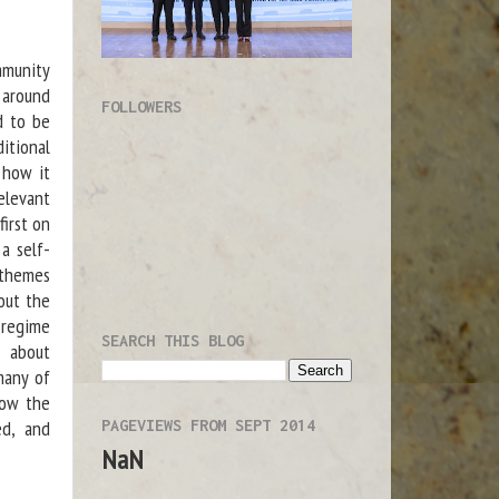
munity
 around
FOLLOWERS
d to be
itional
 how it
elevant
first on
a self-
 themes
out the
e regime
SEARCH THIS BLOG
s about
many of
how the
PAGEVIEWS FROM SEPT 2014
ed, and
NaN