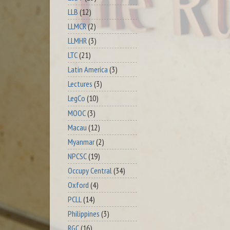
LLB
(12)
LLMCR
(2)
LLMHR
(3)
LTC
(21)
Latin America
(3)
Lectures
(3)
LegCo
(10)
MOOC
(3)
Macau
(12)
Myanmar
(2)
NPCSC
(19)
Occupy Central
(34)
Oxford
(4)
PCLL
(14)
Philippines
(3)
RGC
(16)