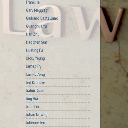
Frank He
Gary Meggitt
Giuliano Castellano
Guanghua Yu
Han Zhu
Haochen Sun
Hualing Fu
Jacky Yeung
James Fry
James Zeng
Jed Kroncke
Jiahui Duan
Jing Hui
John Liu
Julian Nowag
Julienne Jen