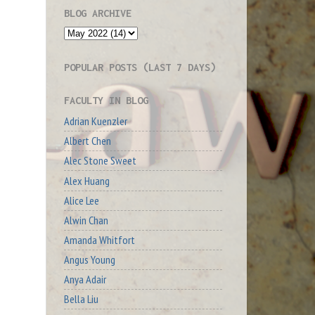
BLOG ARCHIVE
POPULAR POSTS (LAST 7 DAYS)
FACULTY IN BLOG
Adrian Kuenzler
Albert Chen
Alec Stone Sweet
Alex Huang
Alice Lee
Alwin Chan
Amanda Whitfort
Angus Young
Anya Adair
Bella Liu