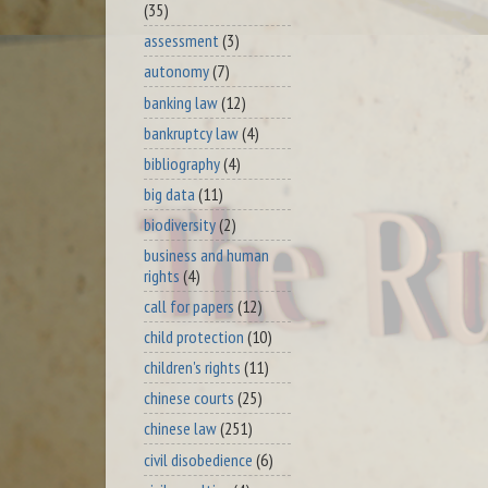
(35)
assessment
(3)
autonomy
(7)
banking law
(12)
bankruptcy law
(4)
bibliography
(4)
big data
(11)
biodiversity
(2)
business and human
rights
(4)
call for papers
(12)
child protection
(10)
children's rights
(11)
chinese courts
(25)
chinese law
(251)
civil disobedience
(6)