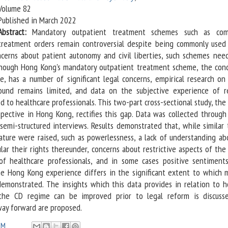
Volume 82
Published in March 2022
Abstract:
Mandatory outpatient treatment schemes such as com
treatment orders remain controversial despite being commonly used
ncerns about patient autonomy and civil liberties, such schemes nee
 Though Hong Kong's mandatory outpatient treatment scheme, the cond
e, has a number of significant legal concerns, empirical research on
und remains limited, and data on the subjective experience of r
ed to healthcare professionals. This two-part cross-sectional study, the 
spective in Hong Kong, rectifies this gap. Data was collected through 
semi-structured interviews. Results demonstrated that, while similar
rature were raised, such as powerlessness, a lack of understanding ab
lar their rights thereunder, concerns about restrictive aspects of th
of healthcare professionals, and in some cases positive sentiment
the Hong Kong experience differs in the significant extent to which 
demonstrated. The insights which this data provides in relation to 
the CD regime can be improved prior to legal reform is discuss
way forward are proposed.
PM