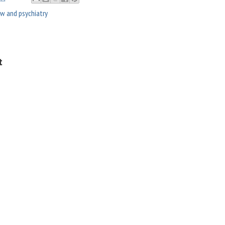
aw and psychiatry
t