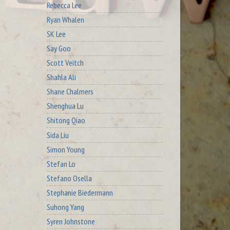
Rebecca Lee
Ryan Whalen
SK Lee
Say Goo
Scott Veitch
Shahla Ali
Shane Chalmers
Shenghua Lu
Shitong Qiao
Sida Liu
Simon Young
Stefan Lo
Stefano Osella
Stephanie Biedermann
Suhong Yang
Syren Johnstone