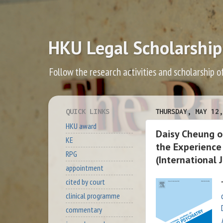
HKU Legal Scholarship
Follow the research activities and scholarship o
QUICK LINKS
THURSDAY, MAY 12,
HKU award
Daisy Cheung on
KE
the Experience
RPG
(International 
appointment
cited by court
"
clinical programme
commentary