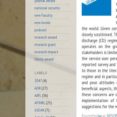
journal award
national security
new Faculty
new books
the world. Given co
podcast
closely scrutinised.
research award
discharge (CD) regim
research grant
operates on the gro
research impact
stakeholders is limit
the service user per
thesis award
reported survey and 
to those in the lite
LABELS
regime and in particu
2047
(4)
and poor attitudes 
ADR
(27)
beneficial aspects, 
these concerns are 
AIIFL
(36)
implementation of 
APJHRL
(25)
suggestions for the 
ASEAN
(7)
Posted by
Ivy
at
10:52 