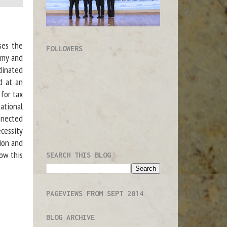
ses the
FOLLOWERS
omy and
dinated
ed at an
for tax
ational
onnected
ecessity
tion and
how this
SEARCH THIS BLOG
PAGEVIEWS FROM SEPT 2014
BLOG ARCHIVE