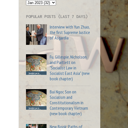
POPULAR POSTS (LAST 7 DAYS)
Interview with Yun Zhao,
the first Supreme Justice
of Asgardia
Fu, Gillespie, Nicholson
and Partlett on
"Socialist Law in
Socialist East Asia" (new
book chapter)
Bui Ngoc Son on
Socialism and
Constitutionalism in
Contemporary Vietnam
(new book chapter)
New Book: Paths of