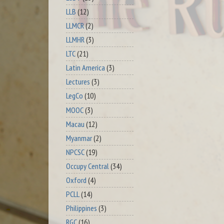
LLB
(12)
LLMCR
(2)
LLMHR
(3)
LTC
(21)
Latin America
(3)
Lectures
(3)
LegCo
(10)
MOOC
(3)
Macau
(12)
Myanmar
(2)
NPCSC
(19)
Occupy Central
(34)
Oxford
(4)
PCLL
(14)
Philippines
(3)
RGC
(16)