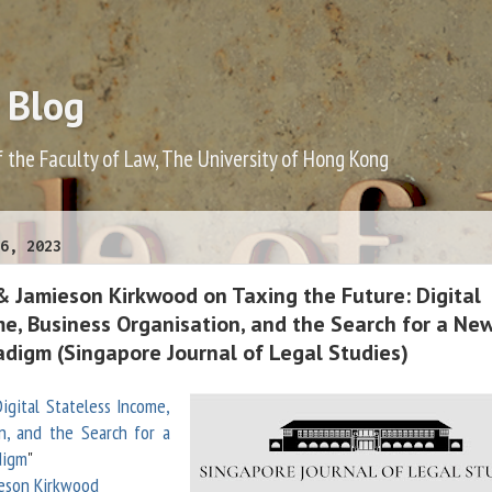
 Blog
f the Faculty of Law, The University of Hong Kong
6, 2023
& Jamieson Kirkwood on Taxing the Future: Digital
me, Business Organisation, and the Search for a Ne
adigm (Singapore Journal of Legal Studies)
igital Stateless Income,
n, and the Search for a
digm
"
eson Kirkwood