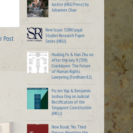
Justice (HKU Press) by
Johannes Chan
New Issue: SSRN Legal
Studies Research Paper
r Post
Series (HKU)
Hualing Fu & Han Zhu on
After the July 9 (709)
Crackdown: The Future
of Human Rights
Lawyering (Fordham ILJ)
Po Jen Yap & Benjamin
Joshua Ong on Judicial
Rectification of the
Singapore Constitution
(HKLJ)
New Book: "No Third
Person: Rewriting the