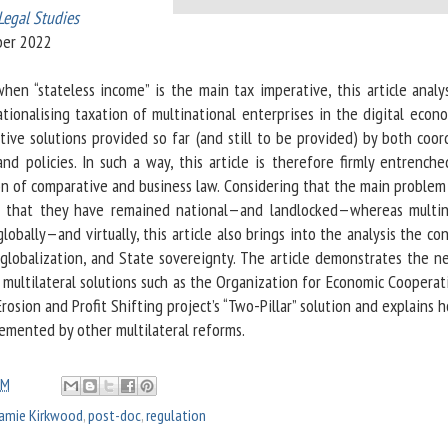
Legal Studies
ber 2022
en “stateless income” is the main tax imperative, this article analy
ationalising taxation of multinational enterprises in the digital econ
tive solutions provided so far (and still to be provided) by both coor
and policies. In such a way, this article is therefore firmly entrench
on of comparative and business law. Considering that the main problem 
e that they have remained national—and landlocked—whereas multin
lobally—and virtually, this article also brings into the analysis the c
 globalization, and State sovereignty. The article demonstrates the n
 multilateral solutions such as the Organization for Economic Coopera
osion and Profit Shifting project’s “Two-Pillar” solution and explains 
lemented by other multilateral reforms.
AM
Jamie Kirkwood
,
post-doc
,
regulation