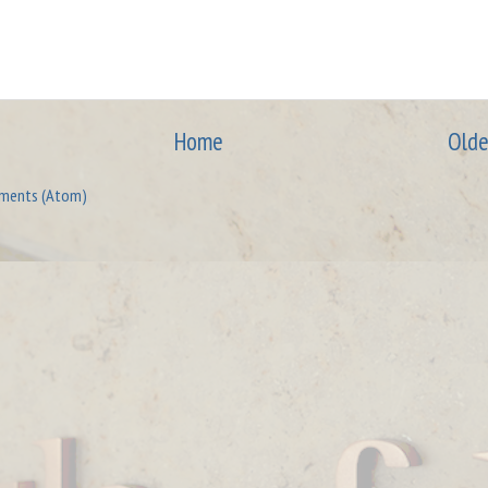
Home
Olde
ments (Atom)