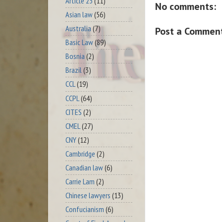
Article 23
(11)
No comments:
Asian law
(56)
Australia
(7)
Post a Commen
Basic Law
(89)
Bosnia
(2)
Brazil
(3)
CCL
(19)
CCPL
(64)
CITES
(2)
CMEL
(27)
CNY
(12)
Cambridge
(2)
Canadian law
(6)
Carrie Lam
(2)
Chinese lawyers
(13)
Confucianism
(6)