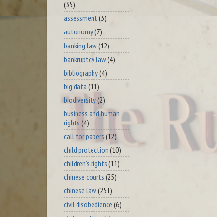
(35)
assessment
(3)
autonomy
(7)
banking law
(12)
bankruptcy law
(4)
bibliography
(4)
big data
(11)
biodiversity
(2)
business and human
rights
(4)
call for papers
(12)
child protection
(10)
children's rights
(11)
chinese courts
(25)
chinese law
(251)
civil disobedience
(6)