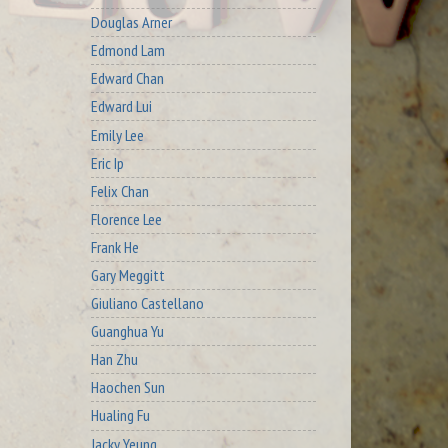
Douglas Arner
Edmond Lam
Edward Chan
Edward Lui
Emily Lee
Eric Ip
Felix Chan
Florence Lee
Frank He
Gary Meggitt
Giuliano Castellano
Guanghua Yu
Han Zhu
Haochen Sun
Hualing Fu
Jacky Yeung