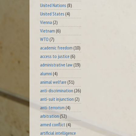
United Nations
(8)
United States
(4)
Vienna
(2)
Vietnam
(6)
WTO
(7)
academic freedom
(10)
access to justice
(6)
administrative law
(19)
alumni
(4)
animal welfare
(31)
anti-discrimination
(26)
anti-suit injunction
(2)
anti-terrorism
(4)
arbitration
(52)
armed conflict
(4)
artificial intelligence