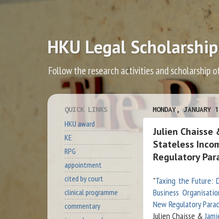
HKU Legal Scholarship
Follow the research activities and scholarship o
QUICK LINKS
MONDAY, JANUARY 1
HKU award
Julien Chaisse 
KE
Stateless Inco
RPG
Regulatory Par
appointment
cited by court
"
Taxing the Future: D
Business Organisatio
clinical programme
New Regulatory Para
commentary
Julien Chaisse &
Jami