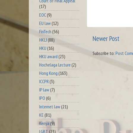
Court of Final Appeal
(17)
EOC
(9)
EU law
(12)
FinTech
(56)
Newer Post
HKLJ
(88)
HKU
(16)
Subscribe to:
Post Com
HKU award
(23)
Hochelaga Lecture
(2)
Hong Kong
(163)
ICCPR
(3)
IP law
(7)
IPO
(6)
Internet law
(21)
KE
(81)
Kenya
(9)
LGBT
(23)