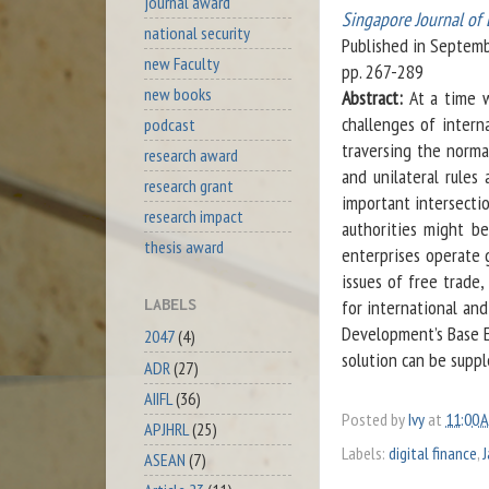
journal award
Singapore Journal of 
national security
Published in Septem
new Faculty
pp. 267-289
new books
Abstract:
At a time wh
challenges of intern
podcast
traversing the norma
research award
and unilateral rules 
research grant
important intersecti
research impact
authorities might b
thesis award
enterprises operate g
issues of free trade,
for international and
LABELS
Development’s Base Er
2047
(4)
solution can be supp
ADR
(27)
AIIFL
(36)
Posted by
Ivy
at
11:00 
APJHRL
(25)
Labels:
digital finance
,
ASEAN
(7)