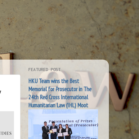
FEATURED POST
HKU Team wins the Best
Memorial for Prosecutor in The
w
24th Red Cross International
Humanitarian Law (IHL) Moot