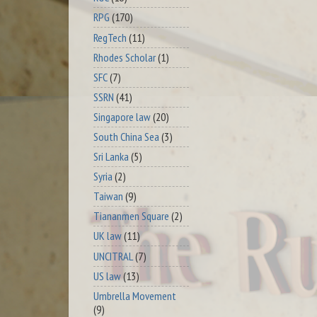
RPG
(170)
RegTech
(11)
Rhodes Scholar
(1)
SFC
(7)
SSRN
(41)
Singapore law
(20)
South China Sea
(3)
Sri Lanka
(5)
Syria
(2)
Taiwan
(9)
Tiananmen Square
(2)
UK law
(11)
UNCITRAL
(7)
US law
(13)
Umbrella Movement
(9)