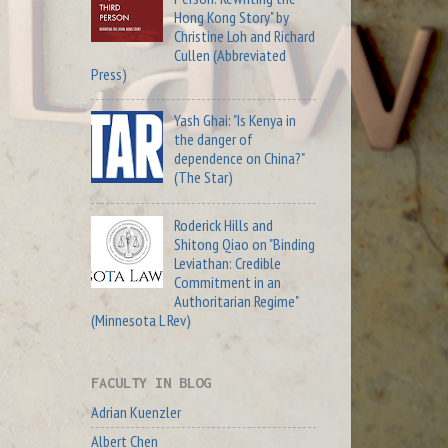
Hong Kong Story" by
Christine Loh and Richard
Cullen (Abbreviated
Press)
Yash Ghai: "Is Kenya in
the danger of
dependence on China?"
(The Star)
Roderick Hills and
Shitong Qiao on "Binding
Leviathan: Credible
Commitment in an
Authoritarian Regime"
(Minnesota L Rev)
FACULTY IN BLOG
Adrian Kuenzler
Albert Chen