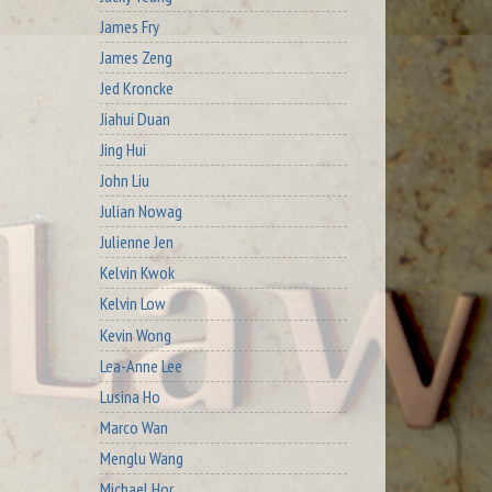
James Fry
James Zeng
Jed Kroncke
Jiahui Duan
Jing Hui
John Liu
Julian Nowag
Julienne Jen
Kelvin Kwok
Kelvin Low
Kevin Wong
Lea-Anne Lee
Lusina Ho
Marco Wan
Menglu Wang
Michael Hor