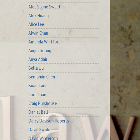
Alec Stone Sweet
Alex Huang
Alice Lee
Alwin Chan
Amanda Whitfort
Angus Young
Anya Adair
Bella Liu
Benjamin Chen
Brian Tang
Cora Chan
Craig Purshouse
Daniel Bell
Darcy Davison-Roberts
David Kwok
David Winterton