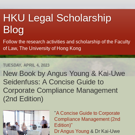
HKU Legal Scholarship
Blog
Follow the research activities and scholarship of the Faculty
of Law, The University of Hong Kong
TUESDAY, APRIL 4, 2023
New Book by Angus Young & Kai-Uwe
Seidenfuss: A Concise Guide to
Corporate Compliance Management
(2nd Edition)
"
A Concise Guide to Corporate
Compliance Management (2nd
Edition)"
Dr Angus Young
& Dr Kai-Uwe