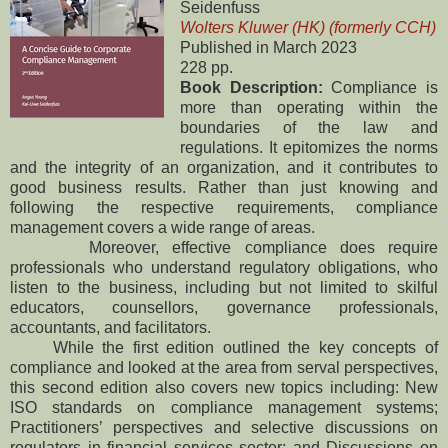
Seidenfuss
Wolters Kluwer (HK) (formerly CCH)
Published in March 2023
228 pp.
Book Description:
Compliance is
more than operating within the
boundaries of the law and
regulations. It epitomizes the norms
and the integrity of an organization, and it contributes to
good business results. Rather than just knowing and
following the respective requirements, compliance
management covers a wide range of areas.
Moreover, effective compliance does require
professionals who understand regulatory obligations, who
listen to the business, including but not limited to skilful
educators, counsellors, governance professionals,
accountants, and facilitators.
While the first edition outlined the key concepts of
compliance and looked at the area from serval perspectives,
this second edition also covers new topics including: New
ISO standards on compliance management systems;
Practitioners’ perspectives and selective discussions on
regulators in financial services sector; and Discussions on