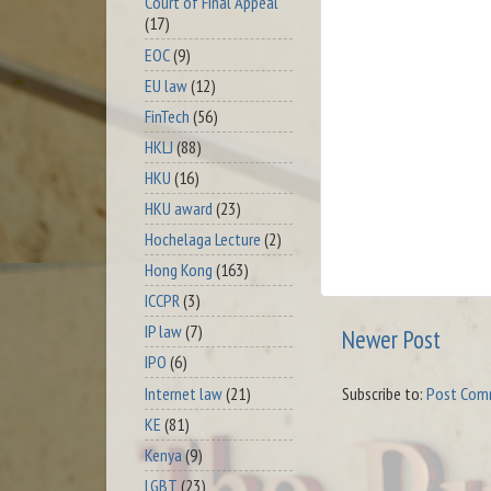
Court of Final Appeal
(17)
EOC
(9)
EU law
(12)
FinTech
(56)
HKLJ
(88)
HKU
(16)
HKU award
(23)
Hochelaga Lecture
(2)
Hong Kong
(163)
ICCPR
(3)
IP law
(7)
Newer Post
IPO
(6)
Internet law
(21)
Subscribe to:
Post Com
KE
(81)
Kenya
(9)
LGBT
(23)