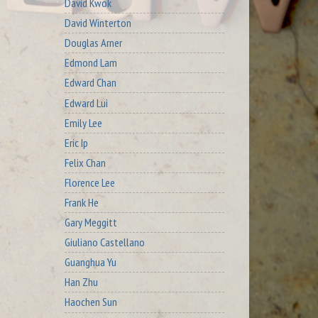
David Kwok
David Winterton
Douglas Arner
Edmond Lam
Edward Chan
Edward Lui
Emily Lee
Eric Ip
Felix Chan
Florence Lee
Frank He
Gary Meggitt
Giuliano Castellano
Guanghua Yu
Han Zhu
Haochen Sun