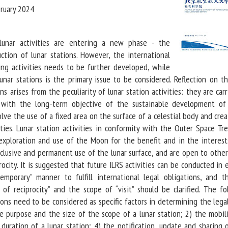
bruary 2024
lunar activities are entering a new phase - the
ction of lunar stations. However, the international
ing activities needs to be further developed, while
lunar stations is the primary issue to be considered. Reflection on th
ons arises from the peculiarity of lunar station activities: they are car
, with the long-term objective of the sustainable development o
olve the use of a fixed area on the surface of a celestial body and cre
ities. Lunar station activities in conformity with the Outer Space Tre
exploration and use of the Moon for the benefit and in the interests
xclusive and permanent use of the lunar surface, and are open to other
rocity. It is suggested that future ILRS activities can be conducted in 
temporary” manner to fulfill international legal obligations, and t
 of reciprocity” and the scope of “visit” should be clarified. The fo
ions need to be considered as specific factors in determining the lega
he purpose and the size of the scope of a lunar station; 2) the mobili
 duration of a lunar station; 4) the notification, update and sharing 