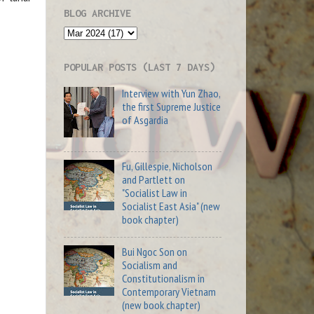
BLOG ARCHIVE
POPULAR POSTS (LAST 7 DAYS)
Interview with Yun Zhao,
the first Supreme Justice
of Asgardia
Fu, Gillespie, Nicholson
and Partlett on
"Socialist Law in
Socialist East Asia" (new
book chapter)
Bui Ngoc Son on
Socialism and
Constitutionalism in
Contemporary Vietnam
(new book chapter)