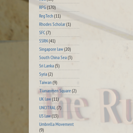
RPG
(170)
RegTech
(11)
Rhodes Scholar
(1)
SFC
(7)
SSRN
(41)
Singapore law
(20)
South China Sea
(3)
Sri Lanka
(5)
Syria
(2)
Taiwan
(9)
Tiananmen Square
(2)
UK law
(11)
UNCITRAL
(7)
US law
(13)
Umbrella Movement
(9)