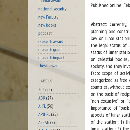
journal award
Published online: Fe
national security
new Faculty
Abstract:
Currently, 
new books
planning and constru
podcast
law on lunar station
research award
the legal status of 
research grant
status of lunar stati
research impact
on celestial bodies
society, and they inv
thesis award
facto scope of activ
categorized as free 
LABELS
countries, without e
2047
(4)
on the basis of recip
ADR
(27)
“non-exclusive” or “
AIIFL
(36)
importance of “basis
APJHRL
(25)
aspects of lunar stat
of the station: 1) t
ASEAN
(7)
lunar station; 3) the