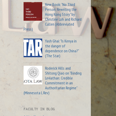
New Book: "No Third
Person: Rewriting the
Hong Kong Story" by
Christine Loh and Richard
Cullen (Abbreviated
Press)
Yash Ghai: "Is Kenya in
the danger of
dependence on China?"
(The Star)
Roderick Hills and
Shitong Qiao on "Binding
Leviathan: Credible
Commitment in an
Authoritarian Regime"
(Minnesota L Rev)
FACULTY IN BLOG