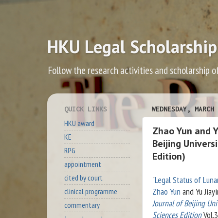
HKU Legal Scholarship
Follow the research activities and scholarship o
QUICK LINKS
WEDNESDAY, MARCH 
HKU award
Zhao Yun and Yu
KE
Beijing Univers
RPG
Edition)
appointment
cited by court
"
Legal Status of Luna
Zhao Yun
and Yu Jiay
clinical programme
Journal of Beijing Uni
commentary
Sciences Edition
Vol.