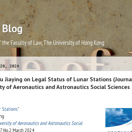
 Blog
f the Faculty of Law, The University of Hong Kong
20, 2024
 Jiaying on Legal Status of Lunar Stations (Journa
ity of Aeronautics and Astronautics Social Sciences
r Stations
"
ing
versity of Aeronautics and Astronautics Social
37 No.2 March 2024