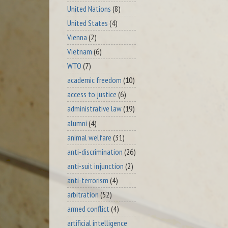
United Nations
(8)
United States
(4)
Vienna
(2)
Vietnam
(6)
WTO
(7)
academic freedom
(10)
access to justice
(6)
administrative law
(19)
alumni
(4)
animal welfare
(31)
anti-discrimination
(26)
anti-suit injunction
(2)
anti-terrorism
(4)
arbitration
(52)
armed conflict
(4)
artificial intelligence