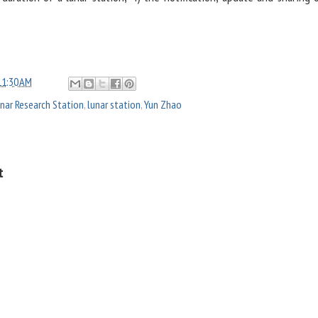
11:30 AM
unar Research Station
,
lunar station
,
Yun Zhao
t