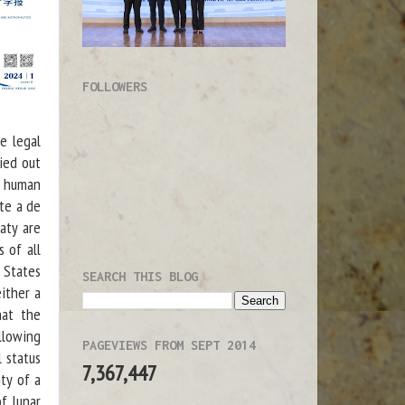
FOLLOWERS
e legal
ried out
f human
ate a de
aty are
 of all
 States
SEARCH THIS BLOG
either a
hat the
llowing
PAGEVIEWS FROM SEPT 2014
l status
7,367,447
ty of a
of lunar