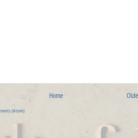
Home
Olde
ments (Atom)