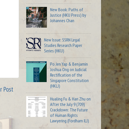
New Book: Paths of
Justice (HKU Press) by
Johannes Chan
New Issue: SSRN Legal
Studies Research Paper
Series (HKU)
Po Jen Yap & Benjamin
Joshua Ong on Judicial
Rectification of the
Singapore Constitution
(HKLJ)
r Post
Hualing Fu & Han Zhu on
After the July 9 (709)
Crackdown: The Future
of Human Rights
Lawyering (Fordham ILJ)