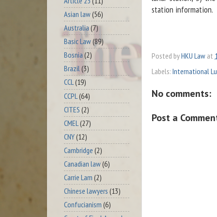
Article 23
(11)
station information.
Asian law
(56)
Australia
(7)
Basic Law
(89)
Bosnia
(2)
Posted by
HKU Law
at
Brazil
(3)
Labels:
International L
CCL
(19)
No comments:
CCPL
(64)
CITES
(2)
Post a Commen
CMEL
(27)
CNY
(12)
Cambridge
(2)
Canadian law
(6)
Carrie Lam
(2)
Chinese lawyers
(13)
Confucianism
(6)