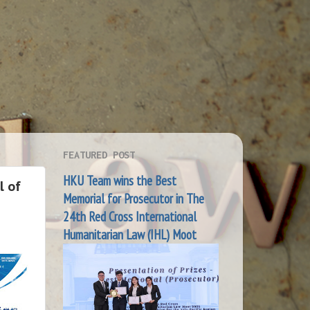
FEATURED POST
HKU Team wins the Best
l of
Memorial for Prosecutor in The
24th Red Cross International
Humanitarian Law (IHL) Moot