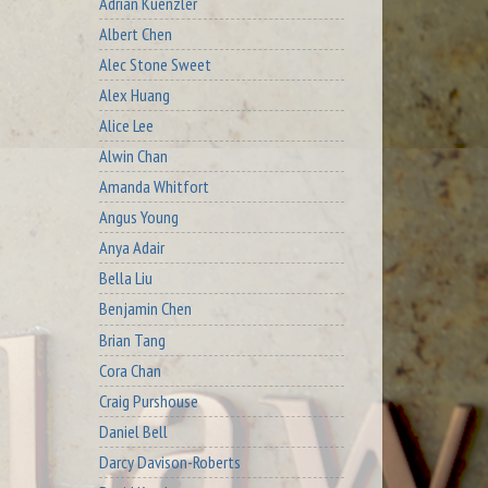
Adrian Kuenzler
Albert Chen
Alec Stone Sweet
Alex Huang
Alice Lee
Alwin Chan
Amanda Whitfort
Angus Young
Anya Adair
Bella Liu
Benjamin Chen
Brian Tang
Cora Chan
Craig Purshouse
Daniel Bell
Darcy Davison-Roberts