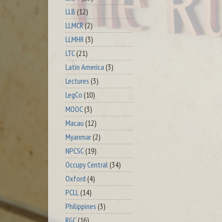
LLB
(12)
LLMCR
(2)
LLMHR
(3)
LTC
(21)
Latin America
(3)
Lectures
(3)
LegCo
(10)
MOOC
(3)
Macau
(12)
Myanmar
(2)
NPCSC
(19)
Occupy Central
(34)
Oxford
(4)
PCLL
(14)
Philippines
(3)
RGC
(16)