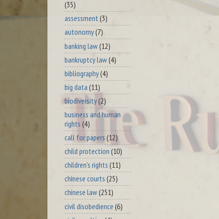
(35)
assessment
(3)
autonomy
(7)
banking law
(12)
bankruptcy law
(4)
bibliography
(4)
big data
(11)
biodiversity
(2)
business and human
rights
(4)
call for papers
(12)
child protection
(10)
children's rights
(11)
chinese courts
(25)
chinese law
(251)
civil disobedience
(6)