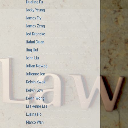
Hualing Fu
Jacky Yeung
James Fry
James Zeng
Jed Kroncke
Jiahui Duan
Jing Hui
John Liu
Julian Nowag
Julienne Jen
Kelvin Kwok
Kelvin Low
Kevin Wong
Lea-Anne Lee
Lusina Ho
Marco Wan