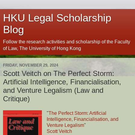
HKU Legal Scholarship
Blog
Follow the research activities and scholarship of the Faculty
of Law, The University of Hong Kong
FRIDAY, NOVEMBER 29, 2024
Scott Veitch on The Perfect Storm:
Artificial Intelligence, Financialisation,
and Venture Legalism (Law and
Critique)
"
The Perfect Storm: Artificial
Intelligence, Financialisation, and
Venture Legalism
"
Scott Veitch