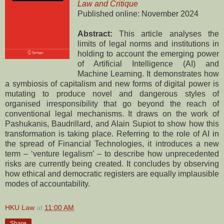
Law and Critique
Published online: November 2024
Abstract:
This article analyses the
limits of legal norms and institutions in
holding to account the emerging power
of Artificial Intelligence (AI) and
Machine Learning. It demonstrates how
a symbiosis of capitalism and new forms of digital power is
mutating to produce novel and dangerous styles of
organised irresponsibility that go beyond the reach of
conventional legal mechanisms. It draws on the work of
Pashukanis, Baudrillard, and Alain Supiot to show how this
transformation is taking place. Referring to the role of AI in
the spread of Financial Technologies, it introduces a new
term – ‘venture legalism’ – to describe how unprecedented
risks are currently being created. It concludes by observing
how ethical and democratic registers are equally implausible
modes of accountability.
HKU Law
at
11:00 AM
Share