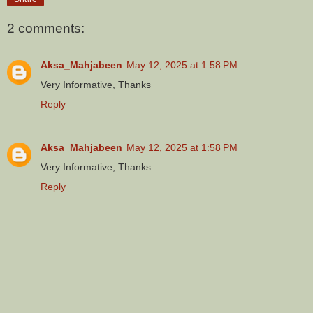
2 comments:
Aksa_Mahjabeen
May 12, 2025 at 1:58 PM
Very Informative, Thanks
Reply
Aksa_Mahjabeen
May 12, 2025 at 1:58 PM
Very Informative, Thanks
Reply