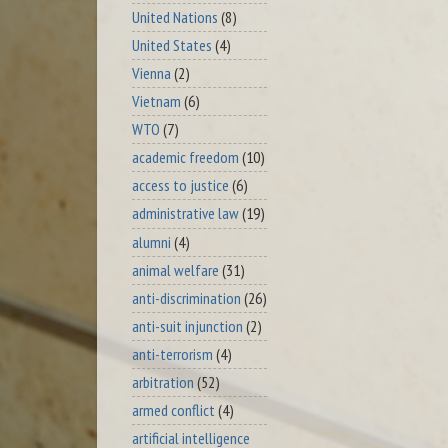
United Nations
(8)
United States
(4)
Vienna
(2)
Vietnam
(6)
WTO
(7)
academic freedom
(10)
access to justice
(6)
administrative law
(19)
alumni
(4)
animal welfare
(31)
anti-discrimination
(26)
anti-suit injunction
(2)
anti-terrorism
(4)
arbitration
(52)
armed conflict
(4)
artificial intelligence