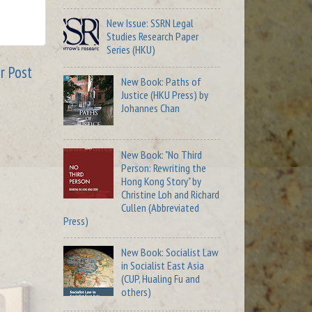
New Issue: SSRN Legal
Studies Research Paper
Series (HKU)
r Post
New Book: Paths of
Justice (HKU Press) by
Johannes Chan
New Book: "No Third
Person: Rewriting the
Hong Kong Story" by
Christine Loh and Richard
Cullen (Abbreviated
Press)
New Book: Socialist Law
in Socialist East Asia
(CUP, Hualing Fu and
others)