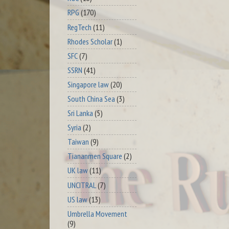
RPG
(170)
RegTech
(11)
Rhodes Scholar
(1)
SFC
(7)
SSRN
(41)
Singapore law
(20)
South China Sea
(3)
Sri Lanka
(5)
Syria
(2)
Taiwan
(9)
Tiananmen Square
(2)
UK law
(11)
UNCITRAL
(7)
US law
(13)
Umbrella Movement
(9)