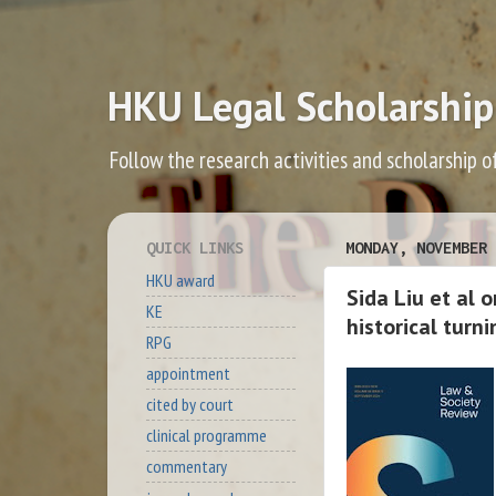
HKU Legal Scholarship
Follow the research activities and scholarship o
QUICK LINKS
MONDAY, NOVEMBER 
HKU award
Sida Liu et al 
KE
historical turn
RPG
appointment
cited by court
clinical programme
commentary