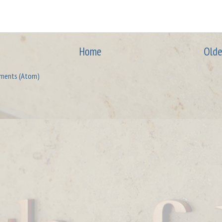
Home
Olde
ments (Atom)