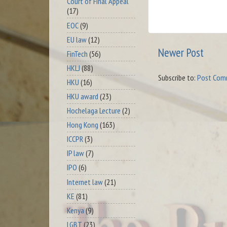
Court of Final Appeal
(17)
EOC
(9)
EU law
(12)
Newer Post
FinTech
(56)
HKLJ
(88)
Subscribe to:
Post Com
HKU
(16)
HKU award
(23)
Hochelaga Lecture
(2)
Hong Kong
(163)
ICCPR
(3)
IP law
(7)
IPO
(6)
Internet law
(21)
KE
(81)
Kenya
(9)
LGBT
(23)