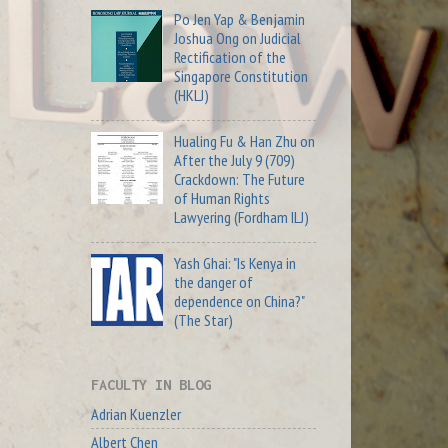
Po Jen Yap & Benjamin
Joshua Ong on Judicial
Rectification of the
Singapore Constitution
(HKLJ)
Hualing Fu & Han Zhu on
After the July 9 (709)
Crackdown: The Future
of Human Rights
Lawyering (Fordham ILJ)
Yash Ghai: "Is Kenya in
the danger of
dependence on China?"
(The Star)
FACULTY IN BLOG
Adrian Kuenzler
Albert Chen