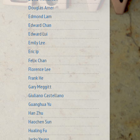
Douglas Arner
Edmond Lam
Edward Chan
Edward Lui
Emily Lee
Eric Ip
Felix Chan
Florence Lee
Frank He
Gary Meggitt
Giuliano Castellano
Guanghua Yu
Han Zhu
Haochen Sun
Hualing Fu
Jacky Yeung