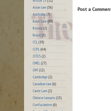
Article 23
(11)
Asian law
(56)
Post a Commen
Australia
(7)
Basic Law
(89)
Bosnia
(2)
Brazil
(3)
CCL
(19)
CCPL
(64)
CITES
(2)
CMEL
(27)
CNY
(12)
Cambridge
(2)
Canadian law
(6)
Carrie Lam
(2)
Chinese lawyers
(13)
Confucianism
(6)