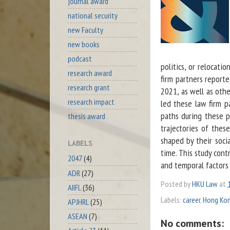
journal award
national security
new Faculty
new books
podcast
politics, or relocati
research award
firm partners repor
research grant
2021, as well as othe
research impact
led these law firm p
paths during these p
thesis award
trajectories of thes
shaped by their socia
LABELS
time. This study cont
2047
(4)
and temporal factors 
ADR
(27)
Posted by
HKU Law
at
AIIFL
(36)
Labels:
career
,
Hong Ko
APJHRL
(25)
ASEAN
(7)
No comments: