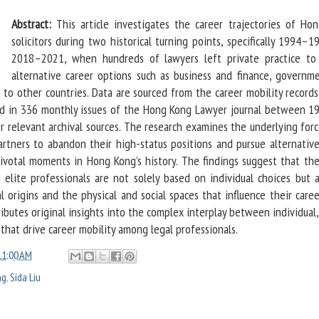
Abstract:
This article investigates the career trajectories of Ho
solicitors during two historical turning points, specifically 1994–
2018–2021, when hundreds of lawyers left private practice to
alternative career options such as business and finance, governm
on to other countries. Data are sourced from the career mobility record
ted in 336 monthly issues of the Hong Kong Lawyer journal between 1
r relevant archival sources. The research examines the underlying for
artners to abandon their high-status positions and pursue alternative
ivotal moments in Hong Kong’s history. The findings suggest that the
e elite professionals are not solely based on individual choices but a
l origins and the physical and social spaces that influence their care
ributes original insights into the complex interplay between individual,
that drive career mobility among legal professionals.
11:00 AM
ng
,
Sida Liu