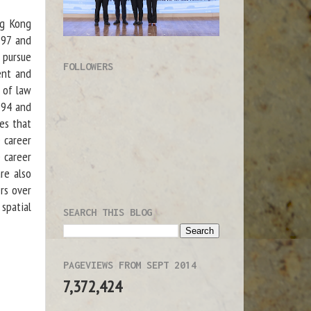
ng Kong
1997 and
 pursue
FOLLOWERS
ent and
s of law
994 and
ces that
 career
 career
re also
ers over
 spatial
SEARCH THIS BLOG
PAGEVIEWS FROM SEPT 2014
7,372,424