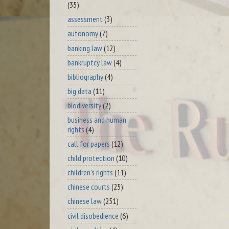
(35)
assessment
(3)
autonomy
(7)
banking law
(12)
bankruptcy law
(4)
bibliography
(4)
big data
(11)
biodiversity
(2)
business and human
rights
(4)
call for papers
(12)
child protection
(10)
children's rights
(11)
chinese courts
(25)
chinese law
(251)
civil disobedience
(6)