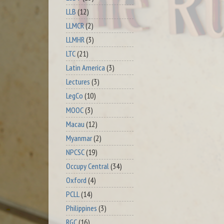
LLB
(12)
LLMCR
(2)
LLMHR
(3)
LTC
(21)
Latin America
(3)
Lectures
(3)
LegCo
(10)
MOOC
(3)
Macau
(12)
Myanmar
(2)
NPCSC
(19)
Occupy Central
(34)
Oxford
(4)
PCLL
(14)
Philippines
(3)
RGC
(16)