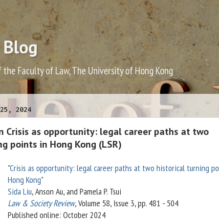
 Blog
f the Faculty of Law, The University of Hong Kong
25, 2024
on Crisis as opportunity: legal career paths at two
ing points in Hong Kong (LSR)
"
Crisis as opportunity: legal career paths at two historical turning po
Hong Kong
"
Sida Liu
, Anson Au, and Pamela P. Tsui
Law & Society Review
, Volume 58, Issue 3, pp. 481 - 504
Published online: October 2024