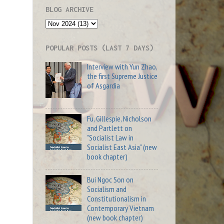
BLOG ARCHIVE
POPULAR POSTS (LAST 7 DAYS)
Interview with Yun Zhao,
the first Supreme Justice
of Asgardia
Fu, Gillespie, Nicholson
and Partlett on
"Socialist Law in
Socialist East Asia" (new
book chapter)
Bui Ngoc Son on
Socialism and
Constitutionalism in
Contemporary Vietnam
(new book chapter)