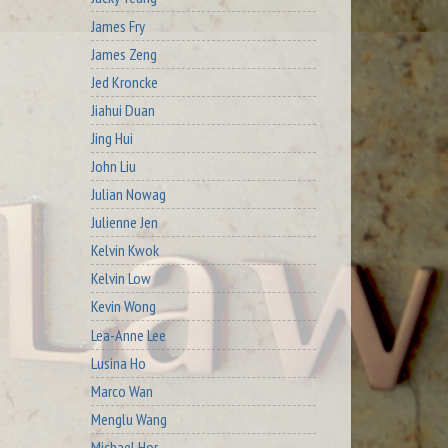
James Fry
James Zeng
Jed Kroncke
Jiahui Duan
Jing Hui
John Liu
Julian Nowag
Julienne Jen
Kelvin Kwok
Kelvin Low
Kevin Wong
Lea-Anne Lee
Lusina Ho
Marco Wan
Menglu Wang
Michael Hor