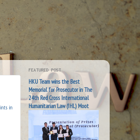
FEATURED POST
HKU Team wins the Best
Memorial for Prosecutor in The
24th Red Cross International
Humanitarian Law (IHL) Moot
ints in