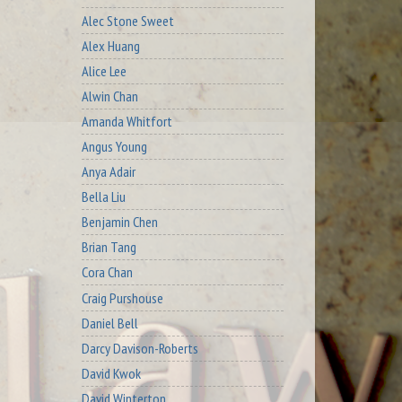
Alec Stone Sweet
Alex Huang
Alice Lee
Alwin Chan
Amanda Whitfort
Angus Young
Anya Adair
Bella Liu
Benjamin Chen
Brian Tang
Cora Chan
Craig Purshouse
Daniel Bell
Darcy Davison-Roberts
David Kwok
David Winterton