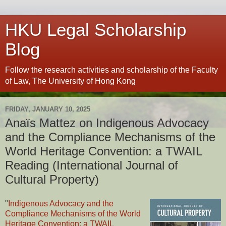
HKU Legal Scholarship
Blog
Follow the research activities and scholarship of the Faculty
of Law, The University of Hong Kong
FRIDAY, JANUARY 10, 2025
Anaïs Mattez on Indigenous Advocacy
and the Compliance Mechanisms of the
World Heritage Convention: a TWAIL
Reading (International Journal of
Cultural Property)
"
Indigenous Advocacy and the
Compliance Mechanisms of the World
Heritage Convention: a TWAIL