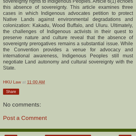
sovereignty rights to Indigenous Peoples. Article 6(1) echoes
this absence of sovereignty. This article examines three
cases in which Indigenous advocates petition to protect
Native Lands against environmental degradations and
colonization: Kakadu, Wood Buffalo, and Uluru. Ultimately,
the challenges of Indigenous activists in their quest to
preserve nature and culture reveal that the absence of
sovereignty prerogatives remains a substantial issue. While
the Convention provides a venue for advocacy and
international awareness, Indigenous Peoples still must
negotiate Land autonomy and cultural sovereignty with the
State.
HKU Law
at
11:00 AM
Share
No comments:
Post a Comment