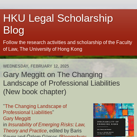
HKU Legal Scholarship
Blog
Follow the research activities and scholarship of the Faculty
of Law, The University of Hong Kong
WEDNESDAY, FEBRUARY 12, 2025
Gary Meggitt on The Changing
Landscape of Professional Liabilities
(New book chapter)
"
The Changing Landscape of
Professional Liabilities
"
Gary Meggitt
in
Insurability of Emerging Risks: Law,
Theory and Practice
, edited by Baris
Soyer and Özlem Gürses (
Bloomsbury