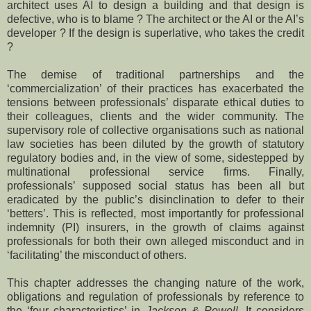
architect uses AI to design a building and that design is
defective, who is to blame ? The architect or the AI or the AI’s
developer ? If the design is superlative, who takes the credit
?
The demise of traditional partnerships and the
‘commercialization’ of their practices has exacerbated the
tensions between professionals’ disparate ethical duties to
their colleagues, clients and the wider community. The
supervisory role of collective organisations such as national
law societies has been diluted by the growth of statutory
regulatory bodies and, in the view of some, sidestepped by
multinational professional service firms. Finally,
professionals’ supposed social status has been all but
eradicated by the public’s disinclination to defer to their
‘betters’. This is reflected, most importantly for professional
indemnity (PI) insurers, in the growth of claims against
professionals for both their own alleged misconduct and in
‘facilitating’ the misconduct of others.
This chapter addresses the changing nature of the work,
obligations and regulation of professionals by reference to
the ‘four characteristics’ in
Jackson & Powell
. It considers