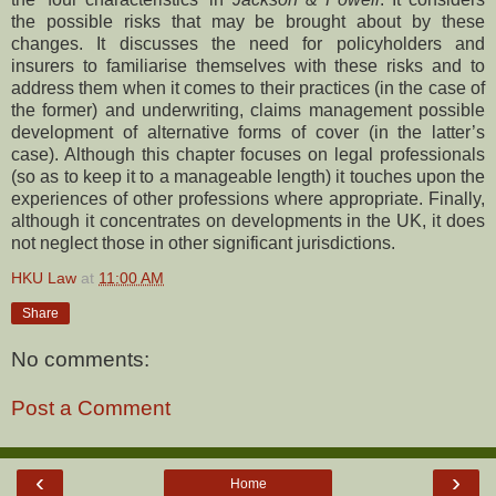
the possible risks that may be brought about by these
changes. It discusses the need for policyholders and
insurers to familiarise themselves with these risks and to
address them when it comes to their practices (in the case of
the former) and underwriting, claims management possible
development of alternative forms of cover (in the latter’s
case). Although this chapter focuses on legal professionals
(so as to keep it to a manageable length) it touches upon the
experiences of other professions where appropriate. Finally,
although it concentrates on developments in the UK, it does
not neglect those in other significant jurisdictions.
HKU Law
at
11:00 AM
Share
No comments:
Post a Comment
‹
›
Home