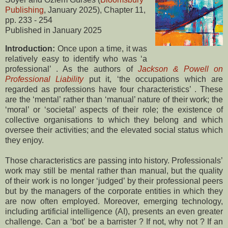
Publishing
, January 2025), Chapter 11,
pp. 233 - 254
Published in January 2025
Introduction:
Once upon a time, it was
relatively easy to identify who was ‘a
professional’ . As the authors of
Jackson & Powell on
Professional Liability
put it, ‘the occupations which are
regarded as professions have four characteristics’ . These
are the ‘mental’ rather than ‘manual’ nature of their work; the
‘moral’ or ‘societal’ aspects of their role; the existence of
collective organisations to which they belong and which
oversee their activities; and the elevated social status which
they enjoy.
Those characteristics are passing into history. Professionals’
work may still be mental rather than manual, but the quality
of their work is no longer ‘judged’ by their professional peers
but by the managers of the corporate entities in which they
are now often employed. Moreover, emerging technology,
including artificial intelligence (AI), presents an even greater
challenge. Can a ‘bot’ be a barrister ? If not, why not ? If an