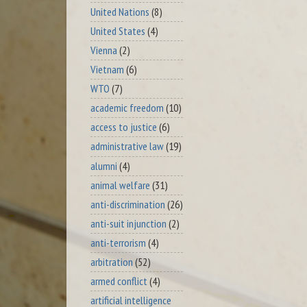
United Nations
(8)
United States
(4)
Vienna
(2)
Vietnam
(6)
WTO
(7)
academic freedom
(10)
access to justice
(6)
administrative law
(19)
alumni
(4)
animal welfare
(31)
anti-discrimination
(26)
anti-suit injunction
(2)
anti-terrorism
(4)
arbitration
(52)
armed conflict
(4)
artificial intelligence