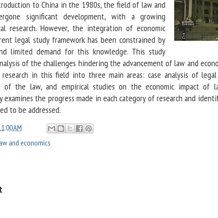
troduction to China in the 1980s, the field of law and
ergone significant development, with a growing
al research. However, the integration of economic
rrent legal study framework has been constrained by
 and limited demand for this knowledge. This study
analysis of the challenges hindering the advancement of law and econo
 research in this field into three main areas: case analysis of legal
is of the law, and empirical studies on the economic impact of 
dy examines the progress made in each category of research and identif
eed to be addressed.
11:00 AM
law and economics
t