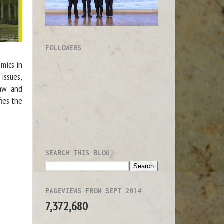
FOLLOWERS
mics in
 issues,
law and
ies the
SEARCH THIS BLOG
PAGEVIEWS FROM SEPT 2014
7,372,680