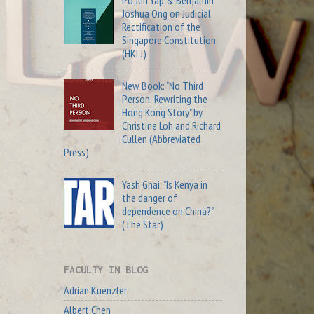
Po Jen Yap & Benjamin
Joshua Ong on Judicial
Rectification of the
Singapore Constitution
(HKLJ)
New Book: "No Third
Person: Rewriting the
Hong Kong Story" by
Christine Loh and Richard
Cullen (Abbreviated
Press)
Yash Ghai: "Is Kenya in
the danger of
dependence on China?"
(The Star)
FACULTY IN BLOG
Adrian Kuenzler
Albert Chen