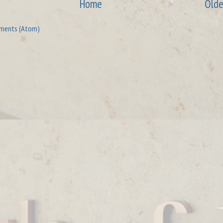
Home
Olde
ments (Atom)