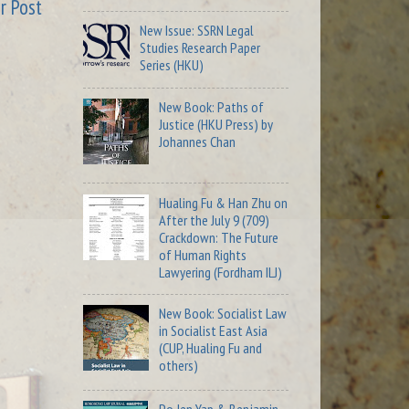
r Post
New Issue: SSRN Legal
Studies Research Paper
Series (HKU)
New Book: Paths of
Justice (HKU Press) by
Johannes Chan
Hualing Fu & Han Zhu on
After the July 9 (709)
Crackdown: The Future
of Human Rights
Lawyering (Fordham ILJ)
New Book: Socialist Law
in Socialist East Asia
(CUP, Hualing Fu and
others)