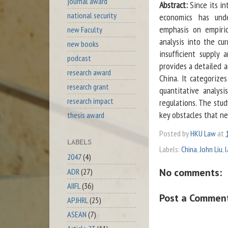
journal award
Abstract:
Since its in
national security
economics has und
emphasis on empiric
new Faculty
analysis into the cu
new books
insufficient supply
podcast
provides a detailed 
research award
China. It categorizes
research grant
quantitative analys
research impact
regulations. The stu
key obstacles that n
thesis award
Posted by
HKU Law
at
LABELS
Labels:
China
,
John Liu
,
2047
(4)
No comments:
ADR
(27)
AIIFL
(36)
Post a Commen
APJHRL
(25)
ASEAN
(7)