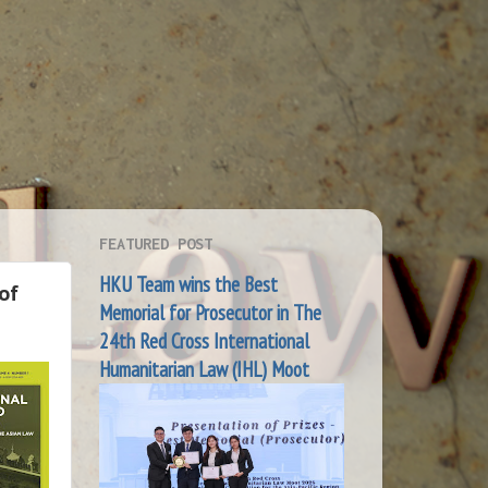
FEATURED POST
HKU Team wins the Best
of
Memorial for Prosecutor in The
24th Red Cross International
Humanitarian Law (IHL) Moot