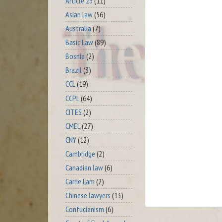
Article 23
(11)
Asian law
(56)
Australia
(7)
Basic Law
(89)
Bosnia
(2)
Brazil
(3)
CCL
(19)
CCPL
(64)
CITES
(2)
CMEL
(27)
CNY
(12)
Cambridge
(2)
Canadian law
(6)
Carrie Lam
(2)
Chinese lawyers
(13)
Confucianism
(6)