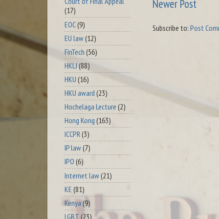
Court of Final Appeal
Newer Post
(17)
EOC
(9)
Subscribe to:
Post Com
EU law
(12)
FinTech
(56)
HKLJ
(88)
HKU
(16)
HKU award
(23)
Hochelaga Lecture
(2)
Hong Kong
(163)
ICCPR
(3)
IP law
(7)
IPO
(6)
Internet law
(21)
KE
(81)
Kenya
(9)
LGBT
(23)