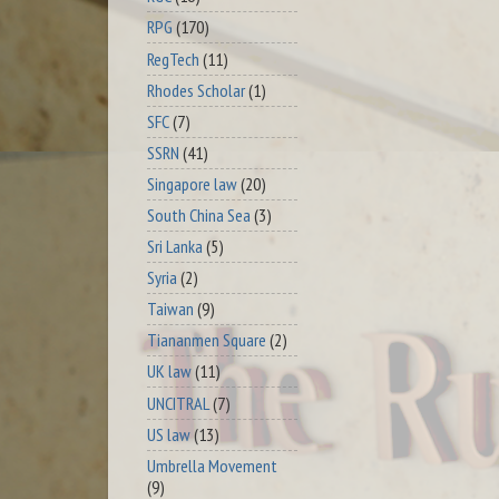
RPG
(170)
RegTech
(11)
Rhodes Scholar
(1)
SFC
(7)
SSRN
(41)
Singapore law
(20)
South China Sea
(3)
Sri Lanka
(5)
Syria
(2)
Taiwan
(9)
Tiananmen Square
(2)
UK law
(11)
UNCITRAL
(7)
US law
(13)
Umbrella Movement
(9)