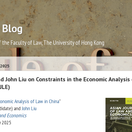
 Blog
f the Faculty of Law, The University of Hong Kong
2025
 John Liu on Constraints in the Economic Analysis 
JLE)
conomic Analysis of Law in China
"
didate) and
John Liu
 and Economics
y 2025