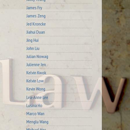
James Fry
James Zeng
Jed Kroncke
Jiahui Duan
Jing Hui
John Liu
Julian Nowag
Julienne Jen
Kelvin Kwok
Kelvin Low
Kevin Wong
Lea-Anne Lee
Lusina Ho
Marco Wan
Menglu Wang
Michael Hor