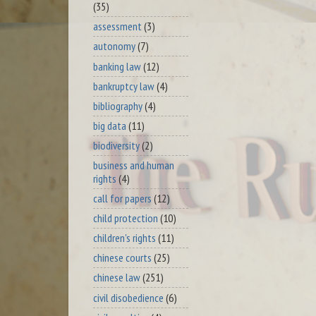
(35)
assessment
(3)
autonomy
(7)
banking law
(12)
bankruptcy law
(4)
bibliography
(4)
big data
(11)
biodiversity
(2)
business and human
rights
(4)
call for papers
(12)
child protection
(10)
children's rights
(11)
chinese courts
(25)
chinese law
(251)
civil disobedience
(6)