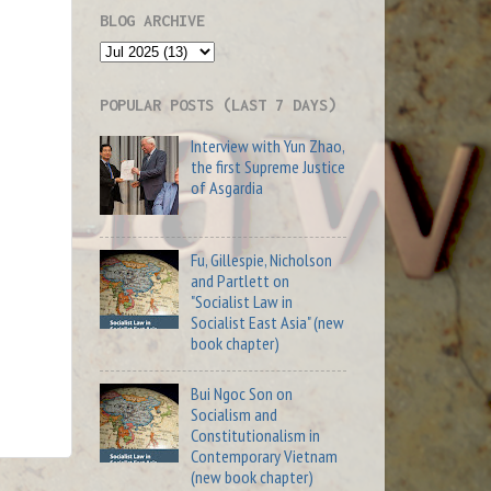
BLOG ARCHIVE
POPULAR POSTS (LAST 7 DAYS)
Interview with Yun Zhao,
the first Supreme Justice
of Asgardia
Fu, Gillespie, Nicholson
and Partlett on
"Socialist Law in
Socialist East Asia" (new
book chapter)
Bui Ngoc Son on
Socialism and
Constitutionalism in
Contemporary Vietnam
(new book chapter)