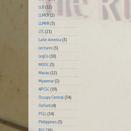
LLB
(12)
LLMCR
(2)
LLMHR
(3)
LTC
(21)
Latin America
(3)
Lectures
(3)
LegCo
(10)
MOOC
(3)
Macau
(12)
Myanmar
(2)
NPCSC
(19)
Occupy Central
(34)
Oxford
(4)
PCLL
(14)
Philippines
(3)
RGC
(16)