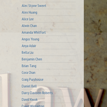
Alec Stone Sweet
Alex Huang
Alice Lee
Alwin Chan
Amanda Whitfort
Angus Young
Anya Adair
Bella Liu
Benjamin Chen
Brian Tang
Cora Chan
Craig Purshouse
Daniel Bell
Darcy Davison-Roberts
David Kwok
David Winterton