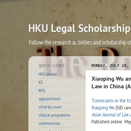
HKU Legal Scholarship
Follow the research activities and scholarship o
QUICK LINKS
MONDAY, JULY 28, 
HKU award
Xiaoping Wu and
KE
Law in China (A
RPG
appointment
"
Constraints in the E
cited by court
Xiaoping Wu
(SJD can
Asian Journal of Law
clinical programme
Published online: Ma
commentary