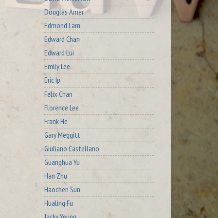
Douglas Arner
Edmond Lam
Edward Chan
Edward Lui
Emily Lee
Eric Ip
Felix Chan
Florence Lee
Frank He
Gary Meggitt
Giuliano Castellano
Guanghua Yu
Han Zhu
Haochen Sun
Hualing Fu
Jacky Yeung