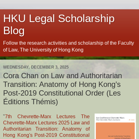
HKU Legal Scholarship
Blog
Follow the research activities and scholarship of the Faculty
of Law, The University of Hong Kong
WEDNESDAY, DECEMBER 3, 2025
Cora Chan on Law and Authoritarian
Transition: Anatomy of Hong Kong’s
Post-2019 Constitutional Order (Les
Éditions Thémis)
"
7th Chevrette-Marx Lectures The
Chevrette-Marx Lectures 2025 Law and
Authoritarian Transition: Anatomy of
Hong Kong's Post-2019 Constitutional