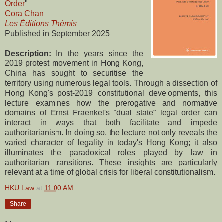
Order
"
Cora Chan
Les Éditions Thémis
Published in September 2025
Description:
In the years since the
2019 protest movement in Hong Kong,
China has sought to securitise the
territory using numerous legal tools. Through a dissection of
Hong Kong's post-2019 constitutional developments, this
lecture examines how the prerogative and normative
domains of Ernst Fraenkel's “dual state” legal order can
interact in ways that both facilitate and impede
authoritarianism. In doing so, the lecture not only reveals the
varied character of legality in today's Hong Kong; it also
illuminates the paradoxical roles played by law in
authoritarian transitions. These insights are particularly
relevant at a time of global crisis for liberal constitutionalism.
HKU Law
at
11:00 AM
Share