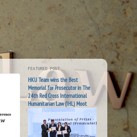
FEATURED POST
HKU Team wins the Best
Memorial for Prosecutor in The
24th Red Cross International
Humanitarian Law (IHL) Moot