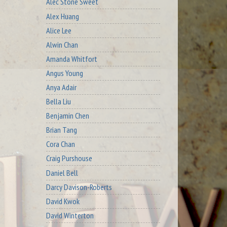
Alec Stone Sweet
Alex Huang
Alice Lee
Alwin Chan
Amanda Whitfort
Angus Young
Anya Adair
Bella Liu
Benjamin Chen
Brian Tang
Cora Chan
Craig Purshouse
Daniel Bell
Darcy Davison-Roberts
David Kwok
David Winterton