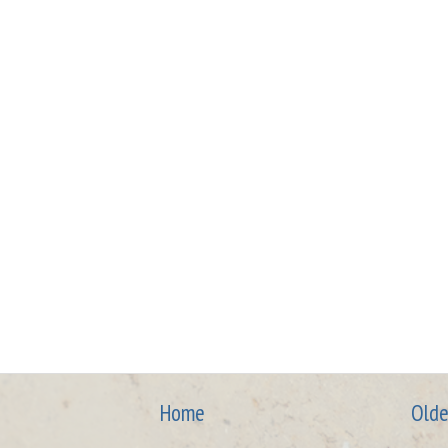
Home
Olde