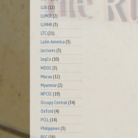
LLB
(12)
LLMCR
(2)
LLMHR
(3)
LTC
(21)
Latin America
(3)
Lectures
(3)
LegCo
(10)
MOOC
(3)
Macau
(12)
Myanmar
(2)
NPCSC
(19)
Occupy Central
(34)
Oxford
(4)
PCLL
(14)
Philippines
(3)
RGC
(16)