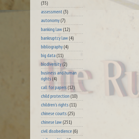
(35)
assessment
(3)
autonomy
(7)
banking law
(12)
bankruptcy law
(4)
bibliography
(4)
big data
(11)
biodiversity
(2)
business and human
rights
(4)
call for papers
(12)
child protection
(10)
children's rights
(11)
chinese courts
(25)
chinese law
(251)
civil disobedience
(6)