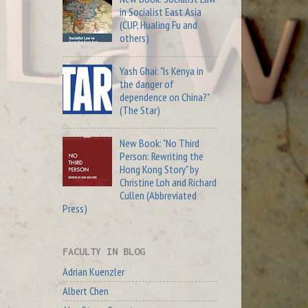
in Socialist East Asia
(CUP, Hualing Fu and
others)
Yash Ghai: "Is Kenya in
the danger of
dependence on China?"
(The Star)
New Book: "No Third
Person: Rewriting the
Hong Kong Story" by
Christine Loh and Richard
Cullen (Abbreviated
Press)
FACULTY IN BLOG
Adrian Kuenzler
Albert Chen