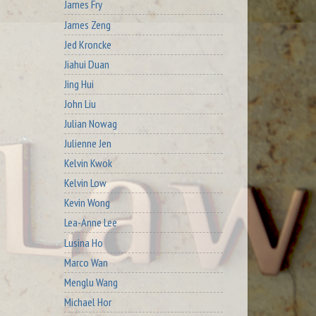
James Fry
James Zeng
Jed Kroncke
Jiahui Duan
Jing Hui
John Liu
Julian Nowag
Julienne Jen
Kelvin Kwok
Kelvin Low
Kevin Wong
Lea-Anne Lee
Lusina Ho
Marco Wan
Menglu Wang
Michael Hor