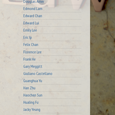
Douglas Arner
Edmond Lam
Edward Chan
Edward Lui
Emily Lee
Eric Ip
Felix Chan
Florence Lee
Frank He
Gary Meggitt
Giuliano Castellano
Guanghua Yu
Han Zhu
Haochen Sun
Hualing Fu
Jacky Yeung