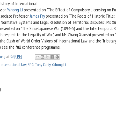
istory of International
essor
Yahong Li
presented on "The Effect of Compulsory Licensing on Pu
ssociate Professor
James Fry
presented on "The Roots of Historic Title:
Normative Systems and Legal Resolution of Territorial Disputes", Ms Xu
resented on "The Sino-Japanese War (1894-5) and the Intertemporal R
th respect to the Legality of War", and Ms Zhang Xiaoshi presented on 
he Clash of World Order Visions of International Law and the Tributar
 see the full conference programme.
oung
at
9:33 PM
 international law
,
RPG
,
Tony Carty
,
Yahong Li
t