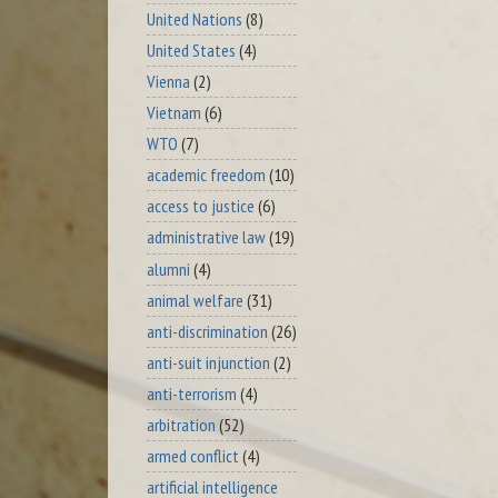
United Nations
(8)
United States
(4)
Vienna
(2)
Vietnam
(6)
WTO
(7)
academic freedom
(10)
access to justice
(6)
administrative law
(19)
alumni
(4)
animal welfare
(31)
anti-discrimination
(26)
anti-suit injunction
(2)
anti-terrorism
(4)
arbitration
(52)
armed conflict
(4)
artificial intelligence