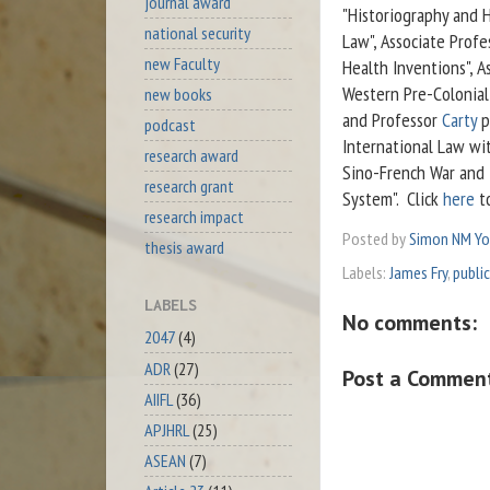
journal award
"Historiography and H
national security
Law", Associate Prof
new Faculty
Health Inventions", A
Western Pre-Colonial 
new books
and Professor
Carty
p
podcast
International Law wi
research award
Sino-French War and t
research grant
System". Click
here
to
research impact
Posted by
Simon NM Y
thesis award
Labels:
James Fry
,
public
LABELS
No comments:
2047
(4)
ADR
(27)
Post a Commen
AIIFL
(36)
APJHRL
(25)
ASEAN
(7)