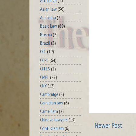
Article 23
(11)
Asian law
(56)
Australia
(7)
Basic Law
(89)
Bosnia
(2)
Brazil
(3)
CCL
(19)
CCPL
(64)
CITES
(2)
CMEL
(27)
CNY
(12)
Cambridge
(2)
Canadian law
(6)
Carrie Lam
(2)
Chinese lawyers
(13)
Newer Post
Confucianism
(6)