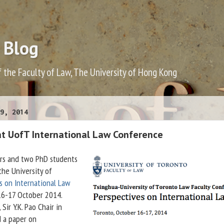
 Blog
f the Faculty of Law, The University of Hong Kong
9, 2014
at UofT International Law Conference
rs and two PhD students
the University of
s on International Law
6-17 October 2014.
, Sir Y.K. Pao Chair in
d a paper on