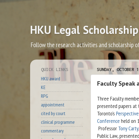
HKU Legal Scholarship
Follow the research activities and scholarship o
QUICK LINKS
SUNDAY, OCTOBER 1
HKU award
Faculty Speak 
KE
RPG
Three Faculty membe
appointment
presented papers at 
Toronto's
Perspective
cited by court
Conference
held on 1
clinical programme
Professor
Tony Carty
commentary
Public Law, presente