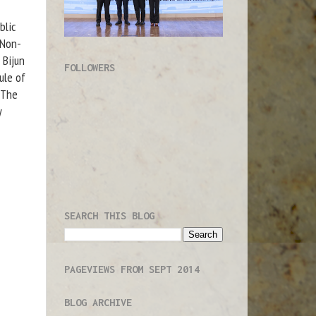
blic
 Non-
 Bijun
FOLLOWERS
ule of
"The
y
SEARCH THIS BLOG
PAGEVIEWS FROM SEPT 2014
BLOG ARCHIVE