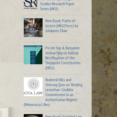
Studies Research Paper
Series (HKU)
New Book: Paths of
Justice (HKU Press) by
Johannes Chan
Po Jen Yap & Benjamin
Joshua Ong on Judicial
Rectification of the
Singapore Constitution
(HKLJ)
Roderick Hills and
Shitong Qiao on "Binding
Leviathan: Credible
Commitment in an
Authoritarian Regime"
(Minnesota L Rev)
New Book: Socialist Law