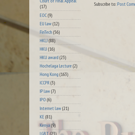
Court of Final Appeal
Subscribe to:
Post Com
(17)
EOC
(9)
EU law
(12)
FinTech
(56)
HKLJ
(88)
HKU
(16)
HKU award
(23)
Hochelaga Lecture
(2)
Hong Kong
(163)
ICCPR
(3)
IP law
(7)
IPO
(6)
Internet law
(21)
KE
(81)
Kenya
(9)
LGBT
(23)