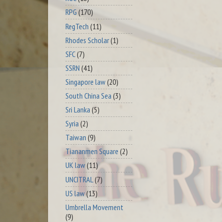
RPG
(170)
RegTech
(11)
Rhodes Scholar
(1)
SFC
(7)
SSRN
(41)
Singapore law
(20)
South China Sea
(3)
Sri Lanka
(5)
Syria
(2)
Taiwan
(9)
Tiananmen Square
(2)
UK law
(11)
UNCITRAL
(7)
US law
(13)
Umbrella Movement
(9)