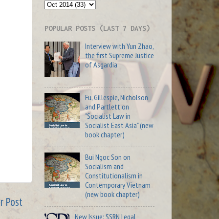
POPULAR POSTS (LAST 7 DAYS)
Interview with Yun Zhao,
the first Supreme Justice
of Asgardia
Fu, Gillespie, Nicholson
and Partlett on
"Socialist Law in
Socialist East Asia" (new
book chapter)
Bui Ngoc Son on
Socialism and
Constitutionalism in
Contemporary Vietnam
(new book chapter)
r Post
New Issue: SSRN Legal