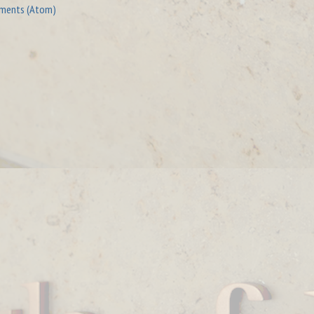
ments (Atom)