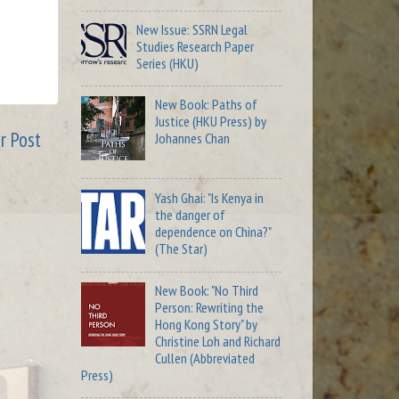
New Issue: SSRN Legal
Studies Research Paper
Series (HKU)
New Book: Paths of
Justice (HKU Press) by
r Post
Johannes Chan
Yash Ghai: "Is Kenya in
the danger of
dependence on China?"
(The Star)
New Book: "No Third
Person: Rewriting the
Hong Kong Story" by
Christine Loh and Richard
Cullen (Abbreviated
Press)