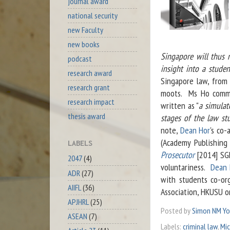
journal award
national security
new Faculty
new books
Singapore will thus 
podcast
insight into a studen
research award
Singapore law, from 
research grant
moots. Ms Ho comme
research impact
written as "
a simulat
thesis award
stages of the law st
note,
Dean Hor
's co
(Academy Publishing
LABELS
Prosecutor
[2014] SGH
2047
(4)
voluntariness.
Dean 
ADR
(27)
with students co-or
AIIFL
(36)
Association, HKUSU o
APJHRL
(25)
Posted by
Simon NM Y
ASEAN
(7)
Labels:
criminal law
,
Mic