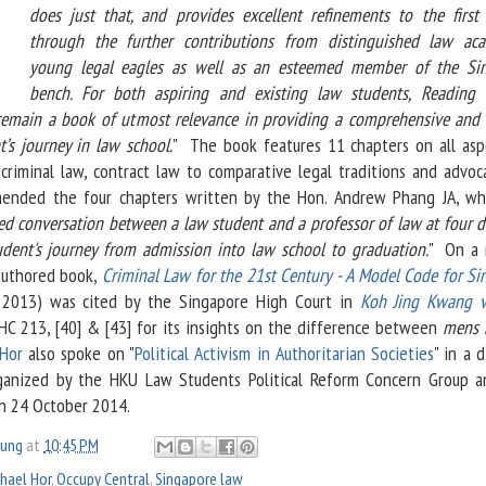
does just that, and provides excellent refinements to the first 
through the further contributions from distinguished law aca
young legal eagles as well as an esteemed member of the Si
bench. For both aspiring and existing law students, Reading
remain a book of utmost relevance in providing a comprehensive and h
t’s journey in law school.
" The book features 11 chapters on all asp
criminal law, contract law to comparative legal traditions and advoc
nded the four chapters written by the Hon. Andrew Phang JA, wh
ed conversation between a law student and a professor of law at four d
udent's journey from admission into law school to graduation.
" On a 
-authored book,
Criminal Law for the 21st Century - A Model Code for Si
 2013) was cited by the Singapore High Court in
Koh Jing Kwang v
C 213, [40] & [43] for its insights on the difference between
mens 
Hor
also spoke on "
Political Activism in Authoritarian Societies
" in a 
ganized by the HKU Law Students Political Reform Concern Group 
n 24 October 2014.
oung
at
10:45 PM
hael Hor
,
Occupy Central
,
Singapore law