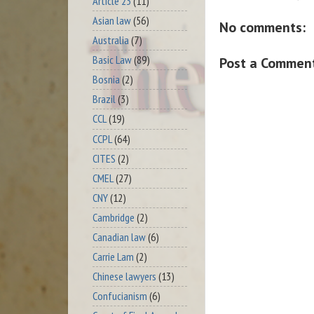
Article 23
(11)
Asian law
(56)
No comments:
Australia
(7)
Basic Law
(89)
Post a Commen
Bosnia
(2)
Brazil
(3)
CCL
(19)
CCPL
(64)
CITES
(2)
CMEL
(27)
CNY
(12)
Cambridge
(2)
Canadian law
(6)
Carrie Lam
(2)
Chinese lawyers
(13)
Confucianism
(6)