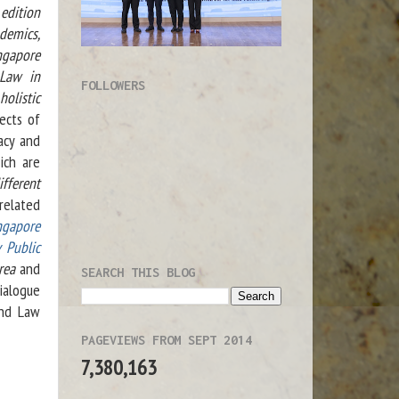
edition
demics,
ngapore
 Law in
FOLLOWERS
olistic
ects of
acy and
ich are
ifferent
related
ngapore
 Public
rea
and
SEARCH THIS BLOG
dialogue
and Law
PAGEVIEWS FROM SEPT 2014
7,380,163