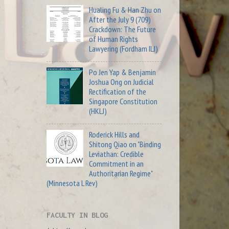
Hualing Fu & Han Zhu on
After the July 9 (709)
Crackdown: The Future
of Human Rights
Lawyering (Fordham ILJ)
Po Jen Yap & Benjamin
Joshua Ong on Judicial
Rectification of the
Singapore Constitution
(HKLJ)
Roderick Hills and
Shitong Qiao on "Binding
Leviathan: Credible
Commitment in an
Authoritarian Regime"
(Minnesota L Rev)
FACULTY IN BLOG