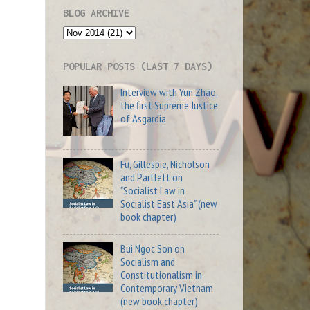
BLOG ARCHIVE
POPULAR POSTS (LAST 7 DAYS)
Interview with Yun Zhao,
the first Supreme Justice
of Asgardia
Fu, Gillespie, Nicholson
and Partlett on
"Socialist Law in
Socialist East Asia" (new
book chapter)
Bui Ngoc Son on
Socialism and
Constitutionalism in
Contemporary Vietnam
(new book chapter)