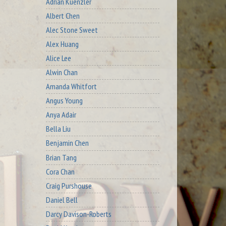
Adrian Kuenzler
Albert Chen
Alec Stone Sweet
Alex Huang
Alice Lee
Alwin Chan
Amanda Whitfort
Angus Young
Anya Adair
Bella Liu
Benjamin Chen
Brian Tang
Cora Chan
Craig Purshouse
Daniel Bell
Darcy Davison-Roberts