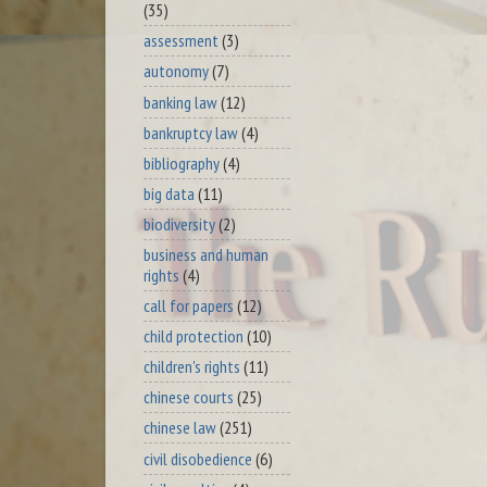
(35)
assessment
(3)
autonomy
(7)
banking law
(12)
bankruptcy law
(4)
bibliography
(4)
big data
(11)
biodiversity
(2)
business and human
rights
(4)
call for papers
(12)
child protection
(10)
children's rights
(11)
chinese courts
(25)
chinese law
(251)
civil disobedience
(6)