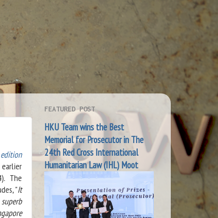
FEATURED POST
HKU Team wins the Best
Memorial for Prosecutor in The
24th Red Cross International
edition
Humanitarian Law (IHL) Moot
earlier
4). The
des, "
It
 superb
ngapore