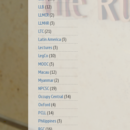
LLB
(12)
LLMCR
(2)
LLMHR
(3)
LTC
(21)
Latin America
(3)
Lectures
(3)
LegCo
(10)
MOOC
(3)
Macau
(12)
Myanmar
(2)
NPCSC
(19)
Occupy Central
(34)
Oxford
(4)
PCLL
(14)
Philippines
(3)
RGC
(16)