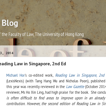
 Blog
f the Faculty of Law, The University of Hong Kong
3, 2014
eading Law in Singapore, 2nd Ed
Michael Hor
's co-edited work,
Reading Law in Singapore, 2nd 
(LexisNexis) (with Tang Hang Wu and Nicholas Poon), published 
this year was recently reviewed in the
Law Gazette
(October 201
reviewer, Ms Ho Xin Ling, had high praise for the book. She conclu
is often difficult to find areas to improve upon in an already
contribution. However, the second edition of Reading Law in Si