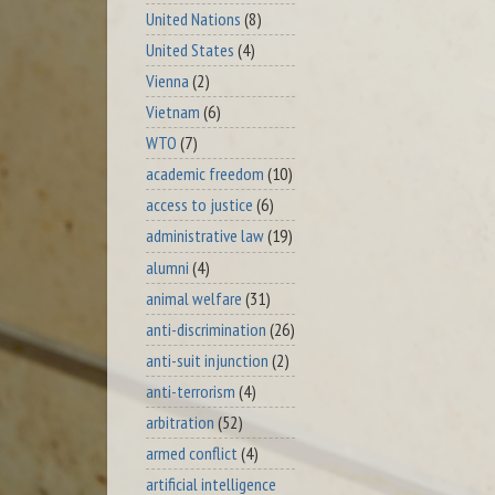
United Nations
(8)
United States
(4)
Vienna
(2)
Vietnam
(6)
WTO
(7)
academic freedom
(10)
access to justice
(6)
administrative law
(19)
alumni
(4)
animal welfare
(31)
anti-discrimination
(26)
anti-suit injunction
(2)
anti-terrorism
(4)
arbitration
(52)
armed conflict
(4)
artificial intelligence