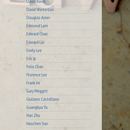
David Kwok
David Winterton
Douglas Arner
Edmond Lam
Edward Chan
Edward Lui
Emily Lee
Eric Ip
Felix Chan
Florence Lee
Frank He
Gary Meggitt
Giuliano Castellano
Guanghua Yu
Han Zhu
Haochen Sun