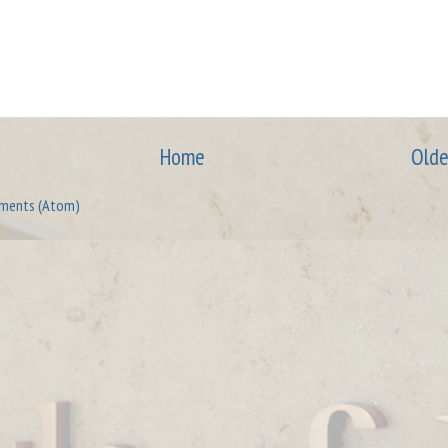
Home
Olde
ments (Atom)