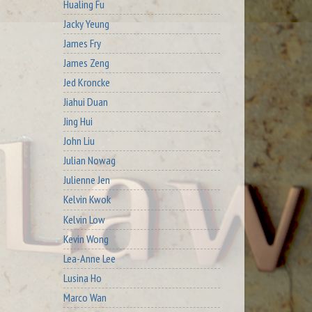
Hualing Fu
Jacky Yeung
James Fry
James Zeng
Jed Kroncke
Jiahui Duan
Jing Hui
John Liu
Julian Nowag
Julienne Jen
Kelvin Kwok
Kelvin Low
Kevin Wong
Lea-Anne Lee
Lusina Ho
Marco Wan