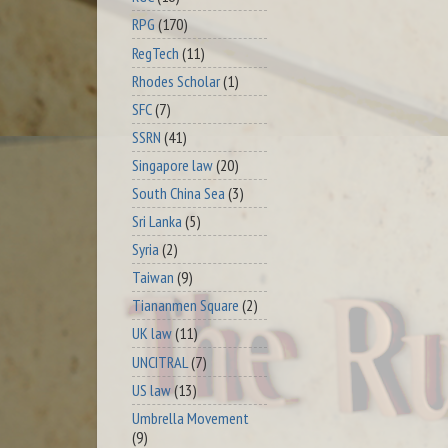
RPG
(170)
RegTech
(11)
Rhodes Scholar
(1)
SFC
(7)
SSRN
(41)
Singapore law
(20)
South China Sea
(3)
Sri Lanka
(5)
Syria
(2)
Taiwan
(9)
Tiananmen Square
(2)
UK law
(11)
UNCITRAL
(7)
US law
(13)
Umbrella Movement
(9)