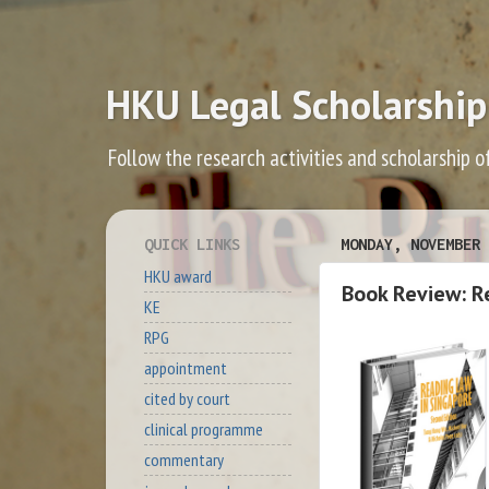
HKU Legal Scholarship
Follow the research activities and scholarship o
QUICK LINKS
MONDAY, NOVEMBER 
HKU award
Book Review: R
KE
RPG
appointment
cited by court
clinical programme
commentary