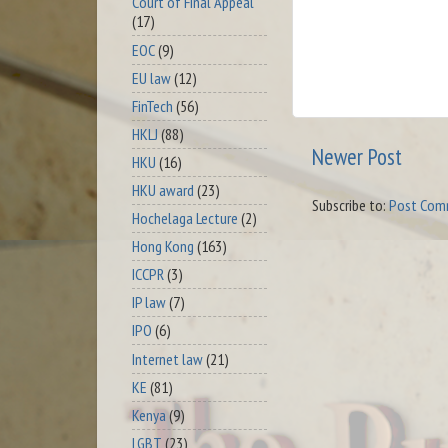
Court of Final Appeal
(17)
EOC
(9)
EU law
(12)
FinTech
(56)
HKLJ
(88)
Newer Post
HKU
(16)
HKU award
(23)
Subscribe to:
Post Com
Hochelaga Lecture
(2)
Hong Kong
(163)
ICCPR
(3)
IP law
(7)
IPO
(6)
Internet law
(21)
KE
(81)
Kenya
(9)
LGBT
(23)