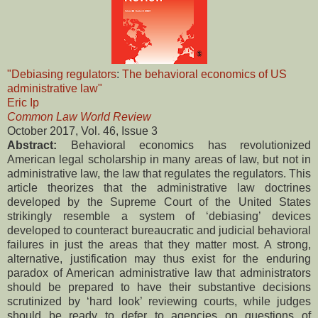
"Debiasing regulators
:
The behavioral economics of US
administrative law"
Eric Ip
Common Law World Review
October 2017, Vol. 46, Issue 3
Abstract:
Behavioral economics has revolutionized
American legal scholarship in many areas of law, but not in
administrative law, the law that regulates the regulators. This
article theorizes that the administrative law doctrines
developed by the Supreme Court of the United States
strikingly resemble a system of ‘debiasing’ devices
developed to counteract bureaucratic and judicial behavioral
failures in just the areas that they matter most. A strong,
alternative, justification may thus exist for the enduring
paradox of American administrative law that administrators
should be prepared to have their substantive decisions
scrutinized by ‘hard look’ reviewing courts, while judges
should be ready to defer to agencies on questions of