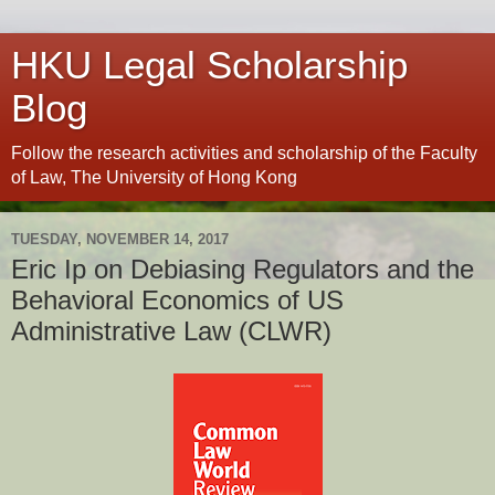
HKU Legal Scholarship
Blog
Follow the research activities and scholarship of the Faculty
of Law, The University of Hong Kong
TUESDAY, NOVEMBER 14, 2017
Eric Ip on Debiasing Regulators and the
Behavioral Economics of US
Administrative Law (CLWR)