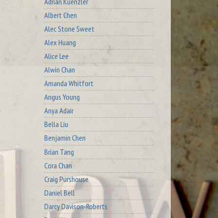
Adrian Kuenzler
Albert Chen
Alec Stone Sweet
Alex Huang
Alice Lee
Alwin Chan
Amanda Whitfort
Angus Young
Anya Adair
Bella Liu
Benjamin Chen
Brian Tang
Cora Chan
Craig Purshouse
Daniel Bell
Darcy Davison-Roberts