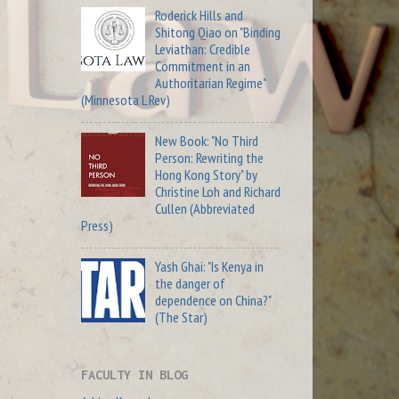
Roderick Hills and
Shitong Qiao on "Binding
Leviathan: Credible
Commitment in an
Authoritarian Regime"
(Minnesota L Rev)
New Book: "No Third
Person: Rewriting the
Hong Kong Story" by
Christine Loh and Richard
Cullen (Abbreviated
Press)
Yash Ghai: "Is Kenya in
the danger of
dependence on China?"
(The Star)
FACULTY IN BLOG