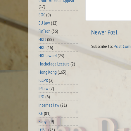
Court of Final Appeal
(17)
EOC
(9)
EU law
(12)
Newer Post
FinTech
(56)
HKLJ
(88)
Subscribe to:
Post Com
HKU
(16)
HKU award
(23)
Hochelaga Lecture
(2)
Hong Kong
(163)
ICCPR
(3)
IP law
(7)
IPO
(6)
Internet law
(21)
KE
(81)
Kenya
(9)
LGBT
(23)