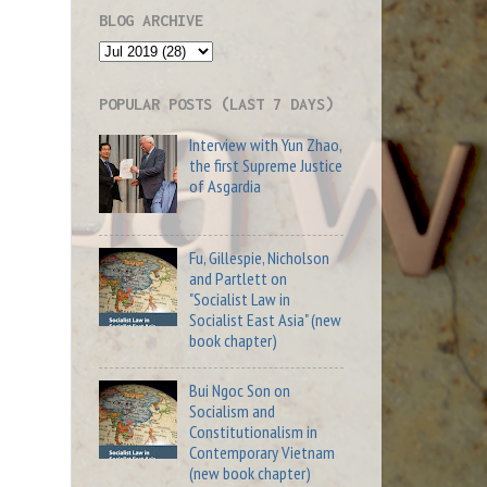
BLOG ARCHIVE
POPULAR POSTS (LAST 7 DAYS)
Interview with Yun Zhao,
the first Supreme Justice
of Asgardia
Fu, Gillespie, Nicholson
and Partlett on
"Socialist Law in
Socialist East Asia" (new
book chapter)
Bui Ngoc Son on
Socialism and
Constitutionalism in
Contemporary Vietnam
(new book chapter)