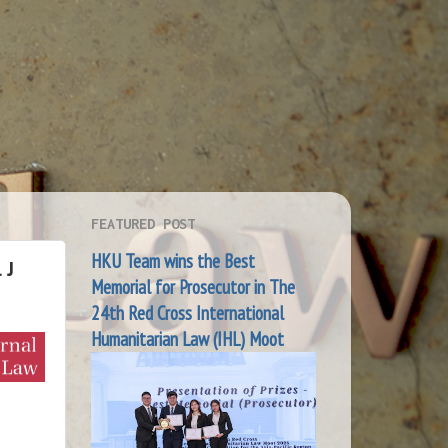
FEATURED POST
HKU Team wins the Best
 J
Memorial for Prosecutor in The
24th Red Cross International
Humanitarian Law (IHL) Moot