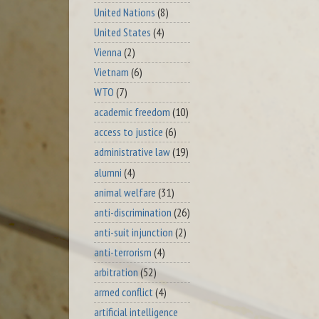
United Nations
(8)
United States
(4)
Vienna
(2)
Vietnam
(6)
WTO
(7)
academic freedom
(10)
access to justice
(6)
administrative law
(19)
alumni
(4)
animal welfare
(31)
anti-discrimination
(26)
anti-suit injunction
(2)
anti-terrorism
(4)
arbitration
(52)
armed conflict
(4)
artificial intelligence