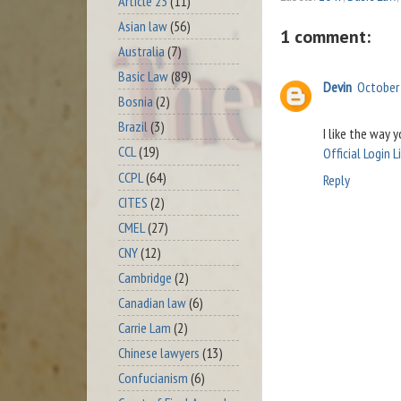
Article 23
(11)
Asian law
(56)
1 comment:
Australia
(7)
Basic Law
(89)
Devin
October 
Bosnia
(2)
Brazil
(3)
I like the way 
CCL
(19)
Official Login L
CCPL
(64)
Reply
CITES
(2)
CMEL
(27)
CNY
(12)
Cambridge
(2)
Canadian law
(6)
Carrie Lam
(2)
Chinese lawyers
(13)
Confucianism
(6)