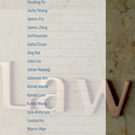
Hualing Fu
Jacky Yeung
James Fry
James Zeng
Jed Kroncke
Jiahui Duan
Jing Hui
John Liu
Julian Nowag
Julienne Jen
Kelvin Kwok
Kelvin Low
Kevin Wong
Lea-Anne Lee
Lusina Ho
Marco Wan