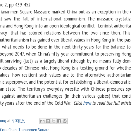
ssue 2, pp 439-452
iananmen Square Massacre marked China out as an exception in the 
at saw the fall of international communism. The massacre crystali
na and Hong Kong into an open ideological conflict—Leninist authorita
cracy—that has colored relations between the two since then. This 
authoritarianism has gained over liberal values in Hong Kong in the pas
n what needs to be done in the next thirty years for the balance to
 beyond 2047, when China’s fifty-year commitment to preserving Hong
ll surviving (just) as a largely liberal (though by no means fully dem
wo decades of Chinese rule, Hong Kong is a testing ground for whethe
values, how resilient such values are to the alternative authoritarian
ic superpower, and the potential for establishing a liberal-democratic
ian state. The territory’s everyday wrestle with Chinese pressures sp
s against authoritarian challenges (in their various guises) that cont
ty years after the end of the Cold War.​
Click
here
to read the full article
oung
at
3:00 PM
Cora Chan
,
Tiananmen Square