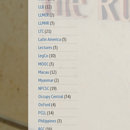
LLB
(12)
LLMCR
(2)
LLMHR
(3)
LTC
(21)
Latin America
(3)
Lectures
(3)
LegCo
(10)
MOOC
(3)
Macau
(12)
Myanmar
(2)
NPCSC
(19)
Occupy Central
(34)
Oxford
(4)
PCLL
(14)
Philippines
(3)
RGC
(16)