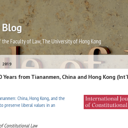
 Blog
f the Faculty of Law, The University of Hong Kong
 2019
0 Years from Tiananmen, China and Hong Kong (Int'l
iananmen: China, Hong Kong, and the
o preserve liberal values in an
 of Constitutional Law