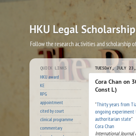
HKU Legal Scholarship
Follow the research activities and scholarship o
QUICK LINKS
TUESDAY, JULY 23,
HKU award
Cora Chan on 3
KE
Const L)
RPG
appointment
"
Thirty years from T
cited by court
ongoing experiment t
authoritarian state
"
clinical programme
Cora Chan
commentary
International Journal