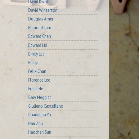
David Kwok
David Winterton
Douglas Arner
Edmond Lam
Edward Chan
Edward Lui
Emily Lee
Eric Ip
Felix Chan
Florence Lee
Frank He
Gary Meggitt
Giuliano Castellano
Guanghua Yu
Han Zhu
Haochen Sun