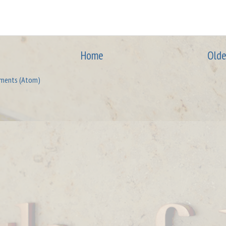
Home
Olde
ments (Atom)