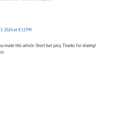
3, 2024 at 8:11 PM
you made this article. Short but juicy. Thanks for sharing!
ink