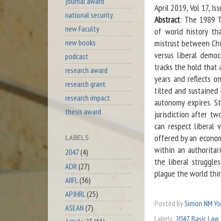
journal award
April 2019, Vol 17, I
national security
Abstract
: The 1989 T
new Faculty
of world history th
new books
mistrust between Chi
versus liberal demo
podcast
tracks the hold that 
research award
years and reflects o
research grant
tilted and sustained
research impact
autonomy expires. Sti
thesis award
jurisdiction after t
can respect liberal 
offered by an econom
LABELS
within an authoritar
2047
(4)
the liberal struggle
ADR
(27)
plague the world thir
AIIFL
(36)
APJHRL
(25)
Posted by
Simon NM Y
ASEAN
(7)
Labels:
2047
,
Basic Law
,