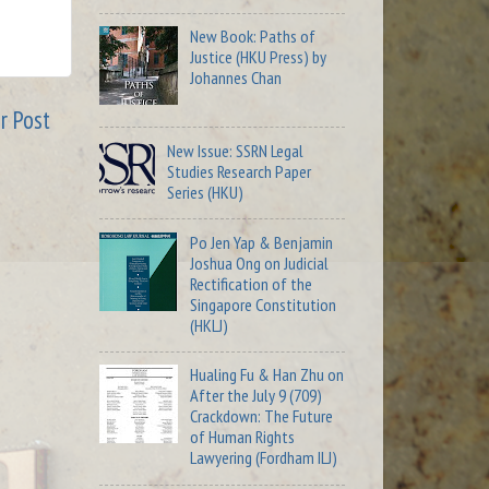
New Book: Paths of
Justice (HKU Press) by
Johannes Chan
r Post
New Issue: SSRN Legal
Studies Research Paper
Series (HKU)
Po Jen Yap & Benjamin
Joshua Ong on Judicial
Rectification of the
Singapore Constitution
(HKLJ)
Hualing Fu & Han Zhu on
After the July 9 (709)
Crackdown: The Future
of Human Rights
Lawyering (Fordham ILJ)