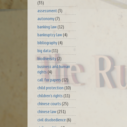
(35)
assessment
(3)
autonomy
(7)
banking law
(12)
bankruptcy law
(4)
bibliography
(4)
big data
(11)
biodiversity
(2)
business and human
rights
(4)
call for papers
(12)
child protection
(10)
children's rights
(11)
chinese courts
(25)
chinese law
(251)
civil disobedience
(6)