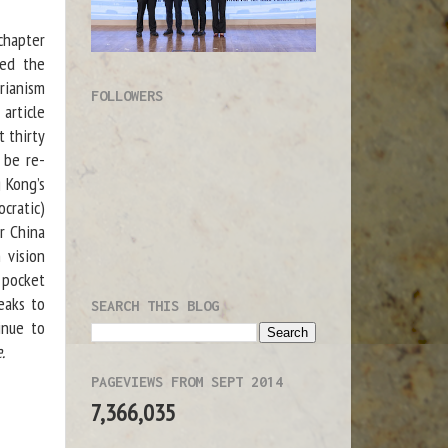
chapter
zed the
rianism
FOLLOWERS
article
t thirty
 be re-
 Kong’s
ocratic)
r China
 vision
 pocket
eaks to
SEARCH THIS BLOG
inue to
.
PAGEVIEWS FROM SEPT 2014
7,366,035