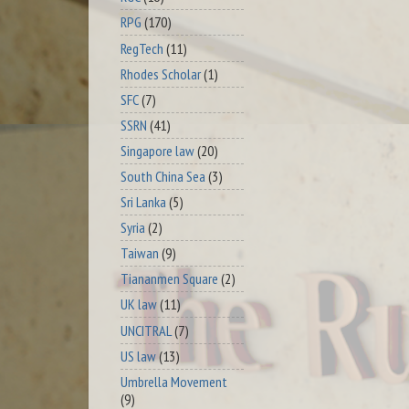
RPG
(170)
RegTech
(11)
Rhodes Scholar
(1)
SFC
(7)
SSRN
(41)
Singapore law
(20)
South China Sea
(3)
Sri Lanka
(5)
Syria
(2)
Taiwan
(9)
Tiananmen Square
(2)
UK law
(11)
UNCITRAL
(7)
US law
(13)
Umbrella Movement
(9)