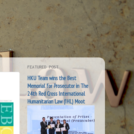
FEATURED POST
HKU Team wins the Best
Memorial for Prosecutor in The
24th Red Cross International
Humanitarian Law (IHL) Moot