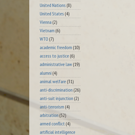
United Nations
(8)
United States
(4)
Vienna
(2)
Vietnam
(6)
WTO
(7)
academic freedom
(10)
access to justice
(6)
administrative law
(19)
alumni
(4)
animal welfare
(31)
anti-discrimination
(26)
anti-suit injunction
(2)
anti-terrorism
(4)
arbitration
(52)
armed conflict
(4)
artificial intelligence