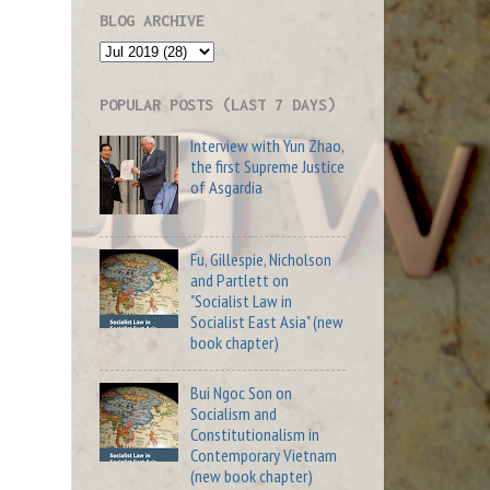
BLOG ARCHIVE
POPULAR POSTS (LAST 7 DAYS)
Interview with Yun Zhao,
the first Supreme Justice
of Asgardia
Fu, Gillespie, Nicholson
and Partlett on
"Socialist Law in
Socialist East Asia" (new
book chapter)
Bui Ngoc Son on
Socialism and
Constitutionalism in
Contemporary Vietnam
(new book chapter)