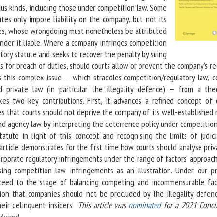
ous kinds, including those under competition law. Some
utes only impose liability on the company, but not its
es, whose wrongdoing must nonetheless be attributed
nder it liable. Where a company infringes competition
tory statute and seeks to recover the penalty by suing
rs for breach of duties, should courts allow or prevent the company’s r
s this complex issue — which straddles competition/regulatory law, 
d private law (in particular the illegality defence) — from a theo
kes two key contributions. First, it advances a refined concept of 
s that courts should not deprive the company of its well-established 
d agency law by interpreting the deterrence policy under competition
tatute in light of this concept and recognising the limits of judici
article demonstrates for the first time how courts should analyse pri
orporate regulatory infringements under the ‘range of factors’ approac
using competition law infringements as an illustration. Under our pr
ceed to the stage of balancing competing and incommensurable fac
sion that companies should not be precluded by the illegality defen
heir delinquent insiders.
This article was
nominated
for a 2021 Concu
 Award.