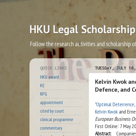
HKU Legal Scholarship
Follow the research activities and scholarship o
QUICK LINKS
TUESDAY, JULY 16,
HKU award
Kelvin Kwok and
KE
Defence, and C
RPG
appointment
"
Optimal Deterrence, 
cited by court
Kelvin Kwok
and Erne
European Business O
clinical programme
First Online: 7 May 2
commentary
Abstract
: Companie