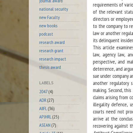
journal award
requirements of vari
national security
of the relevant stat
new Faculty
directors or employe
new books
to the company to re
law or another regula
podcast
its delinquent inside
research award
This article examine
research grant
law, agency law, an
research impact
perspective, and ma
thesis award
deterrence, and argue
sue under company an
another regulatory s
LABELS
making. Second, this 
2047
(4)
claims arising from c
ADR
(27)
illegality defence, 
AIIFL
(36)
courts need not pro
APJHRL
(25)
arrive at the conclu
ASEAN
(7)
recovering against t
Antitrust Compliance