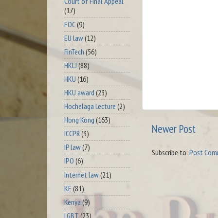
Court of Final Appeal
(17)
EOC
(9)
EU law
(12)
FinTech
(56)
HKLJ
(88)
HKU
(16)
HKU award
(23)
Hochelaga Lecture
(2)
Hong Kong
(163)
Newer Post
ICCPR
(3)
IP law
(7)
Subscribe to:
Post Com
IPO
(6)
Internet law
(21)
KE
(81)
Kenya
(9)
LGBT
(23)