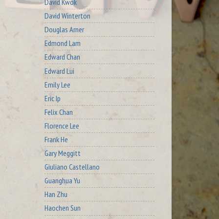
David Kwok
David Winterton
Douglas Arner
Edmond Lam
Edward Chan
Edward Lui
Emily Lee
Eric Ip
Felix Chan
Florence Lee
Frank He
Gary Meggitt
Giuliano Castellano
Guanghua Yu
Han Zhu
Haochen Sun