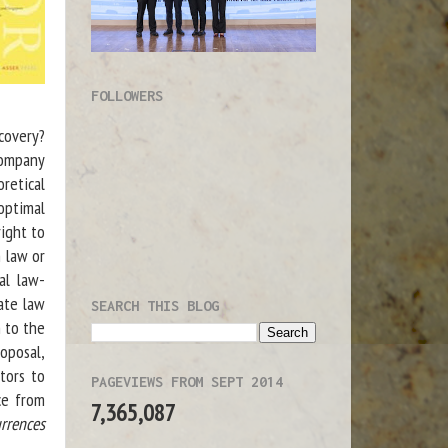
FOLLOWERS
ecovery?
company
retical
optimal
right to
 law or
al law-
vate law
SEARCH THIS BLOG
h to the
oposal,
tors to
PAGEVIEWS FROM SEPT 2014
ce from
7,365,087
rrences