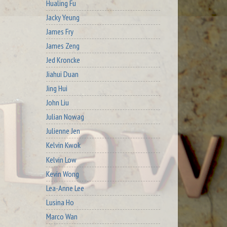
Hualing Fu
Jacky Yeung
James Fry
James Zeng
Jed Kroncke
Jiahui Duan
Jing Hui
John Liu
Julian Nowag
Julienne Jen
Kelvin Kwok
Kelvin Low
Kevin Wong
Lea-Anne Lee
Lusina Ho
Marco Wan