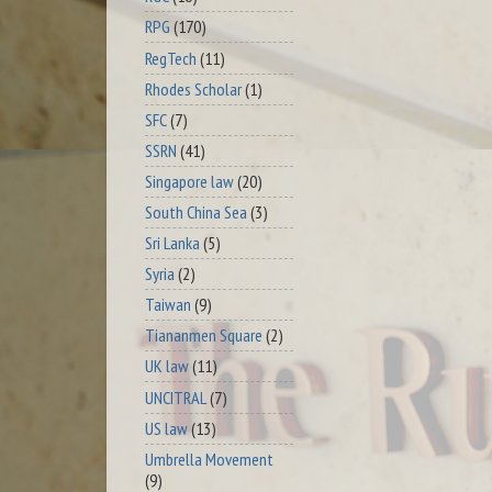
RPG
(170)
RegTech
(11)
Rhodes Scholar
(1)
SFC
(7)
SSRN
(41)
Singapore law
(20)
South China Sea
(3)
Sri Lanka
(5)
Syria
(2)
Taiwan
(9)
Tiananmen Square
(2)
UK law
(11)
UNCITRAL
(7)
US law
(13)
Umbrella Movement
(9)