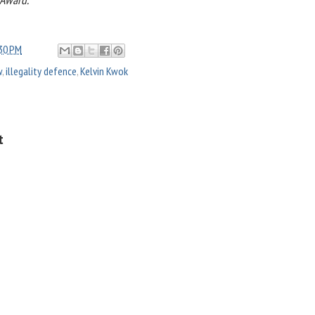
30 PM
w
,
illegality defence
,
Kelvin Kwok
t