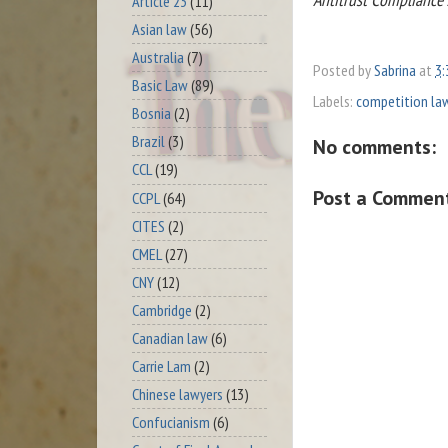
Article 23
(11)
Asian law
(56)
Australia
(7)
Posted by
Sabrina
at
3:
Basic Law
(89)
Labels:
competition la
Bosnia
(2)
Brazil
(3)
No comments:
CCL
(19)
Post a Commen
CCPL
(64)
CITES
(2)
CMEL
(27)
CNY
(12)
Cambridge
(2)
Canadian law
(6)
Carrie Lam
(2)
Chinese lawyers
(13)
Confucianism
(6)