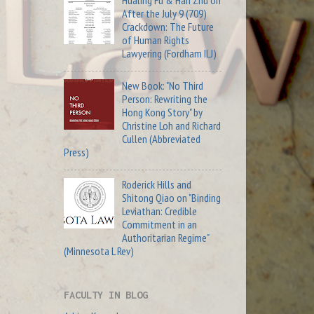
Hualing Fu & Han Zhu on
After the July 9 (709)
Crackdown: The Future
of Human Rights
Lawyering (Fordham ILJ)
New Book: "No Third
Person: Rewriting the
Hong Kong Story" by
Christine Loh and Richard
Cullen (Abbreviated
Press)
Roderick Hills and
Shitong Qiao on "Binding
Leviathan: Credible
Commitment in an
Authoritarian Regime"
(Minnesota L Rev)
FACULTY IN BLOG