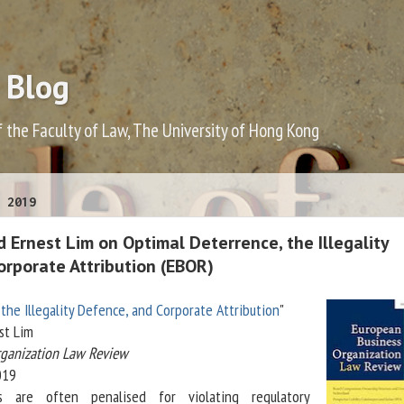
 Blog
f the Faculty of Law, The University of Hong Kong
 2019
 Ernest Lim on Optimal Deterrence, the Illegality
orporate Attribution (EBOR)
the Illegality Defence, and Corporate Attribution
"
st Lim
rganization Law Review
019
s are often penalised for violating regulatory