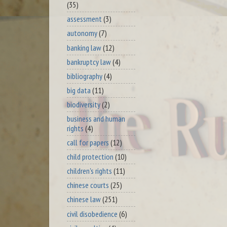
(35)
assessment
(3)
autonomy
(7)
banking law
(12)
bankruptcy law
(4)
bibliography
(4)
big data
(11)
biodiversity
(2)
business and human
rights
(4)
call for papers
(12)
child protection
(10)
children's rights
(11)
chinese courts
(25)
chinese law
(251)
civil disobedience
(6)