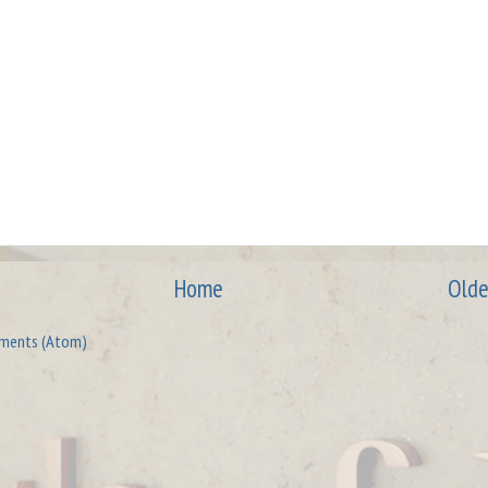
Home
Olde
ments (Atom)