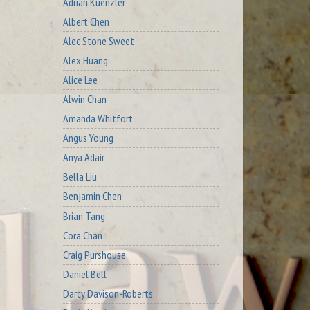
Adrian Kuenzler
Albert Chen
Alec Stone Sweet
Alex Huang
Alice Lee
Alwin Chan
Amanda Whitfort
Angus Young
Anya Adair
Bella Liu
Benjamin Chen
Brian Tang
Cora Chan
Craig Purshouse
Daniel Bell
Darcy Davison-Roberts