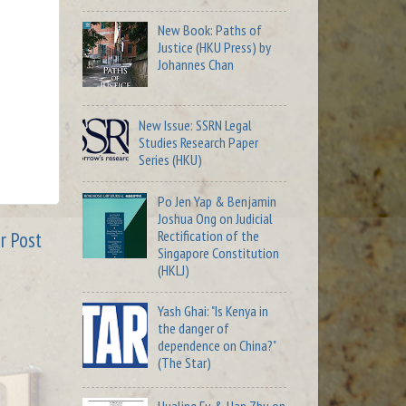
New Book: Paths of
Justice (HKU Press) by
Johannes Chan
New Issue: SSRN Legal
Studies Research Paper
Series (HKU)
Po Jen Yap & Benjamin
Joshua Ong on Judicial
Rectification of the
r Post
Singapore Constitution
(HKLJ)
Yash Ghai: "Is Kenya in
the danger of
dependence on China?"
(The Star)