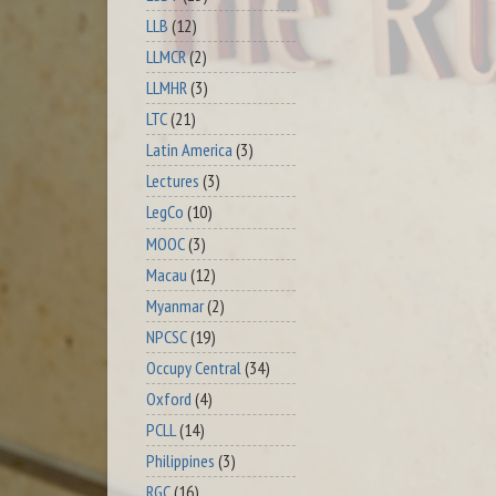
LLB
(12)
LLMCR
(2)
LLMHR
(3)
LTC
(21)
Latin America
(3)
Lectures
(3)
LegCo
(10)
MOOC
(3)
Macau
(12)
Myanmar
(2)
NPCSC
(19)
Occupy Central
(34)
Oxford
(4)
PCLL
(14)
Philippines
(3)
RGC
(16)