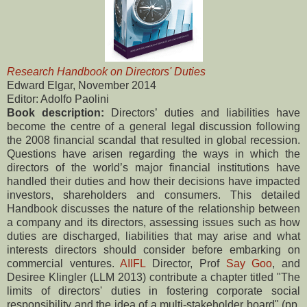
Research Handbook on Directors' Duties
Edward Elgar, November 2014
Editor: Adolfo Paolini
Book description:
Directors’ duties and liabilities have
become the centre of a general legal discussion following
the 2008 financial scandal that resulted in global recession.
Questions have arisen regarding the ways in which the
directors of the world’s major financial institutions have
handled their duties and how their decisions have impacted
investors, shareholders and consumers. This detailed
Handbook discusses the nature of the relationship between
a company and its directors, assessing issues such as how
duties are discharged, liabilities that may arise and what
interests directors should consider before embarking on
commercial ventures.
AIIFL
Director, Prof
Say Goo
, and
Desiree Klingler (LLM 2013) contribute a chapter titled "The
limits of directors' duties in fostering corporate social
responsibility and the idea of a multi-stakeholder board" (pp.