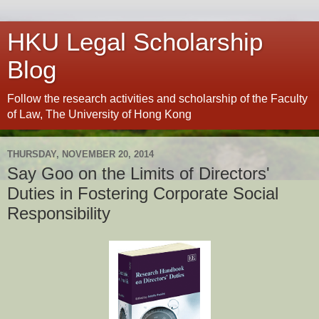
HKU Legal Scholarship
Blog
Follow the research activities and scholarship of the Faculty
of Law, The University of Hong Kong
THURSDAY, NOVEMBER 20, 2014
Say Goo on the Limits of Directors'
Duties in Fostering Corporate Social
Responsibility