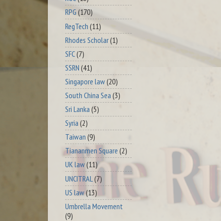
RPG
(170)
RegTech
(11)
Rhodes Scholar
(1)
SFC
(7)
SSRN
(41)
Singapore law
(20)
South China Sea
(3)
Sri Lanka
(5)
Syria
(2)
Taiwan
(9)
Tiananmen Square
(2)
UK law
(11)
UNCITRAL
(7)
US law
(13)
Umbrella Movement
(9)