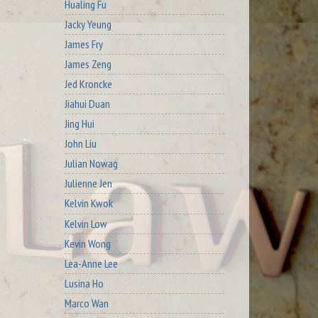
Hualing Fu
Jacky Yeung
James Fry
James Zeng
Jed Kroncke
Jiahui Duan
Jing Hui
John Liu
Julian Nowag
Julienne Jen
Kelvin Kwok
Kelvin Low
Kevin Wong
Lea-Anne Lee
Lusina Ho
Marco Wan