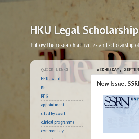
HKU Legal Scholarship
Follow the research activities and scholarship o
QUICK LINKS
WEDNESDAY, SEPTEM
HKU award
New Issue: SSR
KE
RPG
appointment
cited by court
clinical programme
commentary