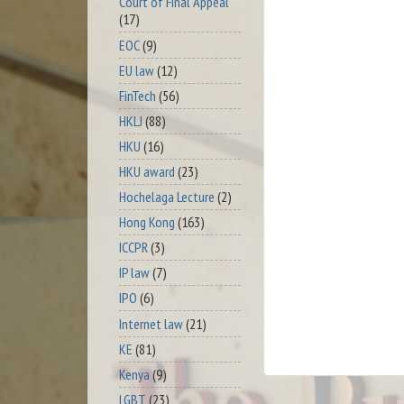
Court of Final Appeal
(17)
EOC
(9)
EU law
(12)
FinTech
(56)
HKLJ
(88)
HKU
(16)
HKU award
(23)
Hochelaga Lecture
(2)
Hong Kong
(163)
ICCPR
(3)
IP law
(7)
IPO
(6)
Internet law
(21)
KE
(81)
Kenya
(9)
LGBT
(23)