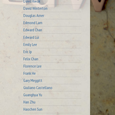
David Kwok
David Winterton
Douglas Arner
Edmond Lam
Edward Chan
Edward Lui
Emily Lee
Eric Ip
Felix Chan
Florence Lee
Frank He
Gary Meggitt
Giuliano Castellano
Guanghua Yu
Han Zhu
Haochen Sun