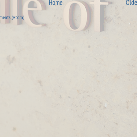
Home
Olde
ments (Atom)