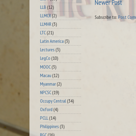
Newer Post
LLB
(12)
LLMCR
(2)
Subscribe to:
Post Com
LLMHR
(3)
LTC
(21)
Latin America
(3)
Lectures
(3)
LegCo
(10)
MOOC
(3)
Macau
(12)
Myanmar
(2)
NPCSC
(19)
Occupy Central
(34)
Oxford
(4)
PCLL
(14)
Philippines
(3)
RGC
(16)