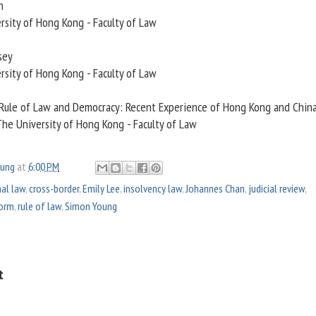
n
rsity of Hong Kong - Faculty of Law
sey
rsity of Hong Kong - Faculty of Law
 Rule of Law and Democracy: Recent Experience of Hong Kong and Chin
The University of Hong Kong - Faculty of Law
oung
at
6:00 PM
nal law
,
cross-border
,
Emily Lee
,
insolvency law
,
Johannes Chan
,
judicial review
,
form
,
rule of law
,
Simon Young
t