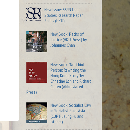
New Issue: SSRN Legal
Studies Research Paper
Series (HKU)
New Book: Paths of
Justice (HKU Press) by
Johannes Chan
New Book: "No Third
Person: Rewriting the
Hong Kong Story" by
Christine Loh and Richard
Cullen (Abbreviated
Press)
New Book: Socialist Law
in Socialist East Asia
(CUP, Hualing Fu and
others)