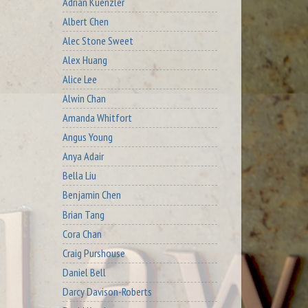
Adrian Kuenzler
Albert Chen
Alec Stone Sweet
Alex Huang
Alice Lee
Alwin Chan
Amanda Whitfort
Angus Young
Anya Adair
Bella Liu
Benjamin Chen
Brian Tang
Cora Chan
Craig Purshouse
Daniel Bell
Darcy Davison-Roberts