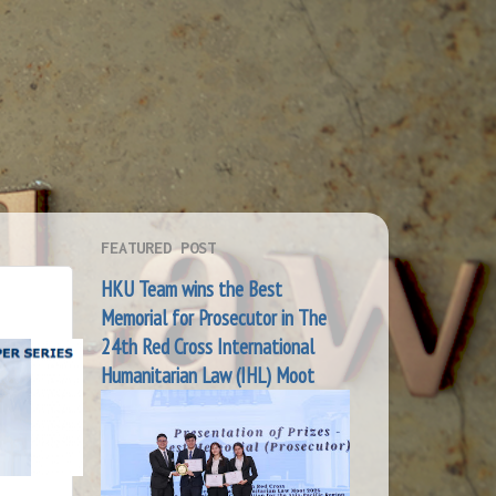
FEATURED POST
HKU Team wins the Best
Memorial for Prosecutor in The
24th Red Cross International
Humanitarian Law (IHL) Moot