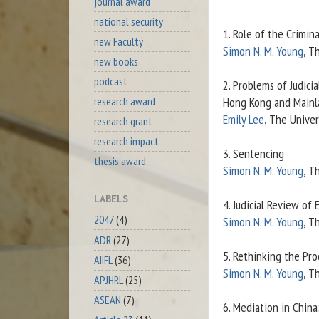
journal award
national security
1. Role of the Crimin
new Faculty
Simon N. M. Young
, T
new books
podcast
2. Problems of Judic
research award
Hong Kong and Mainl
Emily Lee
, The Univer
research grant
research impact
3. Sentencing
thesis award
Simon N. M. Young
, T
LABELS
4. Judicial Review of
2047
(4)
Simon N. M. Young
, T
ADR
(27)
5. Rethinking the Pro
AIIFL
(36)
Simon N. M. Young
, T
APJHRL
(25)
ASEAN
(7)
6. Mediation in Chin