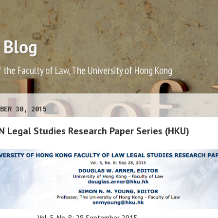
 Blog
f the Faculty of Law, The University of Hong Kong
BER 30, 2015
N Legal Studies Research Paper Series (HKU)
Vol. 5, No. 8: 28 September 2015