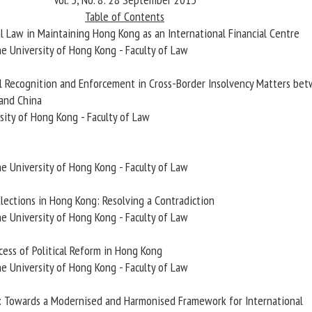
Table of Contents
al Law in Maintaining Hong Kong as an International Financial Centre
he University of Hong Kong - Faculty of Law
ial Recognition and Enforcement in Cross-Border Insolvency Matters be
and China
sity of Hong Kong - Faculty of Law
he University of Hong Kong - Faculty of Law
 Elections in Hong Kong: Resolving a Contradiction
he University of Hong Kong - Faculty of Law
cess of Political Reform in Hong Kong
he University of Hong Kong - Faculty of Law
a: Towards a Modernised and Harmonised Framework for International