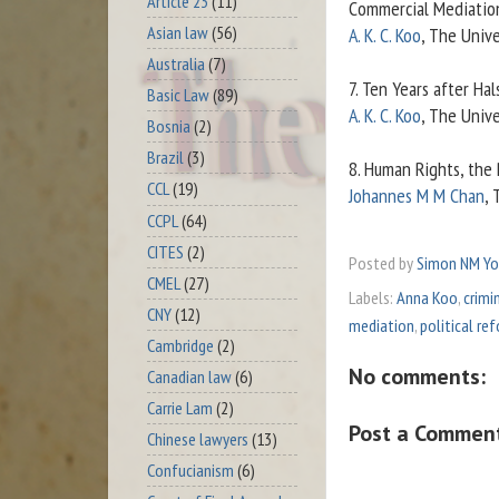
Article 23
(11)
Commercial Mediatio
Asian law
(56)
A. K. C. Koo
, The Unive
Australia
(7)
7. Ten Years after Hal
Basic Law
(89)
A. K. C. Koo
, The Unive
Bosnia
(2)
Brazil
(3)
8. Human Rights, the
CCL
(19)
Johannes M M Chan
, 
CCPL
(64)
CITES
(2)
Posted by
Simon NM Y
CMEL
(27)
Labels:
Anna Koo
,
crimi
CNY
(12)
mediation
,
political re
Cambridge
(2)
No comments:
Canadian law
(6)
Carrie Lam
(2)
Post a Commen
Chinese lawyers
(13)
Confucianism
(6)