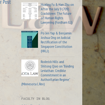
r Post
Hualing Fu & Han Zhu on
After the July 9 (709)
Crackdown: The Future
of Human Rights
Lawyering (Fordham ILJ)
Po Jen Yap & Benjamin
Joshua Ong on Judicial
Rectification of the
Singapore Constitution
(HKLJ)
Roderick Hills and
Shitong Qiao on "Binding
Leviathan: Credible
Commitment in an
Authoritarian Regime"
(Minnesota L Rev)
FACULTY IN BLOG