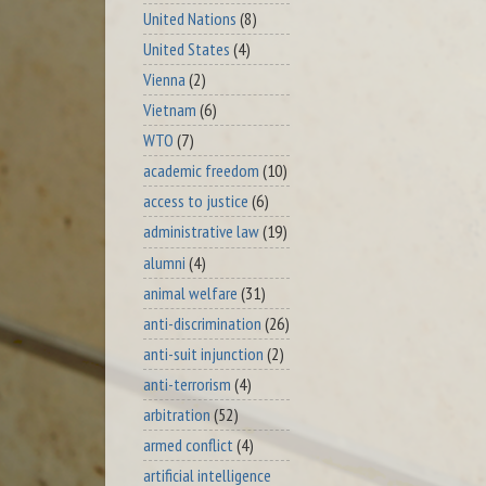
United Nations
(8)
United States
(4)
Vienna
(2)
Vietnam
(6)
WTO
(7)
academic freedom
(10)
access to justice
(6)
administrative law
(19)
alumni
(4)
animal welfare
(31)
anti-discrimination
(26)
anti-suit injunction
(2)
anti-terrorism
(4)
arbitration
(52)
armed conflict
(4)
artificial intelligence