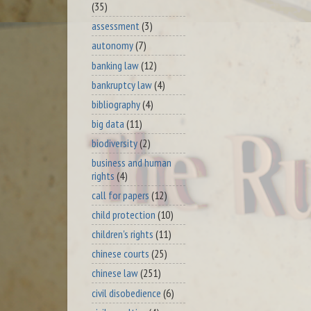
(35)
assessment
(3)
autonomy
(7)
banking law
(12)
bankruptcy law
(4)
bibliography
(4)
big data
(11)
biodiversity
(2)
business and human
rights
(4)
call for papers
(12)
child protection
(10)
children's rights
(11)
chinese courts
(25)
chinese law
(251)
civil disobedience
(6)