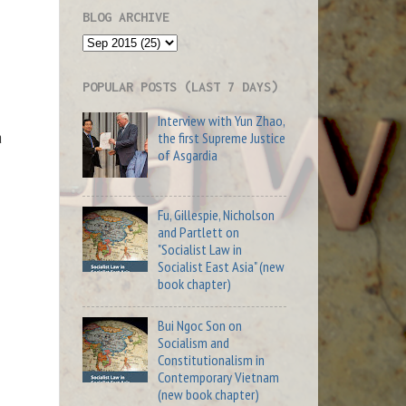
BLOG ARCHIVE
POPULAR POSTS (LAST 7 DAYS)
Interview with Yun Zhao,
a
the first Supreme Justice
of Asgardia
Fu, Gillespie, Nicholson
and Partlett on
"Socialist Law in
Socialist East Asia" (new
book chapter)
Bui Ngoc Son on
Socialism and
Constitutionalism in
Contemporary Vietnam
(new book chapter)