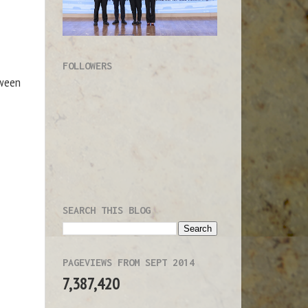
FOLLOWERS
tween
SEARCH THIS BLOG
PAGEVIEWS FROM SEPT 2014
7,387,420