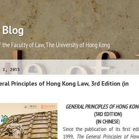
 Blog
f the Faculty of Law, The University of Hong Kong
 3, 2015
al Principles of Hong Kong Law, 3rd Edition (in
GENERAL PRINCIPLES OF HONG KON
(3RD EDITION)
(IN CHINESE
)
Since the publication of its first edi
1999,
The General Principles of Ho