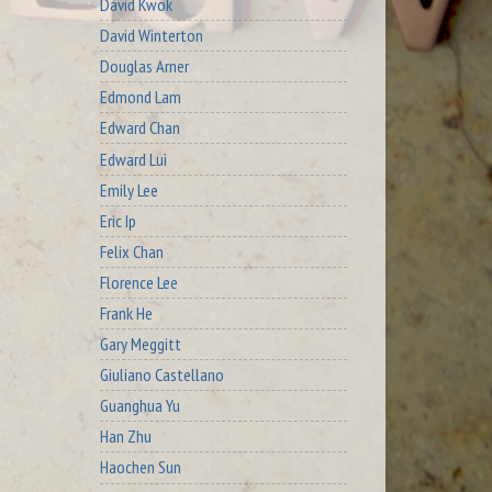
David Kwok
David Winterton
Douglas Arner
Edmond Lam
Edward Chan
Edward Lui
Emily Lee
Eric Ip
Felix Chan
Florence Lee
Frank He
Gary Meggitt
Giuliano Castellano
Guanghua Yu
Han Zhu
Haochen Sun