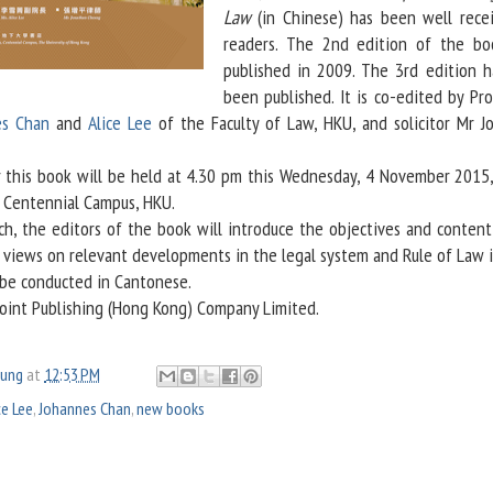
Law
(in Chinese) has been well rece
readers. The 2nd edition of the b
published in 2009. The 3rd edition 
been published. It is co-edited by Pro
es Chan
and
Alice Lee
of the Faculty of Law, HKU, and solicitor Mr J
his book will be held at 4.30 pm this Wednesday, 4 November 2015,
, Centennial Campus, HKU.
 the editors of the book will introduce the objectives and content
r views on relevant developments in the legal system and Rule of Law 
 be conducted in Cantonese.
Joint Publishing (Hong Kong) Company Limited.
oung
at
12:53 PM
ce Lee
,
Johannes Chan
,
new books