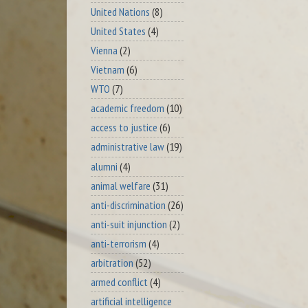
United Nations
(8)
United States
(4)
Vienna
(2)
Vietnam
(6)
WTO
(7)
academic freedom
(10)
access to justice
(6)
administrative law
(19)
alumni
(4)
animal welfare
(31)
anti-discrimination
(26)
anti-suit injunction
(2)
anti-terrorism
(4)
arbitration
(52)
armed conflict
(4)
artificial intelligence