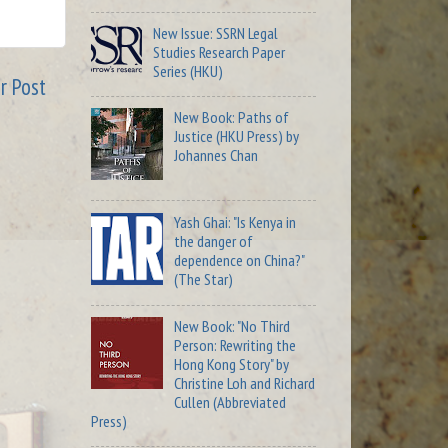
New Issue: SSRN Legal
Studies Research Paper
Series (HKU)
r Post
New Book: Paths of
Justice (HKU Press) by
Johannes Chan
Yash Ghai: "Is Kenya in
the danger of
dependence on China?"
(The Star)
New Book: "No Third
Person: Rewriting the
Hong Kong Story" by
Christine Loh and Richard
Cullen (Abbreviated
Press)