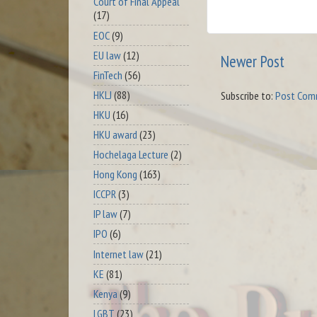
Court of Final Appeal
(17)
EOC
(9)
EU law
(12)
Newer Post
FinTech
(56)
HKLJ
(88)
Subscribe to:
Post Com
HKU
(16)
HKU award
(23)
Hochelaga Lecture
(2)
Hong Kong
(163)
ICCPR
(3)
IP law
(7)
IPO
(6)
Internet law
(21)
KE
(81)
Kenya
(9)
LGBT
(23)