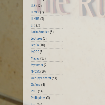
LLB
(12)
LLMCR
(2)
LLMHR
(3)
LTC
(21)
Latin America
(3)
Lectures
(3)
LegCo
(10)
MOOC
(3)
Macau
(12)
Myanmar
(2)
NPCSC
(19)
Occupy Central
(34)
Oxford
(4)
PCLL
(14)
Philippines
(3)
RGC
(16)