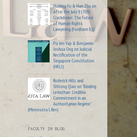
Hualing Fu & Han Zhu on
After the July 9 (709)
Crackdown: The Future
of Human Rights
Lawyering (Fordham ILJ)
Po Jen Yap & Benjamin
Joshua Ong on Judicial
Rectification of the
Singapore Constitution
(HKLJ)
Roderick Hills and
Shitong Qiao on "Binding
Leviathan: Credible
Commitment in an
Authoritarian Regime"
(Minnesota L Rev)
FACULTY IN BLOG