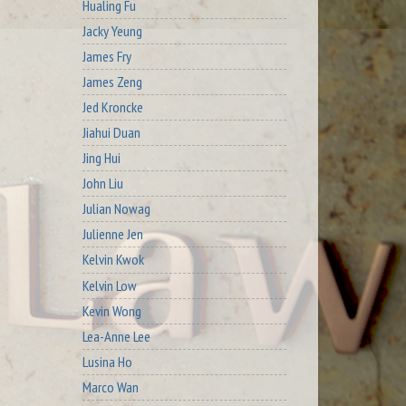
Hualing Fu
Jacky Yeung
James Fry
James Zeng
Jed Kroncke
Jiahui Duan
Jing Hui
John Liu
Julian Nowag
Julienne Jen
Kelvin Kwok
Kelvin Low
Kevin Wong
Lea-Anne Lee
Lusina Ho
Marco Wan