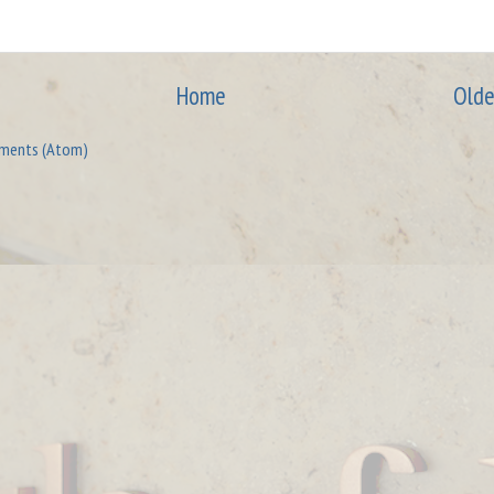
Home
Olde
ments (Atom)