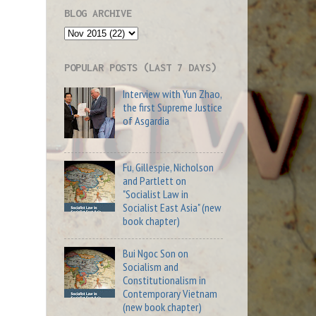
BLOG ARCHIVE
POPULAR POSTS (LAST 7 DAYS)
Interview with Yun Zhao,
the first Supreme Justice
of Asgardia
Fu, Gillespie, Nicholson
and Partlett on
"Socialist Law in
Socialist East Asia" (new
book chapter)
Bui Ngoc Son on
Socialism and
Constitutionalism in
Contemporary Vietnam
(new book chapter)