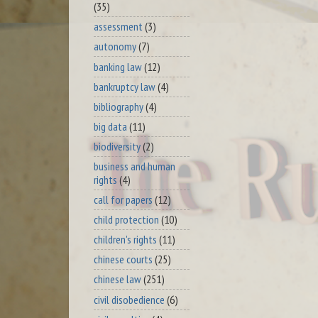
(35)
assessment
(3)
autonomy
(7)
banking law
(12)
bankruptcy law
(4)
bibliography
(4)
big data
(11)
biodiversity
(2)
business and human
rights
(4)
call for papers
(12)
child protection
(10)
children's rights
(11)
chinese courts
(25)
chinese law
(251)
civil disobedience
(6)