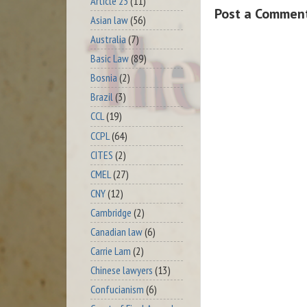
Article 23
(11)
Post a Commen
Asian law
(56)
Australia
(7)
Basic Law
(89)
Bosnia
(2)
Brazil
(3)
CCL
(19)
CCPL
(64)
CITES
(2)
CMEL
(27)
CNY
(12)
Cambridge
(2)
Canadian law
(6)
Carrie Lam
(2)
Chinese lawyers
(13)
Confucianism
(6)