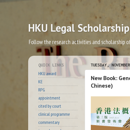
HKU Legal Scholarship
Follow the research activities and scholarship o
QUICK LINKS
TUESDAY, NOVEMBER
HKU award
New Book: Gener
KE
Chinese)
RPG
appointment
cited by court
clinical programme
commentary