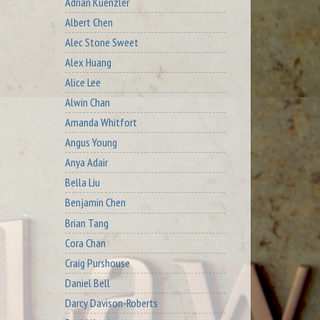
Adrian Kuenzler
Albert Chen
Alec Stone Sweet
Alex Huang
Alice Lee
Alwin Chan
Amanda Whitfort
Angus Young
Anya Adair
Bella Liu
Benjamin Chen
Brian Tang
Cora Chan
Craig Purshouse
Daniel Bell
Darcy Davison-Roberts