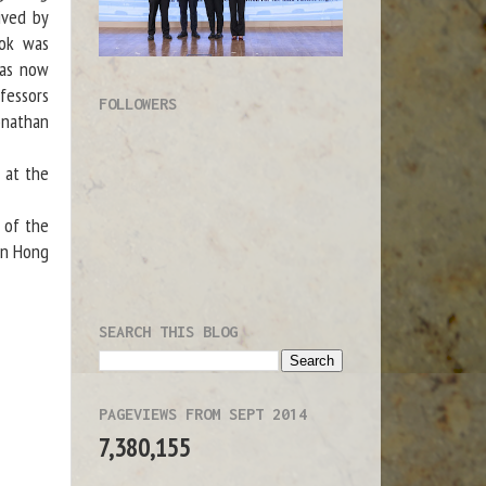
ived by
ook was
has now
fessors
FOLLOWERS
onathan
 at the
 of the
in Hong
SEARCH THIS BLOG
PAGEVIEWS FROM SEPT 2014
7,380,155