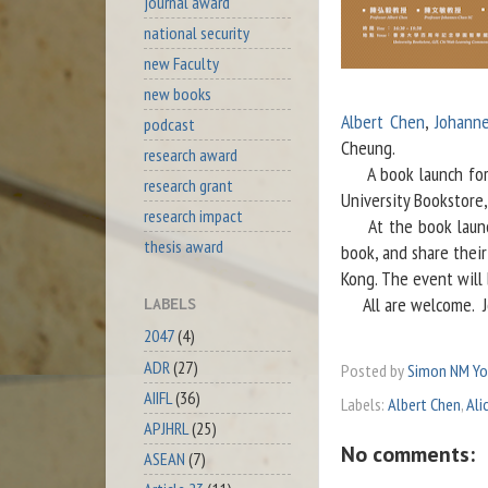
journal award
national security
new Faculty
new books
Albert Chen
,
Johann
podcast
Cheung.
research award
A book launch for t
research grant
University Bookstore
research impact
At the book launch,
thesis award
book, and share thei
Kong. The event will
All are welcome.
LABELS
2047
(4)
ADR
(27)
Posted by
Simon NM Y
AIIFL
(36)
Labels:
Albert Chen
,
Ali
APJHRL
(25)
No comments:
ASEAN
(7)