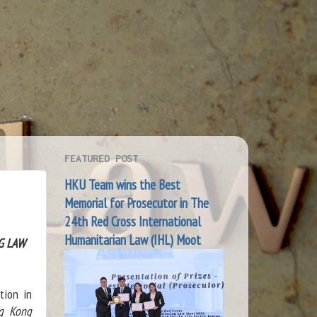
FEATURED POST
HKU Team wins the Best
Memorial for Prosecutor in The
24th Red Cross International
Humanitarian Law (IHL) Moot
G LAW
tion in
ng Kong