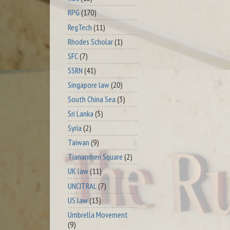
RPG
(170)
RegTech
(11)
Rhodes Scholar
(1)
SFC
(7)
SSRN
(41)
Singapore law
(20)
South China Sea
(3)
Sri Lanka
(5)
Syria
(2)
Taiwan
(9)
Tiananmen Square
(2)
UK law
(11)
UNCITRAL
(7)
US law
(13)
Umbrella Movement
(9)