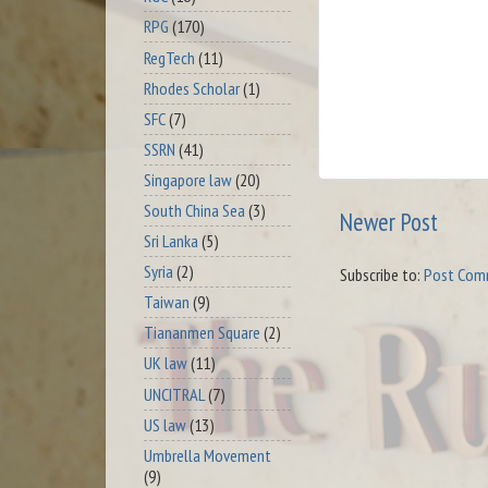
RPG
(170)
RegTech
(11)
Rhodes Scholar
(1)
SFC
(7)
SSRN
(41)
Singapore law
(20)
South China Sea
(3)
Newer Post
Sri Lanka
(5)
Syria
(2)
Subscribe to:
Post Com
Taiwan
(9)
Tiananmen Square
(2)
UK law
(11)
UNCITRAL
(7)
US law
(13)
Umbrella Movement
(9)