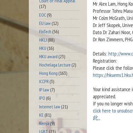
Court of Final Appeal
Mr Alex Lam, Hong Ko
(17)
Professor Tohru Masui
EOC
(9)
Mr Colm McGrath, Uni
EU law
(12)
Dr Jeff Skopek, Univ
FinTech
(56)
Dato Dr Zahari Noor,
Dr Ron Zimmern, PHG
HKLJ
(88)
HKU
(16)
Details:
http://www.
HKU award
(23)
Registration:
Hochelaga Lecture
(2)
Please click the follo
Hong Kong
(163)
https://hkuems1.hku
ICCPR
(3)
Your kind assistance 
IP law
(7)
appreciated.
IPO
(6)
If you no longer wis
Internet law
(21)
click here to unsubscr
KE
(81)
此。
Kenya
(9)
LGBT
(23)