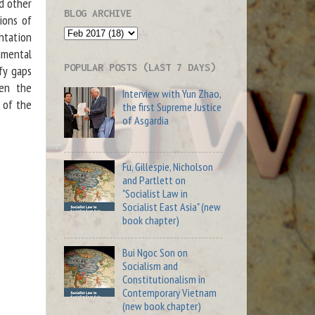
d other
BLOG ARCHIVE
ions of
ntation
amental
POPULAR POSTS (LAST 7 DAYS)
ify gaps
een the
Interview with Yun Zhao,
y of the
the first Supreme Justice
of Asgardia
Fu, Gillespie, Nicholson
and Partlett on
"Socialist Law in
Socialist East Asia" (new
book chapter)
Bui Ngoc Son on
Socialism and
Constitutionalism in
Contemporary Vietnam
(new book chapter)