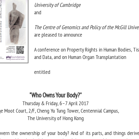
University of Cambridge
and
The Centre of Genomics and Policy of the McGill Univer
are pleased to announce
A conference on Property Rights in Human Bodies, Ti
and Data, and on Human Organ Transplantation
entitled
"Who Owns Your Body?”
Thursday & Friday, 6–7 April 2017
ge Moot Court, 2/F, Cheng Yu Tung Tower, Centennial Campus,
The University of Hong Kong
vern the ownership of your body? And of its parts, and things deriv