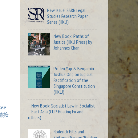
New Issue: SSRN Legal
Studies Research Paper
Series (HKU)
New Book: Paths of
Justice (HKU Press) by
Johannes Chan
Po Jen Yap & Benjamin
Joshua Ong on Judicial
Rectification of the
Singapore Constitution
(HKLJ)
New Book: Socialist Law in Socialist
ase
East Asia (CUP, Hualing Fu and
請按
others)
Roderick Hills and
Shitong Qiao on "Binding