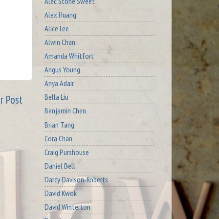
Alec Stone Sweet
Alex Huang
Alice Lee
Alwin Chan
Amanda Whitfort
Angus Young
Anya Adair
Bella Liu
r Post
Benjamin Chen
Brian Tang
Cora Chan
Craig Purshouse
Daniel Bell
Darcy Davison-Roberts
David Kwok
David Winterton