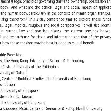
damental legal principles governing claims to ownership, possession an
body? And what are the ethical, legal and social impact of applicat
 the human body, particularly in the context of human organ transpla
rising therefrom? This 2-day conference aims to explore these fund
l, legal, medical, religious and social perspectives. It will also ident
 in current law and practice; discuss the current tensions betw
al and research use for tissue and information and that of the privac
st how these tensions may be best bridged to mutual benefit.
ble Panelists:
ow, The Hong Kong University of Science & Technology
 Castro, University of the Philippines
versity of Oxford
, Centre of Buddhist Studies, The University of Hong Kong
Foundation
l University of Singapore
ademia Sinica, Taiwan
, The University of Hong Kong
a Knoppers, McGill Centre of Genomics & Policy, McGill University