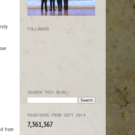
sity
FOLLOWERS
ssue
SEARCH THIS BLOG
PAGEVIEWS FROM SEPT 2014
7,361,367
ed from