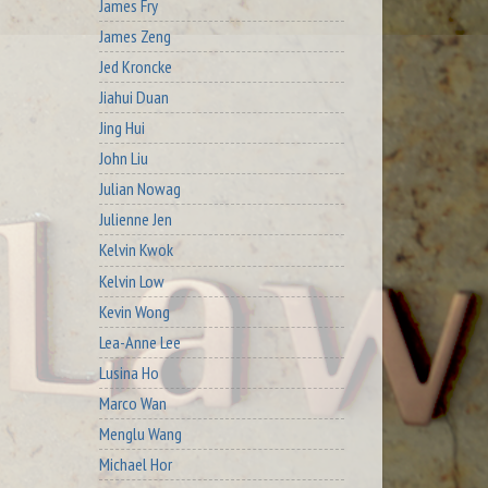
James Fry
James Zeng
Jed Kroncke
Jiahui Duan
Jing Hui
John Liu
Julian Nowag
Julienne Jen
Kelvin Kwok
Kelvin Low
Kevin Wong
Lea-Anne Lee
Lusina Ho
Marco Wan
Menglu Wang
Michael Hor