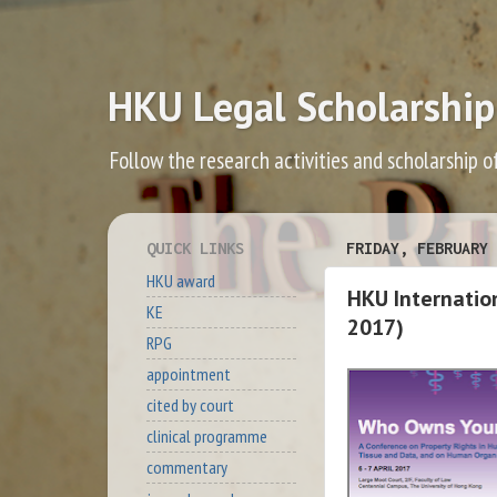
HKU Legal Scholarship
Follow the research activities and scholarship o
QUICK LINKS
FRIDAY, FEBRUARY 
HKU award
HKU Internatio
KE
2017)
RPG
appointment
cited by court
clinical programme
commentary