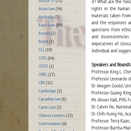
Article 23
(11)
it? What are the fun
rights in the human 
Asian law
(56)
materials taken from
Australia
(7)
and the responses a
Basic Law
(89)
questions from ethica
Bosnia
(2)
and inconsistencies
Brazil
(3)
imperatives of clinic
CCL
(19)
individual and sugge
CCPL
(64)
Speakers and Roundta
CITES
(2)
Professor King L. Ch
CMEL
(27)
Professor Leonardo de
CNY
(12)
Dr Imogen Goold, Uni
Cambridge
(2)
Professor Guang Xing
Canadian law
(6)
Ms Alison Hall, PHG 
Dr Calvin Ho, Nationa
Carrie Lam
(2)
Dr Chih-hsing Ho, Ac
Chinese lawyers
(13)
Professor Terry Kaan
Confucianism
(6)
Professor Bartha Mari