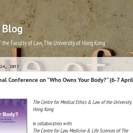
 Blog
f the Faculty of Law, The University of Hong Kong
24, 2017
nal Conference on "Who Owns Your Body?" (6-7 April
The Centre for Medical Ethics & Law of the University 
Hong Kong
in collaboration with
The Centre for Law, Medicine & Life Sciences of The