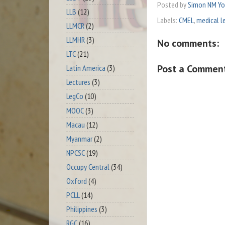
Posted by
Simon NM Y
LLB
(12)
Labels:
CMEL
,
medical l
LLMCR
(2)
LLMHR
(3)
No comments:
LTC
(21)
Post a Commen
Latin America
(3)
Lectures
(3)
LegCo
(10)
MOOC
(3)
Macau
(12)
Myanmar
(2)
NPCSC
(19)
Occupy Central
(34)
Oxford
(4)
PCLL
(14)
Philippines
(3)
RGC
(16)