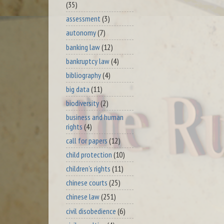
(35)
assessment
(3)
autonomy
(7)
banking law
(12)
bankruptcy law
(4)
bibliography
(4)
big data
(11)
biodiversity
(2)
business and human
rights
(4)
call for papers
(12)
child protection
(10)
children's rights
(11)
chinese courts
(25)
chinese law
(251)
civil disobedience
(6)