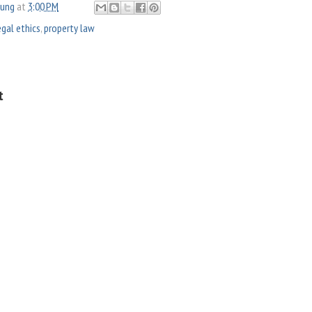
oung
at
3:00 PM
egal ethics
,
property law
t