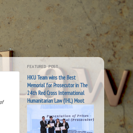
FEATURED POST
HKU Team wins the Best
Memorial for Prosecutor in The
24th Red Cross International
Humanitarian Law (IHL) Moot
of