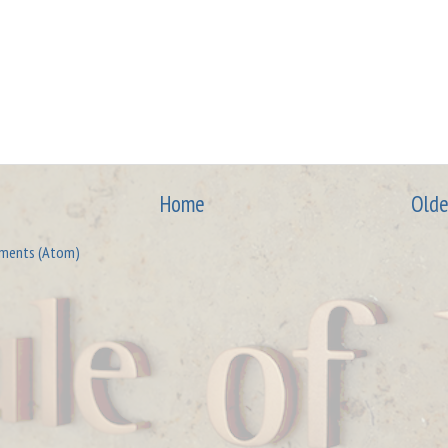
Home
Olde
ments (Atom)