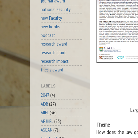
journal award
national security
new Faculty
new books
podcast
research award
research grant
research impact
thesis award
LABELS
2047
(4)
ADR
(27)
Lar
AIIFL
(36)
APJHRL
(25)
Theme
ASEAN
(7)
How does the law go