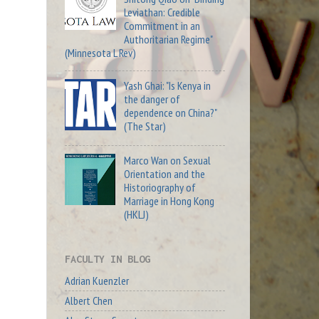
Leviathan: Credible
Commitment in an
Authoritarian Regime"
(Minnesota L Rev)
Yash Ghai: "Is Kenya in
the danger of
dependence on China?"
(The Star)
Marco Wan on Sexual
Orientation and the
Historiography of
Marriage in Hong Kong
(HKLJ)
FACULTY IN BLOG
Adrian Kuenzler
Albert Chen