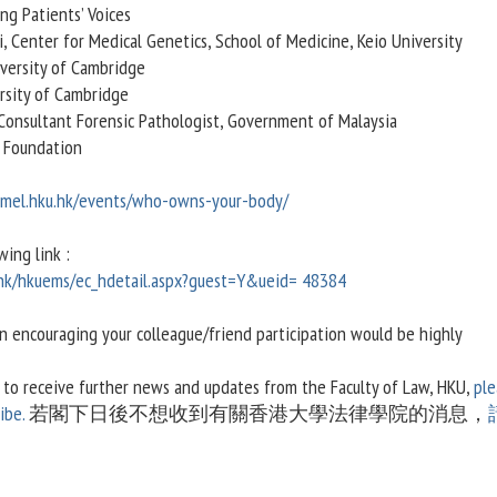
ng Patients’ Voices
, Center for Medical Genetics, School of Medicine, Keio University
versity of Cambridge
ersity of Cambridge
 Consultant Forensic Pathologist, Government of Malaysia
 Foundation
cmel.hku.hk/events/who-owns-your-body/
wing link :
.hk/hkuems/ec_hdetail.aspx?guest=Y&ueid= 48384
in encouraging your colleague/friend participation would be highly
h to receive further news and updates from the Faculty of Law, HKU,
ple
ibe.
若閣下日後不想收到有關香港大學法律學院的消息，