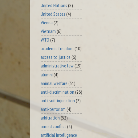
United Nations
(8)
United States
(4)
Vienna
(2)
Vietnam
(6)
WTO
(7)
academic freedom
(10)
access to justice
(6)
administrative law
(19)
alumni
(4)
animal welfare
(31)
anti-discrimination
(26)
anti-suit injunction
(2)
anti-terrorism
(4)
arbitration
(52)
armed conflict
(4)
artificial intelligence