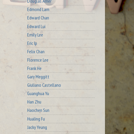
Douglas Arner
Edmond Lam
Edward Chan
Edward Lui
Emily Lee
Eric Ip
Felix Chan
Florence Lee
Frank He
Gary Meggitt
Giuliano Castellano
Guanghua Yu
Han Zhu
Haochen Sun
Hualing Fu
Jacky Yeung