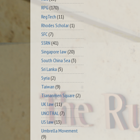
RPG
(170)
RegTech
(11)
Rhodes Scholar
(1)
SFC
(7)
SSRN
(41)
Singapore law
(20)
South China Sea
(3)
Sri Lanka
(5)
Syria
(2)
Taiwan
(9)
Tiananmen Square
(2)
UK law
(11)
UNCITRAL
(7)
US law
(13)
Umbrella Movement
(9)