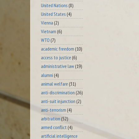
United Nations
(8)
United States
(4)
Vienna
(2)
Vietnam
(6)
WTO
(7)
academic freedom
(10)
access to justice
(6)
administrative law
(19)
alumni
(4)
animal welfare
(31)
anti-discrimination
(26)
anti-suit injunction
(2)
anti-terrorism
(4)
arbitration
(52)
armed conflict
(4)
artificial intelligence