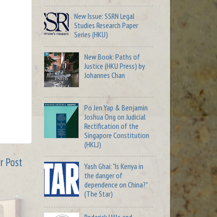
New Issue: SSRN Legal
Studies Research Paper
Series (HKU)
New Book: Paths of
Justice (HKU Press) by
Johannes Chan
Po Jen Yap & Benjamin
Joshua Ong on Judicial
Rectification of the
Singapore Constitution
(HKLJ)
r Post
Yash Ghai: "Is Kenya in
the danger of
dependence on China?"
(The Star)