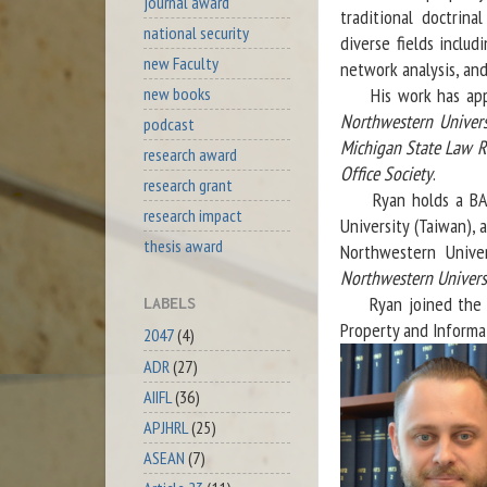
journal award
traditional doctrin
national security
diverse fields includ
new Faculty
network analysis, and
new books
His work has appear
Northwestern Univer
podcast
Michigan State Law 
research award
Office Society
.
research grant
Ryan holds a BA(hon
research impact
University (Taiwan),
thesis award
Northwestern Univer
Northwestern Univers
Ryan joined the Dep
LABELS
Property and Informa
2047
(4)
ADR
(27)
AIIFL
(36)
APJHRL
(25)
ASEAN
(7)