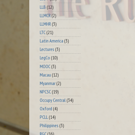
LLB
(12)
LLMCR
(2)
LLMHR
(3)
LTC
(21)
Latin America
(3)
Lectures
(3)
LegCo
(10)
MOOC
(3)
Macau
(12)
Myanmar
(2)
NPCSC
(19)
Occupy Central
(34)
Oxford
(4)
PCLL
(14)
Philippines
(3)
RGC
(16)