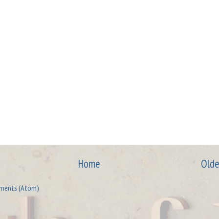
Home
Olde
ments (Atom)