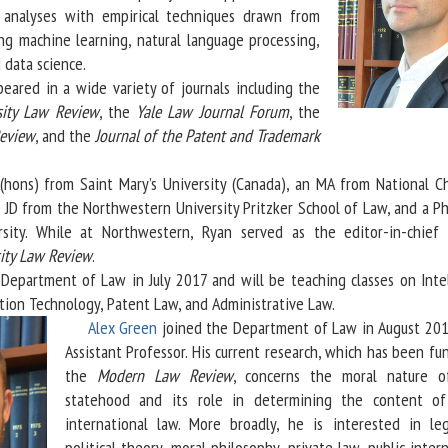
al analyses with empirical techniques drawn from
ing machine learning, natural language processing,
 data science.
ed in a wide variety of journals including the
sity Law Review
, the
Yale Law Journal Forum
, the
Review
, and the
Journal of the Patent and Trademark
s) from Saint Mary’s University (Canada), an MA from National C
 a JD from the Northwestern University Pritzker School of Law, and a P
sity. While at Northwestern, Ryan served as the editor-in-chief
ity Law Review
.
artment of Law in July 2017 and will be teaching classes on Intel
tion Technology, Patent Law, and Administrative Law.
Alex Green
joined the Department of Law in August 201
Assistant Professor. His current research, which has been f
the
Modern Law Review
, concerns the moral nature o
statehood and its role in determining the content of
international law. More broadly, he is interested in le
political theory, moral philosophy, private law, public inter