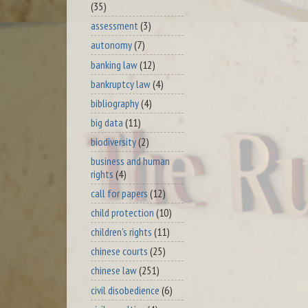
(35)
assessment
(3)
autonomy
(7)
banking law
(12)
bankruptcy law
(4)
bibliography
(4)
big data
(11)
biodiversity
(2)
business and human
rights
(4)
call for papers
(12)
child protection
(10)
children's rights
(11)
chinese courts
(25)
chinese law
(251)
civil disobedience
(6)