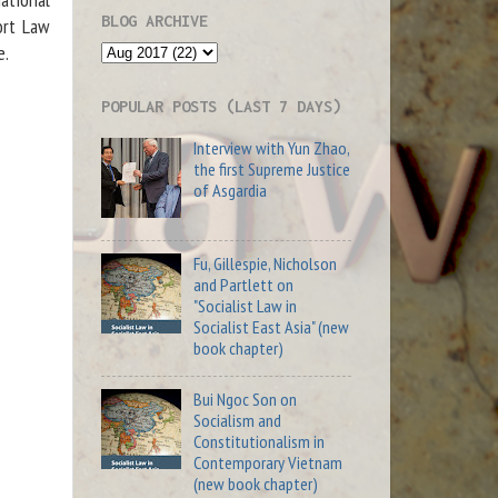
BLOG ARCHIVE
ort Law
e.
POPULAR POSTS (LAST 7 DAYS)
Interview with Yun Zhao,
the first Supreme Justice
of Asgardia
Fu, Gillespie, Nicholson
and Partlett on
"Socialist Law in
Socialist East Asia" (new
book chapter)
Bui Ngoc Son on
Socialism and
Constitutionalism in
Contemporary Vietnam
(new book chapter)