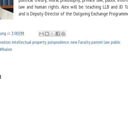
law and human rights. Alex will be teaching LLB and JD T
and is Deputy-Director of the Outgoing Exchange Programm
oung
at
3:00 PM
vation
,
intellectual property
,
jurisprudence
,
new Faculty
,
patent law
,
public
 Whalen
t