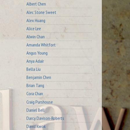
Albert Chen
Alec Stone Sweet
Alex Huang
Alice Lee
Alwin Chan
Amanda Whitfort
Angus Young
Anya Adair
Bella Liu
Benjamin Chen
Brian Tang
Cora Chan
Craig Purshouse
Daniel Bell
Darcy Davison-Roberts
David Kwok