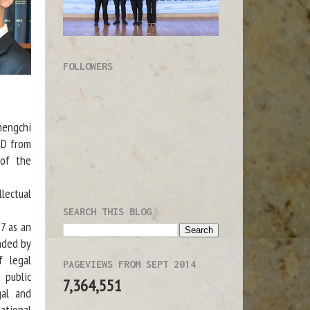
FOLLOWERS
hengchi
hD from
 of the
lectual
SEARCH THIS BLOG
7 as an
unded by
f legal
PAGEVIEWS FROM SEPT 2014
 public
7,364,551
gal and
national