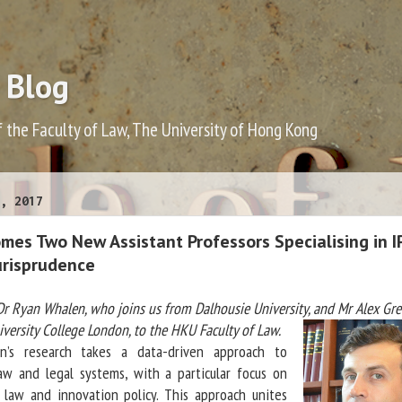
 Blog
f the Faculty of Law, The University of Hong Kong
, 2017
es Two New Assistant Professors Specialising in IP
urisprudence
 Ryan Whalen, who joins us from Dalhousie University, and Mr Alex Gre
versity College London, to the HKU Faculty of Law.
search takes a data-driven approach to
aw and legal systems, with a particular focus on
y law and innovation policy. This approach unites