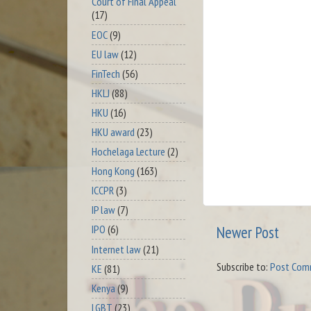
Court of Final Appeal
(17)
EOC
(9)
EU law
(12)
FinTech
(56)
HKLJ
(88)
HKU
(16)
HKU award
(23)
Hochelaga Lecture
(2)
Hong Kong
(163)
ICCPR
(3)
IP law
(7)
IPO
(6)
Newer Post
Internet law
(21)
Subscribe to:
Post Com
KE
(81)
Kenya
(9)
LGBT
(23)