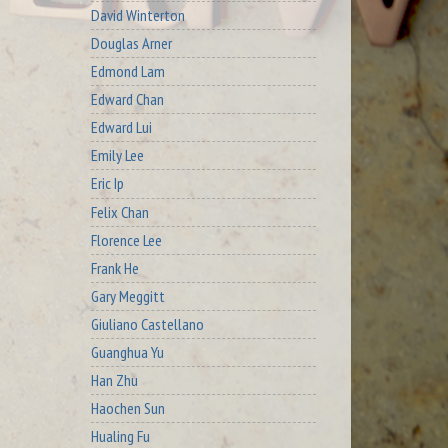
David Winterton
Douglas Arner
Edmond Lam
Edward Chan
Edward Lui
Emily Lee
Eric Ip
Felix Chan
Florence Lee
Frank He
Gary Meggitt
Giuliano Castellano
Guanghua Yu
Han Zhu
Haochen Sun
Hualing Fu