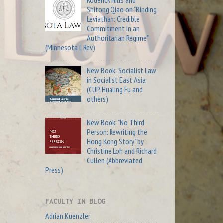
Roderick Hills and
Shitong Qiao on "Binding
Leviathan: Credible
Commitment in an
Authoritarian Regime"
(Minnesota L Rev)
New Book: Socialist Law
in Socialist East Asia
(CUP, Hualing Fu and
others)
New Book: "No Third
Person: Rewriting the
Hong Kong Story" by
Christine Loh and Richard
Cullen (Abbreviated
Press)
FACULTY IN BLOG
Adrian Kuenzler