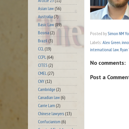
Article 23
(11)
Asian law
(56)
Australia
(7)
Basic Law
(89)
Bosnia
(2)
Posted by
Simon NM Y
Brazil
(3)
Labels:
Alex Green
,
inno
CCL
(19)
international law
,
Ryan
CCPL
(64)
No comments:
CITES
(2)
CMEL
(27)
Post a Commen
CNY
(12)
Cambridge
(2)
Canadian law
(6)
Carrie Lam
(2)
Chinese lawyers
(13)
Confucianism
(6)