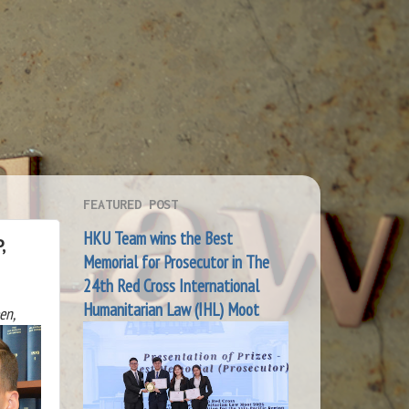
FEATURED POST
HKU Team wins the Best
,
Memorial for Prosecutor in The
24th Red Cross International
Humanitarian Law (IHL) Moot
en,