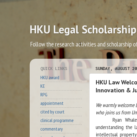
HKU Legal Scholarship
Follow the research activities and scholarship o
QUICK LINKS
SUNDAY, AUGUST 20
HKU award
HKU Law Welcom
KE
Innovation & J
RPG
appointment
We warmly welcome Dr
cited by court
who joins us from Uni
Ryan Whalen’s re
clinical programme
understanding the l
commentary
intellectual propert