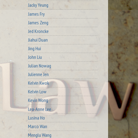
Jacky Yeung
James Fry
James Zeng
Jed Kroncke
Jiahui Duan
Jing Hui
John Liu
Julian Nowag
Julienne Jen
Kelvin Kwok
Kelvin Low
Kevin Wong
Lea-Anne Lee
Lusina Ho
Marco Wan
Menglu Wang