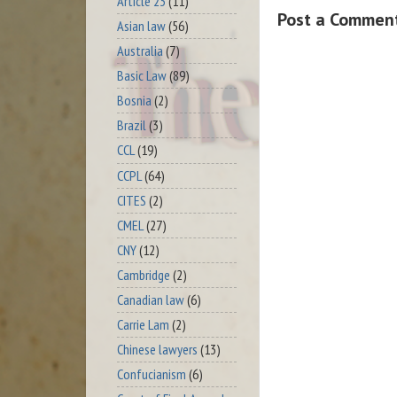
Article 23
(11)
Post a Commen
Asian law
(56)
Australia
(7)
Basic Law
(89)
Bosnia
(2)
Brazil
(3)
CCL
(19)
CCPL
(64)
CITES
(2)
CMEL
(27)
CNY
(12)
Cambridge
(2)
Canadian law
(6)
Carrie Lam
(2)
Chinese lawyers
(13)
Confucianism
(6)