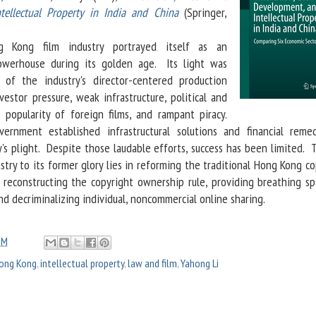
tellectual Property in India and China
(Springer,
 Kong film industry portrayed itself as an
powerhouse during its golden age. Its light was
of the industry's director-centered production
vestor pressure, weak infrastructure, political and
 popularity of foreign films, and rampant piracy.
rnment established infrastructural solutions and financial reme
y's plight. Despite those laudable efforts, success has been limited.
ustry to its former glory lies in reforming the traditional Hong Kong c
 reconstructing the copyright ownership rule, providing breathing sp
nd decriminalizing individual, noncommercial online sharing.
PM
ong Kong
,
intellectual property
,
law and film
,
Yahong Li