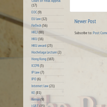
Court of Final Appeal
(17)
EOC
(9)
EU law
(12)
Newer Post
FinTech
(56)
HKLJ
(88)
Subscribe to:
Post Com
HKU
(16)
HKU award
(23)
Hochelaga Lecture
(2)
Hong Kong
(163)
ICCPR
(3)
IP law
(7)
IPO
(6)
Internet law
(21)
KE
(81)
Kenya
(9)
LGBT
(23)