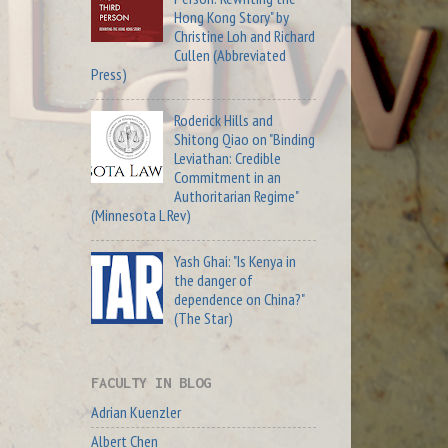
Hong Kong Story" by
Christine Loh and Richard
Cullen (Abbreviated
Press)
Roderick Hills and
Shitong Qiao on "Binding
Leviathan: Credible
Commitment in an
Authoritarian Regime"
(Minnesota L Rev)
Yash Ghai: "Is Kenya in
the danger of
dependence on China?"
(The Star)
FACULTY IN BLOG
Adrian Kuenzler
Albert Chen