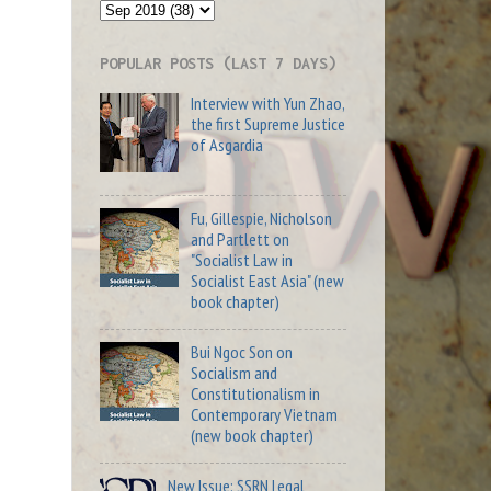
POPULAR POSTS (LAST 7 DAYS)
Interview with Yun Zhao,
the first Supreme Justice
of Asgardia
Fu, Gillespie, Nicholson
and Partlett on
"Socialist Law in
Socialist East Asia" (new
book chapter)
Bui Ngoc Son on
Socialism and
Constitutionalism in
Contemporary Vietnam
(new book chapter)
New Issue: SSRN Legal