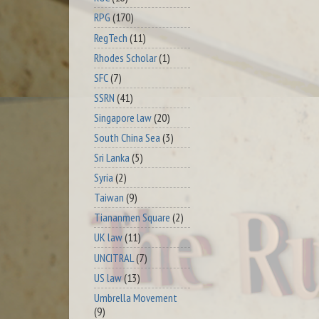
RPG
(170)
RegTech
(11)
Rhodes Scholar
(1)
SFC
(7)
SSRN
(41)
Singapore law
(20)
South China Sea
(3)
Sri Lanka
(5)
Syria
(2)
Taiwan
(9)
Tiananmen Square
(2)
UK law
(11)
UNCITRAL
(7)
US law
(13)
Umbrella Movement
(9)