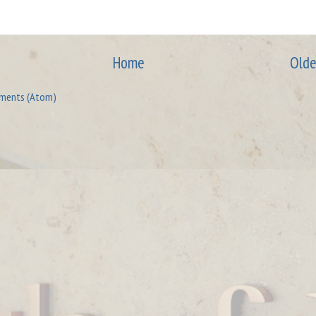
Home
Olde
ments (Atom)