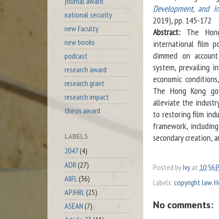
journal award
Development, and In
national security
2019), pp. 145-172
new Faculty
Abstract:
The Hong
new books
international film 
dimmed on account 
podcast
system, prevailing in
research award
economic conditions,
research grant
The Hong Kong gove
research impact
alleviate the industr
thesis award
to restoring film ind
framework, including
secondary creation, a
LABELS
2047
(4)
ADR
(27)
Posted by
Ivy
at
10:56 
AIIFL
(36)
Labels:
copyright law
,
H
APJHRL
(25)
No comments:
ASEAN
(7)