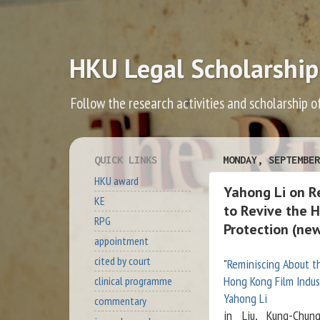
HKU Legal Scholarship
Follow the research activities and scholarship o
QUICK LINKS
MONDAY, SEPTEMBER
HKU award
Yahong Li on Re
KE
to Revive the 
RPG
Protection (ne
appointment
cited by court
"
Reminiscing About th
Hong Kong Film Indus
clinical programme
Yahong Li
commentary
in Liu, Kung-Chun