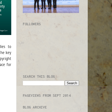
FOLLOWERS
dies to
 The key
opyright
ace for
SEARCH THIS BLOG
PAGEVIEWS FROM SEPT 2014
BLOG ARCHIVE