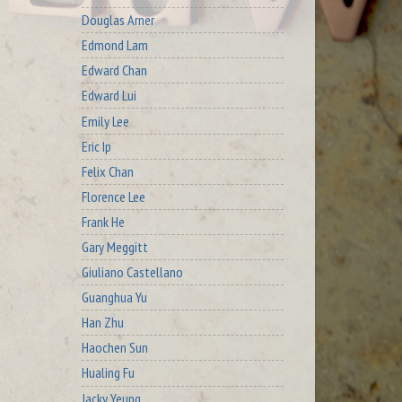
Douglas Arner
Edmond Lam
Edward Chan
Edward Lui
Emily Lee
Eric Ip
Felix Chan
Florence Lee
Frank He
Gary Meggitt
Giuliano Castellano
Guanghua Yu
Han Zhu
Haochen Sun
Hualing Fu
Jacky Yeung