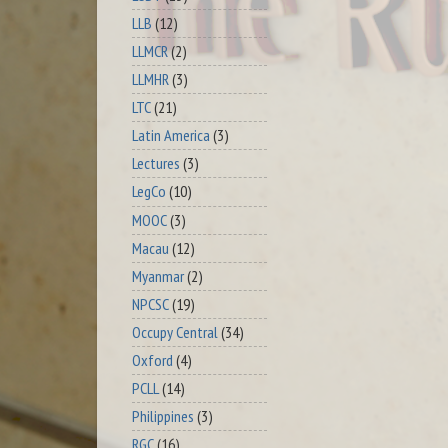
LLB
(12)
LLMCR
(2)
LLMHR
(3)
LTC
(21)
Latin America
(3)
Lectures
(3)
LegCo
(10)
MOOC
(3)
Macau
(12)
Myanmar
(2)
NPCSC
(19)
Occupy Central
(34)
Oxford
(4)
PCLL
(14)
Philippines
(3)
RGC
(16)