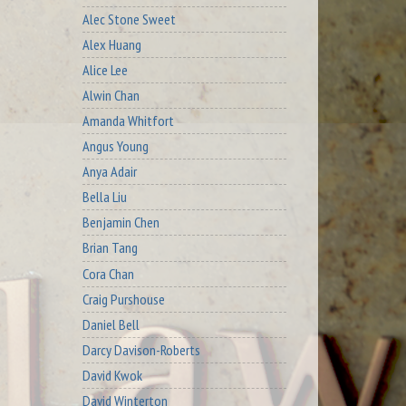
Alec Stone Sweet
Alex Huang
Alice Lee
Alwin Chan
Amanda Whitfort
Angus Young
Anya Adair
Bella Liu
Benjamin Chen
Brian Tang
Cora Chan
Craig Purshouse
Daniel Bell
Darcy Davison-Roberts
David Kwok
David Winterton