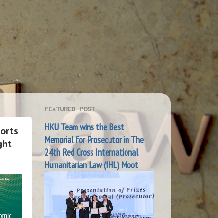
FEATURED POST
HKU Team wins the Best
forts
Memorial for Prosecutor in The
ght
24th Red Cross International
Humanitarian Law (IHL) Moot