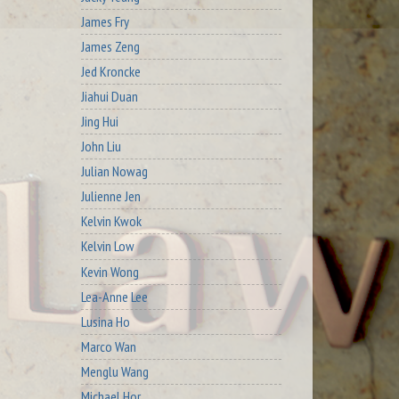
James Fry
James Zeng
Jed Kroncke
Jiahui Duan
Jing Hui
John Liu
Julian Nowag
Julienne Jen
Kelvin Kwok
Kelvin Low
Kevin Wong
Lea-Anne Lee
Lusina Ho
Marco Wan
Menglu Wang
Michael Hor