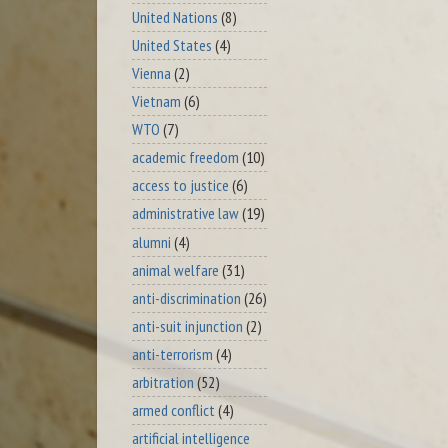
United Nations
(8)
United States
(4)
Vienna
(2)
Vietnam
(6)
WTO
(7)
academic freedom
(10)
access to justice
(6)
administrative law
(19)
alumni
(4)
animal welfare
(31)
anti-discrimination
(26)
anti-suit injunction
(2)
anti-terrorism
(4)
arbitration
(52)
armed conflict
(4)
artificial intelligence