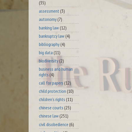
(35)
assessment
(3)
autonomy
(7)
banking law
(12)
bankruptcy law
(4)
bibliography
(4)
big data
(11)
biodiversity
(2)
business and human
rights
(4)
call for papers
(12)
child protection
(10)
children's rights
(11)
chinese courts
(25)
chinese law
(251)
civil disobedience
(6)