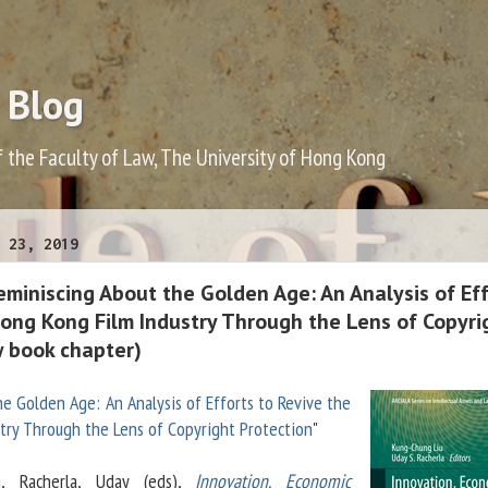
 Blog
f the Faculty of Law, The University of Hong Kong
 23, 2019
miniscing About the Golden Age: An Analysis of Ef
Hong Kong Film Industry Through the Lens of Copyri
w book chapter)
e Golden Age: An Analysis of Efforts to Revive the
try Through the Lens of Copyright Protection
"
g, Racherla, Uday (eds),
Innovation, Economic