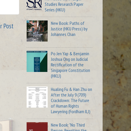
Studies Research Paper
Series (HKU)
New Book: Paths of
r Post
Justice (HKU Press) by
Johannes Chan
Po Jen Yap & Benjamin
Joshua Ong on Judicial
Rectification of the
Singapore Constitution
(HKLJ)
Hualing Fu & Han Zhu on
After the July 9 (709)
Crackdown: The Future
of Human Rights
Lawyering (Fordham ILJ)
New Book: "No Third
Person: Rewriting the