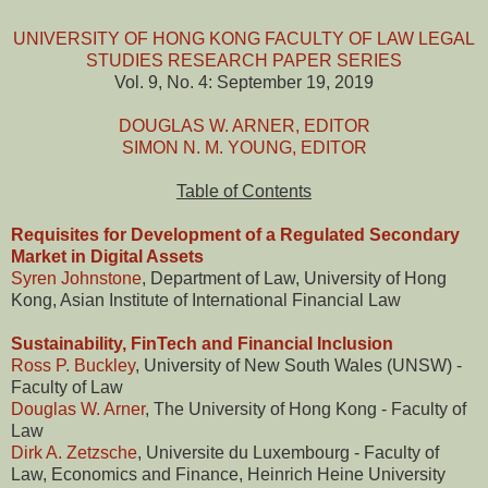
UNIVERSITY OF HONG KONG FACULTY OF LAW LEGAL
STUDIES RESEARCH PAPER SERIES
Vol. 9, No. 4: September 19, 2019
DOUGLAS W. ARNER, EDITOR
SIMON N. M. YOUNG, EDITOR
Table of Contents
Requisites for Development of a Regulated Secondary
Market in Digital Assets
Syren Johnstone
, Department of Law, University of Hong
Kong, Asian Institute of International Financial Law
Sustainability, FinTech and Financial Inclusion
Ross P. Buckley
, University of New South Wales (UNSW) -
Faculty of Law
Douglas W. Arner
, The University of Hong Kong - Faculty of
Law
Dirk A. Zetzsche
, Universite du Luxembourg - Faculty of
Law, Economics and Finance, Heinrich Heine University