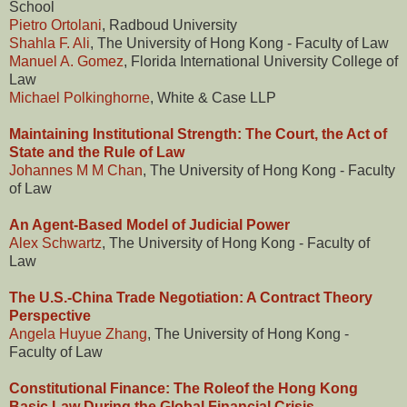
School
Pietro Ortolani
, Radboud University
Shahla F. Ali
, The University of Hong Kong - Faculty of Law
Manuel A. Gomez
, Florida International University College of
Law
Michael Polkinghorne
, White & Case LLP
Maintaining Institutional Strength: The Court, the Act of
State and the Rule of Law
Johannes M M Chan
, The University of Hong Kong - Faculty
of Law
An Agent-Based Model of Judicial Power
Alex Schwartz
, The University of Hong Kong - Faculty of
Law
The U.S.-China Trade Negotiation: A Contract Theory
Perspective
Angela Huyue Zhang
, The University of Hong Kong -
Faculty of Law
Constitutional Finance: The Roleof the Hong Kong
Basic Law During the Global Financial Crisis