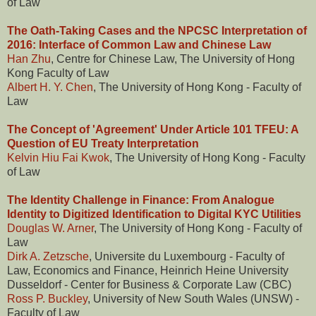
of Law
The Oath-Taking Cases and the NPCSC Interpretation of
2016: Interface of Common Law and Chinese Law
Han Zhu
, Centre for Chinese Law, The University of Hong
Kong Faculty of Law
Albert H. Y. Chen
, The University of Hong Kong - Faculty of
Law
The Concept of 'Agreement' Under Article 101 TFEU: A
Question of EU Treaty Interpretation
Kelvin Hiu Fai Kwok
, The University of Hong Kong - Faculty
of Law
The Identity Challenge in Finance: From Analogue
Identity to Digitized Identification to Digital KYC Utilities
Douglas W. Arner
, The University of Hong Kong - Faculty of
Law
Dirk A. Zetzsche
, Universite du Luxembourg - Faculty of
Law, Economics and Finance, Heinrich Heine University
Dusseldorf - Center for Business & Corporate Law (CBC)
Ross P. Buckley
, University of New South Wales (UNSW) -
Faculty of Law