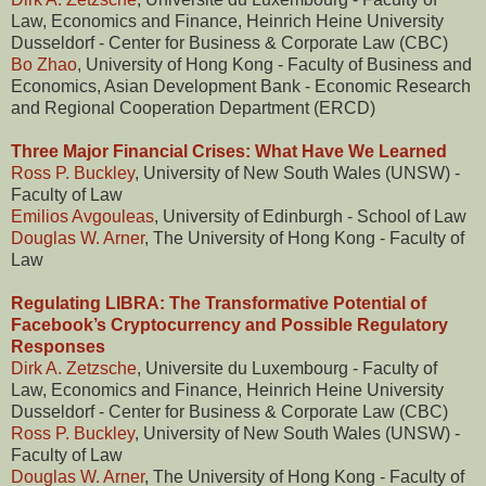
Law, Economics and Finance, Heinrich Heine University
Dusseldorf - Center for Business & Corporate Law (CBC)
Bo Zhao
, University of Hong Kong - Faculty of Business and
Economics, Asian Development Bank - Economic Research
and Regional Cooperation Department (ERCD)
Three Major Financial Crises: What Have We Learned
Ross P. Buckley
, University of New South Wales (UNSW) -
Faculty of Law
Emilios Avgouleas
, University of Edinburgh - School of Law
Douglas W. Arner
, The University of Hong Kong - Faculty of
Law
Regulating LIBRA: The Transformative Potential of
Facebook’s Cryptocurrency and Possible Regulatory
Responses
Dirk A. Zetzsche
, Universite du Luxembourg - Faculty of
Law, Economics and Finance, Heinrich Heine University
Dusseldorf - Center for Business & Corporate Law (CBC)
Ross P. Buckley
, University of New South Wales (UNSW) -
Faculty of Law
Douglas W. Arner
, The University of Hong Kong - Faculty of