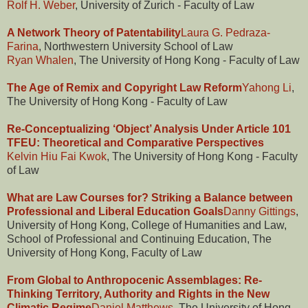
Rolf H. Weber
, University of Zurich - Faculty of Law
A Network Theory of Patentability
Laura G. Pedraza-
Farina
, Northwestern University School of Law
Ryan Whalen
, The University of Hong Kong - Faculty of Law
The Age of Remix and Copyright Law Reform
Yahong Li
,
The University of Hong Kong - Faculty of Law
Re-Conceptualizing ‘Object’ Analysis Under Article 101
TFEU: Theoretical and Comparative Perspectives
Kelvin Hiu Fai Kwok
, The University of Hong Kong - Faculty
of Law
What are Law Courses for? Striking a Balance between
Professional and Liberal Education Goals
Danny Gittings
,
University of Hong Kong, College of Humanities and Law,
School of Professional and Continuing Education, The
University of Hong Kong, Faculty of Law
From Global to Anthropocenic Assemblages: Re-
Thinking Territory, Authority and Rights in the New
Climatic Regime
Daniel Matthews
, The University of Hong