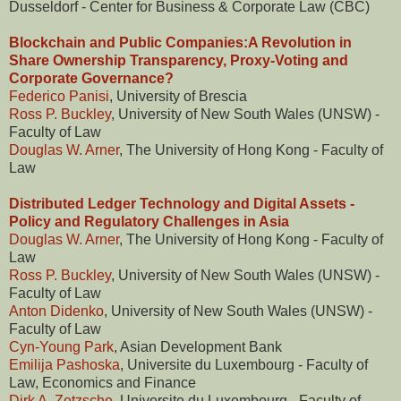
Dusseldorf - Center for Business & Corporate Law (CBC)
Blockchain and Public Companies:A Revolution in
Share Ownership Transparency, Proxy-Voting and
Corporate Governance?
Federico Panisi
, University of Brescia
Ross P. Buckley
, University of New South Wales (UNSW) -
Faculty of Law
Douglas W. Arner
, The University of Hong Kong - Faculty of
Law
Distributed Ledger Technology and Digital Assets -
Policy and Regulatory Challenges in Asia
Douglas W. Arner
, The University of Hong Kong - Faculty of
Law
Ross P. Buckley
, University of New South Wales (UNSW) -
Faculty of Law
Anton Didenko
, University of New South Wales (UNSW) -
Faculty of Law
Cyn-Young Park
, Asian Development Bank
Emilija Pashoska
, Universite du Luxembourg - Faculty of
Law, Economics and Finance
Dirk A. Zetzsche
, Universite du Luxembourg - Faculty of