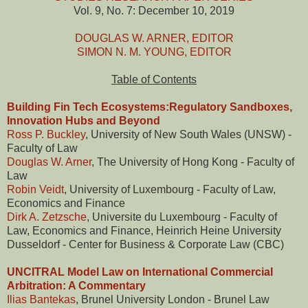
Vol. 9, No. 7: December 10, 2019
DOUGLAS W. ARNER, EDITOR
SIMON N. M. YOUNG, EDITOR
Table of Contents
Building Fin Tech Ecosystems:Regulatory Sandboxes,
Innovation Hubs and Beyond
Ross P. Buckley
, University of New South Wales (UNSW) -
Faculty of Law
Douglas W. Arner
, The University of Hong Kong - Faculty of
Law
Robin Veidt
, University of Luxembourg - Faculty of Law,
Economics and Finance
Dirk A. Zetzsche
, Universite du Luxembourg - Faculty of
Law, Economics and Finance, Heinrich Heine University
Dusseldorf - Center for Business & Corporate Law (CBC)
UNCITRAL Model Law on International Commercial
Arbitration: A Commentary
Ilias Bantekas
, Brunel University London - Brunel Law