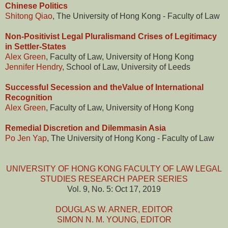
Chinese Politics
Shitong Qiao
, The University of Hong Kong - Faculty of Law
Non-Positivist Legal Pluralismand Crises of Legitimacy
in Settler-States
Alex Green
, Faculty of Law, University of Hong Kong
Jennifer Hendry
, School of Law, University of Leeds
Successful Secession and theValue of International
Recognition
Alex Green
, Faculty of Law, University of Hong Kong
Remedial Discretion and Dilemmasin Asia
Po Jen Yap
, The University of Hong Kong - Faculty of Law
UNIVERSITY OF HONG KONG FACULTY OF LAW LEGAL
STUDIES RESEARCH PAPER SERIES
Vol. 9, No. 5: Oct 17, 2019
DOUGLAS W. ARNER, EDITOR
SIMON N. M. YOUNG, EDITOR