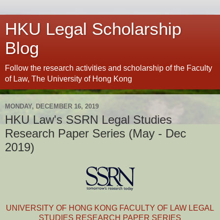
HKU Legal Scholarship
Blog
Follow the research activities and scholarship of the Faculty
of Law, The University of Hong Kong
MONDAY, DECEMBER 16, 2019
HKU Law's SSRN Legal Studies
Research Paper Series (May - Dec
2019)
UNIVERSITY OF HONG KONG FACULTY OF LAW LEGAL
STUDIES RESEARCH PAPER SERIES