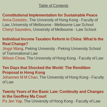
Table of Contents
Constitutional Implementation for Sustainable Peace
Anna Dziedzic
, The University of Hong Kong - Faculty of
Law, University of Melbourne - Melbourne Law School
Cheryl Saunders
, University of Melbourne - Law School
Individual Income Taxation Reform in China: What Is the
Real Change?
Jingyi Wang
, Peking University - Peking University School
of Transnational Law
Wilson Chow
, The University of Hong Kong - Faculty of Law
Ten Days that Shocked the World: The Rendition
Proposal in Hong Kong
Johannes M M Chan
, The University of Hong Kong - Faculty
of Law
Twenty Years of the Basic Law: Continuity and Changes
in the Geoffrey Ma Court
Po Jen Yap
, The University of Hong Kong - Faculty of Law