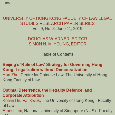
Law
UNIVERSITY OF HONG KONG FACULTY OF LAW LEGAL
STUDIES RESEARCH PAPER SERIES
Vol. 9, No. 3: June 11, 2019
DOUGLAS W. ARNER, EDITOR
SIMON N. M. YOUNG, EDITOR
Table of Contents
Beijing’s 'Rule of Law' Strategy for Governing Hong
Kong: Legalization without Democratization
Han Zhu
, Centre for Chinese Law, The University of Hong
Kong Faculty of Law
Optimal Deterrence, the Illegality Defence, and
Corporate Attribution
Kelvin Hiu Fai Kwok
, The University of Hong Kong - Faculty
of Law
Ernest Lim
, National University of Singapore (NUS) - Faculty