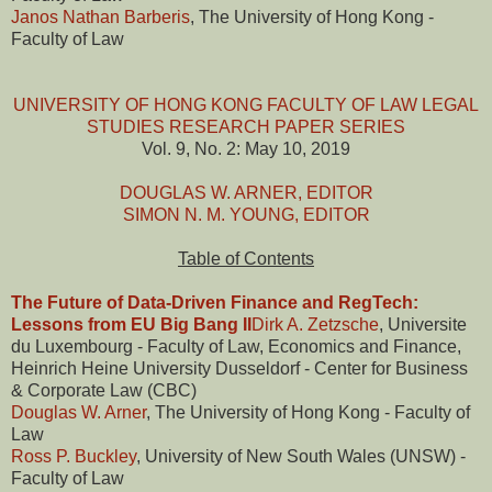
Janos Nathan Barberis
, The University of Hong Kong -
Faculty of Law
UNIVERSITY OF HONG KONG FACULTY OF LAW LEGAL
STUDIES RESEARCH PAPER SERIES
Vol. 9, No. 2: May 10, 2019
DOUGLAS W. ARNER, EDITOR
SIMON N. M. YOUNG, EDITOR
Table of Contents
The Future of Data-Driven Finance and RegTech:
Lessons from EU Big Bang II
Dirk A. Zetzsche
, Universite
du Luxembourg - Faculty of Law, Economics and Finance,
Heinrich Heine University Dusseldorf - Center for Business
& Corporate Law (CBC)
Douglas W. Arner
, The University of Hong Kong - Faculty of
Law
Ross P. Buckley
, University of New South Wales (UNSW) -
Faculty of Law