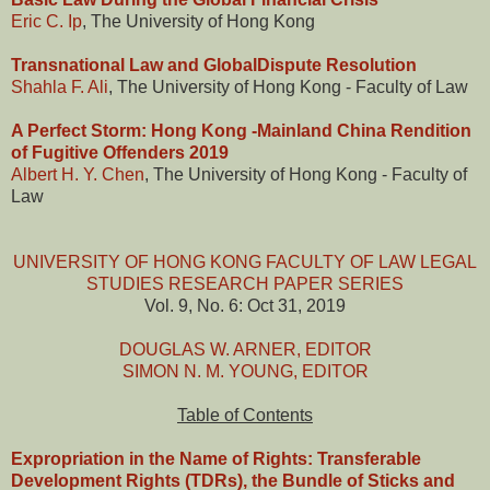
Eric C. Ip
, The University of Hong Kong
Transnational Law and GlobalDispute Resolution
Shahla F. Ali
, The University of Hong Kong - Faculty of Law
A Perfect Storm: Hong Kong -Mainland China Rendition
of Fugitive Offenders 2019
Albert H. Y. Chen
, The University of Hong Kong - Faculty of
Law
UNIVERSITY OF HONG KONG FACULTY OF LAW LEGAL
STUDIES RESEARCH PAPER SERIES
Vol. 9, No. 6: Oct 31, 2019
DOUGLAS W. ARNER, EDITOR
SIMON N. M. YOUNG, EDITOR
Table of Contents
Expropriation in the Name of Rights: Transferable
Development Rights (TDRs), the Bundle of Sticks and