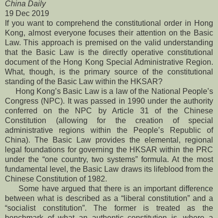
China Daily
19 Dec 2019
If you want to comprehend the constitutional order in Hong
Kong, almost everyone focuses their attention on the Basic
Law. This approach is premised on the valid understanding
that the Basic Law is the directly operative constitutional
document of the Hong Kong Special Administrative Region.
What, though, is the primary source of the constitutional
standing of the Basic Law within the HKSAR?
Hong Kong’s Basic Law is a law of the National People’s
Congress (NPC). It was passed in 1990 under the authority
conferred on the NPC by Article 31 of the Chinese
Constitution (allowing for the creation of special
administrative regions within the People’s Republic of
China). The Basic Law provides the elemental, regional
legal foundations for governing the HKSAR within the PRC
under the “one country, two systems” formula. At the most
fundamental level, the Basic Law draws its lifeblood from the
Chinese Constitution of 1982.
Some have argued that there is an important difference
between what is described as a “liberal constitution” and a
“socialist constitution”. The former is treated as the
benchmark of what an authentic constitution is, where a