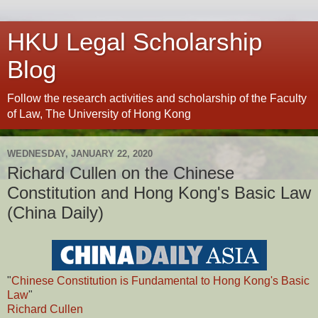
HKU Legal Scholarship
Blog
Follow the research activities and scholarship of the Faculty
of Law, The University of Hong Kong
WEDNESDAY, JANUARY 22, 2020
Richard Cullen on the Chinese
Constitution and Hong Kong's Basic Law
(China Daily)
"
Chinese Constitution is Fundamental to Hong Kong's Basic
Law
"
Richard Cullen